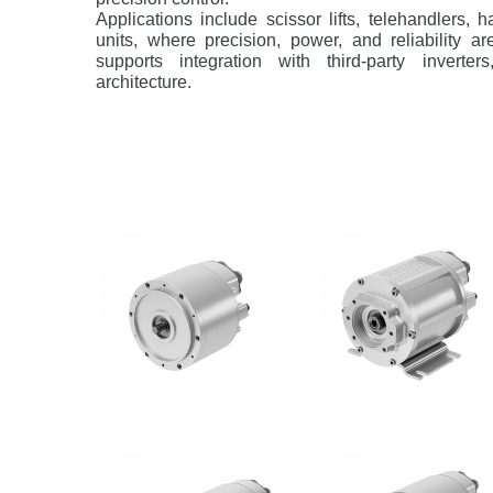
Applications include scissor lifts, telehandlers, 
units, where precision, power, and reliability a
supports integration with third-party inverter
architecture.