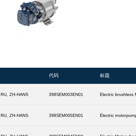
代码
标题
RU
ZH-HANS
398SEM003EN01
Electric brushless
RU
ZH-HANS
398SEM005EN01
Electric motorpum