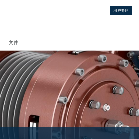
用户专区
文件
控制
液压集成回路
方向控制阀