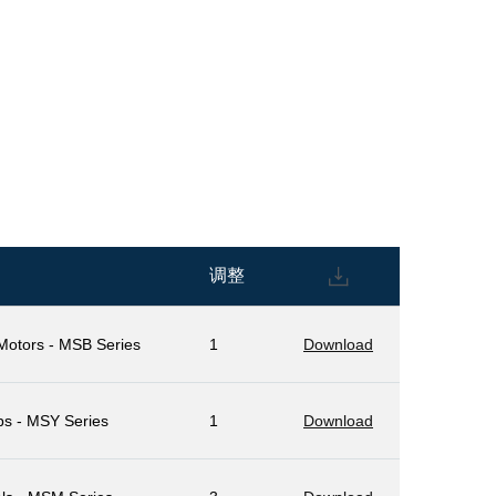
调整
 Motors - MSB Series
1
Download
ps - MSY Series
1
Download