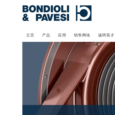
主页
产品
应用
销售网络
诚聘英才
动力传输
万向传动轴
齿轮变速箱