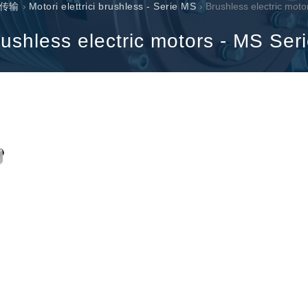
传输
›
Motori elettrici brushless - Serie MS
› Brushless electric moto
过滤阀
线性阀
ushless electric motors - MS Ser
服控制器
控制系统的电子元件
马达