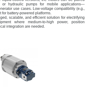
n or hydraulic pumps for mobile applications—
nerator use cases. Low-voltage compatibility (e.g.,
for battery-powered platforms.
ged, scalable, and efficient solution for electrifying
uipment where medium-to-high power, position
cal integration are needed.