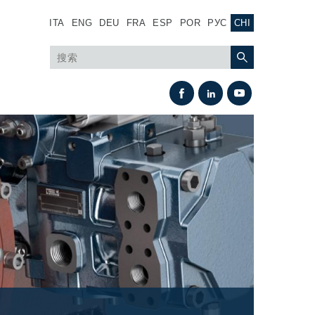
ITA
ENG
DEU
FRA
ESP
POR
РУС
CHI
热交换
风扇驱动系统
热交换器