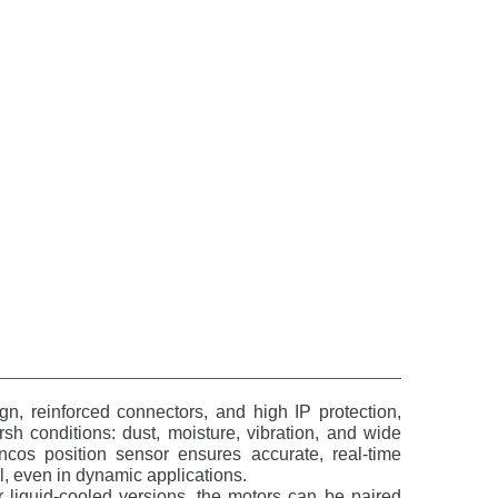
n, reinforced connectors, and high IP protection,
rsh conditions: dust, moisture, vibration, and wide
cos position sensor ensures accurate, real-time
, even in dynamic applications.
or liquid-cooled versions, the motors can be paired