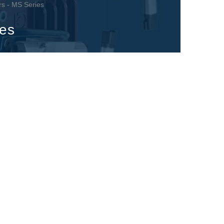
rs - MS Series
ies