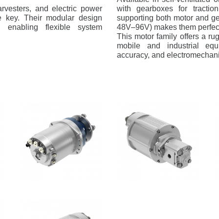
harvesters, and electric power
with gearboxes for tractio
re key. Their modular design
supporting both motor and ge
s, enabling flexible system
48V–96V) makes them perfect 
This motor family offers a rug
mobile and industrial eq
accuracy, and electromechani