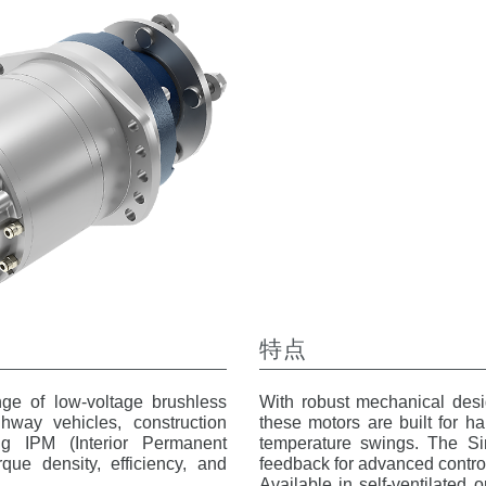
特点
ge of low-voltage brushless
With robust mechanical desig
hway vehicles, construction
these motors are built for ha
ing IPM (Interior Permanent
temperature swings. The Sin
que density, efficiency, and
feedback for advanced control
Available in self-ventilated 