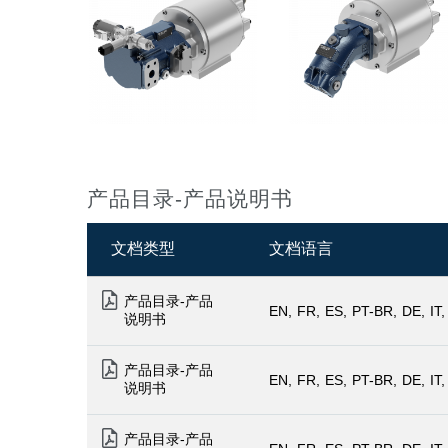
产品目录-产品说明书
文档类型
文档语言
产品目录-产品
EN
FR
ES
PT-BR
DE
IT
说明书
产品目录-产品
EN
FR
ES
PT-BR
DE
IT
说明书
产品目录-产品