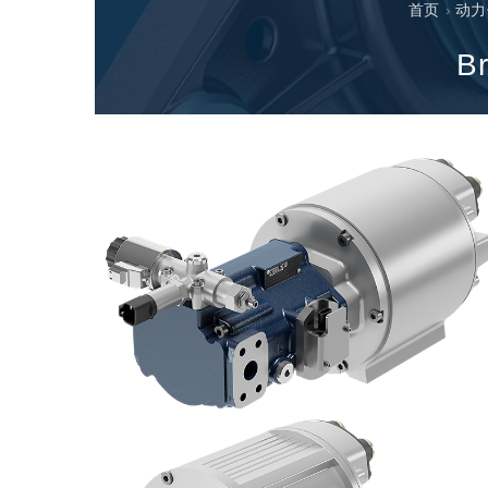
首页
›
动力
专为 Bondioli & Pavesi 制造的齿轮变速箱
平行轴齿轮变速箱
Br
特殊应用齿轮变速箱
标准泵驱动
液压控制型多片离合器
齿轮泵和马达
开路式轴向柱塞泵
Motori elettrici brushless - Serie MS
径向活塞电机
专为 Bondioli & Pavesi 制造 的内齿轮油泵和滚切式
联轴器系统