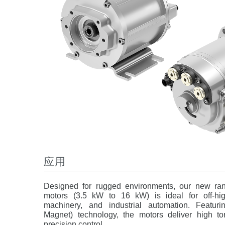
应用
Designed for rugged environments, our new ran
motors (3.5 kW to 16 kW) is ideal for off-hig
machinery, and industrial automation. Featur
Magnet) technology, the motors deliver high tor
precision control.