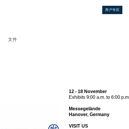
用户专区
文件
12 - 18 November
Exhibits 9:00 a.m. to 6:00 p.m
控制
Messegelände
Hanover, Germany
液压集成回路
VISIT US
方向控制阀