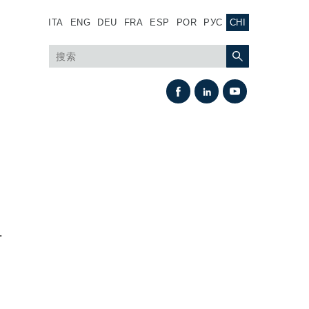
ITA
ENG
DEU
FRA
ESP
POR
РУС
CHI
.
热交换
风扇驱动系统
热交换器