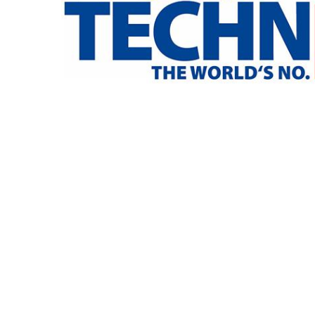
专为 Bondioli & Pavesi 制造的齿轮变速箱
平行轴齿轮变速箱
特殊应用齿轮变速箱
标准泵驱动
液压控制型多片离合器
齿轮泵和马达
开路式轴向柱塞泵
Motori elettrici brushless - Serie MS
径向活塞电机
专为 Bondioli & Pavesi 制造 的内齿轮油泵和滚切式
联轴器系统