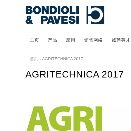
主页
产品
应用
销售网络
诚聘英才
首页
› AGRITECHNICA 2017
AGRITECHNICA 2017
动力传输
万向传动轴
齿轮变速箱