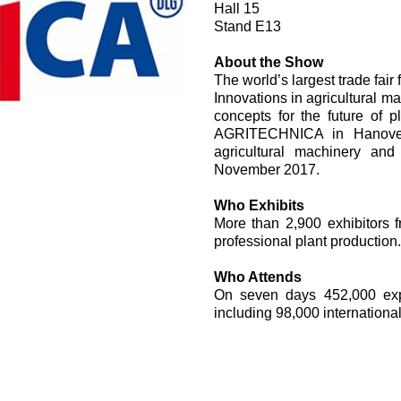
Hall 15
过滤阀
Stand E13
线性阀
服控制器
About the Show
The world’s largest trade fair
控制系统的电子元件
Innovations in agricultural m
concepts for the future of 
AGRITECHNICA in Hanover,
agricultural machinery an
November 2017.
Who Exhibits
马达
More than 2,900 exhibitors 
professional plant production.
Who Attends
On seven days 452,000 exper
including 98,000 international 