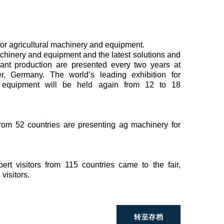
 for agricultural machinery and equipment.
achinery and equipment and the latest solutions and
plant production are presented every two years at
 Germany. The world’s leading exhibition for
d equipment will be held again from 12 to 18
from 52 countries are presenting ag machinery for
t visitors from 115 countries came to the fair,
visitors.
转至存档