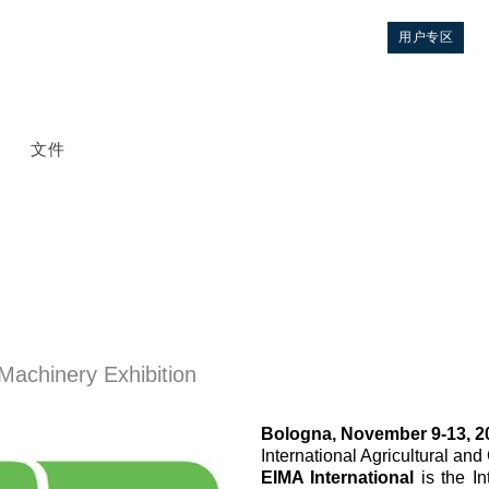
用户专区
文件
Machinery Exhibition
控制
Bologna, November 9-13, 2
液压集成回路
International Agricultural an
EIMA International
is the I
方向控制阀