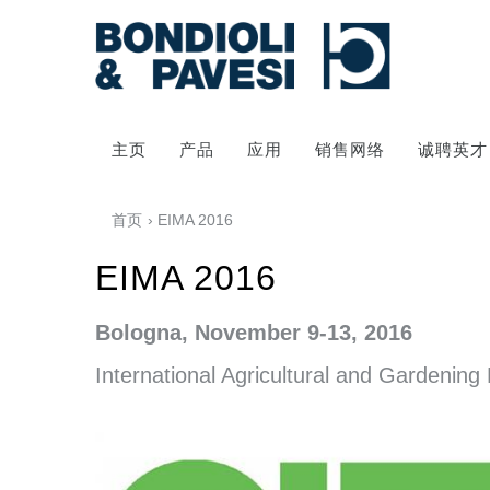
主页
产品
应用
销售网络
诚聘英才
首页
› EIMA 2016
EIMA 2016
Bologna, November 9-13, 2016
International Agricultural and
Gardening 
动力传输
万向传动轴
齿轮变速箱