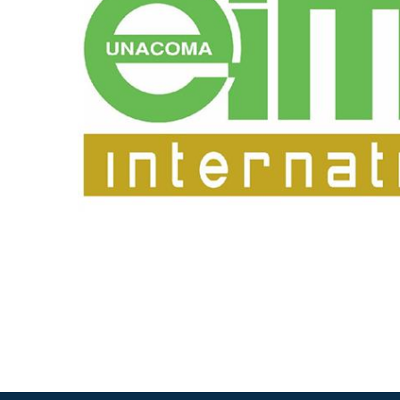
专为 Bondioli & Pavesi 制造的齿轮变速箱
平行轴齿轮变速箱
特殊应用齿轮变速箱
标准泵驱动
液压控制型多片离合器
齿轮泵和马达
开路式轴向柱塞泵
Motori elettrici brushless - Serie MS
径向活塞电机
专为 Bondioli & Pavesi 制造 的内齿轮油泵和滚切式
联轴器系统