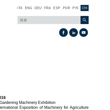
ITA
ENG
DEU
FRA
ESP
POR
РУС
CHI
热交换
016
风扇驱动系统
d Gardening Machinery Exhibition
nternational Exposition of Machinery for Agriculture
热交换器