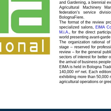
and Gardening, a biennial e
过滤阀
Agricultural Machinery Ma
线性阀
federation’s service divis
服控制器
BolognaFiere.
The format of the review pr
控制系统的电子元件
specialized salons,
EIMA C
M.i.A.
, for the direct partic
world presenting avant-garde t
The organization rational o
stage – reserved for professi
review – for the general publ
sectors of interest for better
马达
the arrival of business people
EIMA is held in Bologna Trade
140,000 m² net. Each editio
exhibiting more than 50,000 
agricultural operations or gre