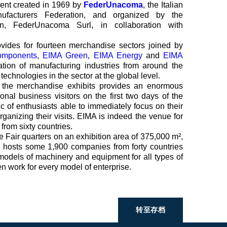
vent created in 1969 by
FederUnacoma
, the Italian
nufacturers Federation, and organized by the
ion, FederUnacoma Surl, in collaboration with
ovides for fourteen merchandise sectors joined by
omponents
,
EIMA Green
,
EIMA Energy
and
EIMA
ipation of manufacturing industries from around the
echnologies in the sector at the global level.
f the merchandise exhibits provides an enormous
onal business visitors on the first two days of the
ic of enthusiasts able to immediately focus on their
 organizing their visits. EIMA is indeed the venue for
 from sixty countries.
 Fair quarters on an exhibition area of 375,000 m²,
n hosts some 1,900 companies from forty countries
models of machinery and equipment for all types of
en work for every model of enterprise.
转至存档