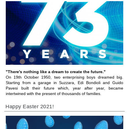
IR A LA SECCIÓN
"There's nothing like a dream to create the future."
On 19th October 1950, two enterprising boys dreamed big.
Starting from a garage in Suzzara, Edi Bondioli and Guido
Pavesi built their future which, year after year, became
intertwined with the present of thousands of families.
Happy Easter 2021!