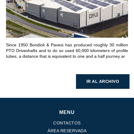
IR A LA SECCIÓN
Since 1950 Bondioli & Pavesi has produced roughly 30 million
PTO Driveshafts and to do so used 60,000 kilometers of profile
tubes, a distance that is equivalent to one and a half journey ar
IR AL ARCHIVO
MENU
CONTACTOS
ÁREA RESERVADA