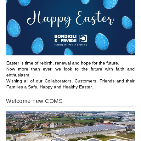
IR A LA SECCIÓN
Easter is time of rebirth, renewal and hope for the future.
Now more than ever, we look to the future with faith and
enthusiasm.
Wishing all of our Collaborators, Customers, Friends and their
Families a Safe, Happy and Healthy Easter.
Welcome new COMS