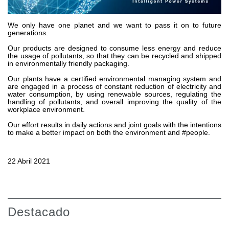
Bombas y motores de engranajes
Bombas y motores de pistones axiales
Motori elettrici brushless - Serie MS
We only have one planet and we want to pass it on to future
generations.
Motores de pistones radiales
Our products are designed to consume less energy and reduce
Motores Orbitales Producidos Por Bondioli & Pavesi
the usage of pollutants, so that they can be recycled and shipped
Sistemas de acoplamiento
in environmentally friendly packaging.
Our plants have a certified environmental managing system and
Control
are engaged in a process of constant reduction of electricity and
water consumption, by using renewable sources, regulating the
handling of pollutants, and overall improving the quality of the
Bloques hidráulicos integrados
workplace environment.
Valvulas de control direccional
Our effort results in daily actions and joint goals with the intentions
Valvulas de cartucho
to make a better impact on both the environment and #people.
Valvulas en linea
Servomandos
22 Abril 2021
Componentes electrónicos para sistemas de control
Intercambio térmico
Sistemas Fan Drive
Destacado
Intercambiadores de calor