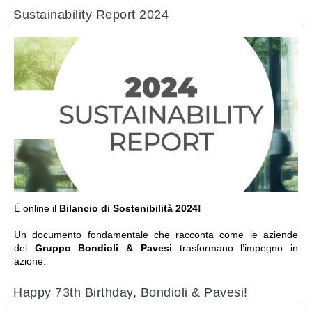
Sustainability Report 2024
IR A LA SECCIÓN
È online il
Bilancio di Sostenibilità 2024!
Un documento fondamentale che racconta come le aziende
del
Gruppo Bondioli & Pavesi
trasformano l’impegno in
azione.
Happy 73th Birthday, Bondioli & Pavesi!