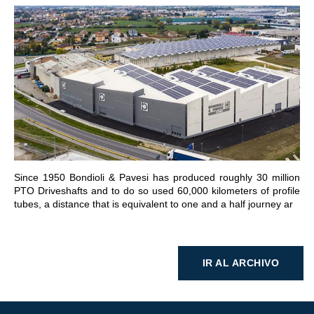
IR A LA SECCIÓN
Since 1950 Bondioli & Pavesi has produced roughly 30 million
PTO Driveshafts and to do so used 60,000 kilometers of profile
tubes, a distance that is equivalent to one and a half journey ar
IR AL ARCHIVO