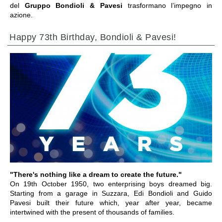
del
Gruppo Bondioli & Pavesi
trasformano l’impegno in
azione.
Happy 73th Birthday, Bondioli & Pavesi!
IR A LA SECCIÓN
"There's nothing like a dream to create the future."
On 19th October 1950, two enterprising boys dreamed big.
Starting from a garage in Suzzara, Edi Bondioli and Guido
Pavesi built their future which, year after year, became
intertwined with the present of thousands of families.