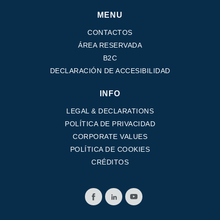
MENU
CONTACTOS
ÁREA RESERVADA
B2C
DECLARACIÓN DE ACCESIBILIDAD
INFO
LEGAL & DECLARATIONS
POLÍTICA DE PRIVACIDAD
CORPORATE VALUES
POLÍTICA DE COOKIES
CRÉDITOS