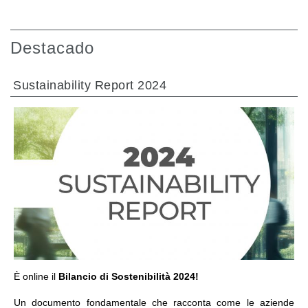
Destacado
Sustainability Report 2024
IR A LA SECCIÓN
È online il
Bilancio di Sostenibilità 2024!
Un documento fondamentale che racconta come le aziende