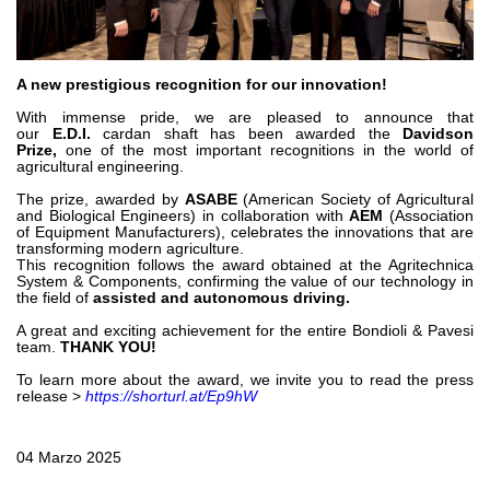
Bombas y motores de engranajes
Bombas y motores de pistones axiales
Motori elettrici brushless - Serie MS
Motores de pistones radiales
A new prestigious recognition for our innovation!
Motores Orbitales Producidos Por Bondioli & Pavesi
With immense pride, we are pleased to announce that
Sistemas de acoplamiento
our
E.D.I.
cardan shaft has been awarded the
Davidson
Prize,
one of the most important recognitions in the world of
agricultural engineering.
Control
The prize, awarded by
ASABE
(American Society of Agricultural
and Biological Engineers) in collaboration with
AEM
(Association
Bloques hidráulicos integrados
of Equipment Manufacturers), celebrates the innovations that are
Valvulas de control direccional
transforming modern agriculture.
This recognition follows the award obtained at the Agritechnica
Valvulas de cartucho
System & Components, confirming the value of our technology in
the field of
assisted and autonomous driving.
Valvulas en linea
Servomandos
A great and exciting achievement for the entire Bondioli & Pavesi
team.
THANK YOU!
Componentes electrónicos para sistemas de control
To learn more about the award, we invite you to read the press
Intercambio térmico
release >
https://shorturl.at/Ep9hW
Sistemas Fan Drive
04 Marzo 2025
Intercambiadores de calor