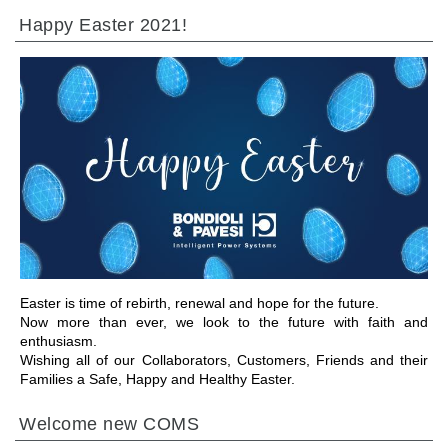
Happy Easter 2021!
IR A LA SECCIÓN
Easter is time of rebirth, renewal and hope for the future.
Now more than ever, we look to the future with faith and
enthusiasm.
Wishing all of our Collaborators, Customers, Friends and their
Families a Safe, Happy and Healthy Easter.
Welcome new COMS