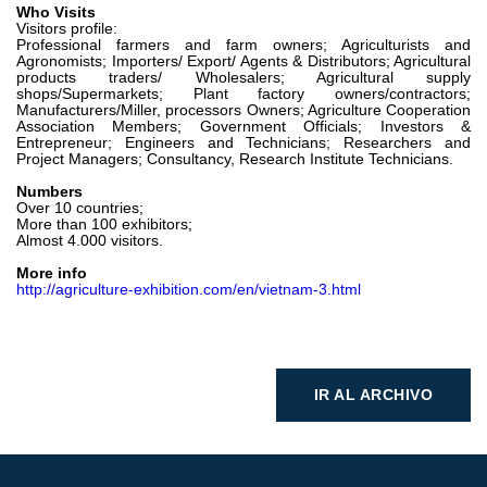
Who Visits
Visitors profile:
Professional farmers and farm owners; Agriculturists and
Agronomists; Importers/ Export/ Agents & Distributors; Agricultural
products traders/ Wholesalers; Agricultural supply
shops/Supermarkets; Plant factory owners/contractors;
Manufacturers/Miller, processors Owners; Agriculture Cooperation
Association Members; Government Officials; Investors &
Entrepreneur; Engineers and Technicians; Researchers and
Project Managers; Consultancy, Research Institute Technicians.
Numbers
Over 10 countries;
More than 100 exhibitors;
Almost 4.000 visitors.
More info
http://agriculture-exhibition.com/en/vietnam-3.html
IR AL ARCHIVO