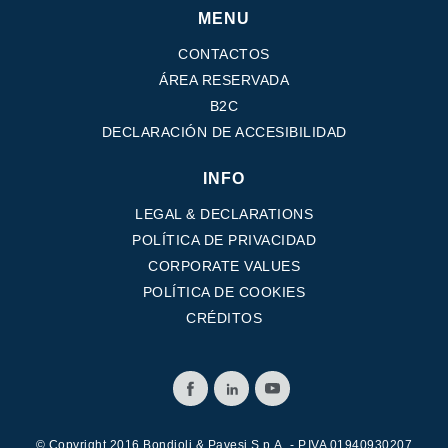
MENU
CONTACTOS
ÁREA RESERVADA
B2C
DECLARACIÓN DE ACCESIBILIDAD
INFO
LEGAL & DECLARATIONS
POLÍTICA DE PRIVACIDAD
CORPORATE VALUES
POLÍTICA DE COOKIES
CRÉDITOS
© Copyright 2016 Bondioli & Pavesi S.p.A. - P.IVA 01940930207