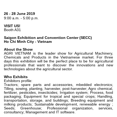
Bombas y motores de engranajes
Bombas y motores de pistones axiales
Motori elettrici brushless - Serie MS
26 - 28 June 2019
9:00 a.m. - 5:00 p.m.
Motores de pistones radiales
Motores Orbitales Producidos Por Bondioli & Pavesi
VISIT US!
Booth A31
Sistemas de acoplamiento
Saigon Exhibition and Convention Center (SECC)
Control
Ho Chi Minh City - Vietnam
About the Show
Bloques hidráulicos integrados
AGRI VIETNAM is the leader show for Agricultural Machinery,
Chemicals and Products in the Vietnamese market. For three
Valvulas de control direccional
days this exhibition will be the perfect place to be for agricultural
Valvulas de cartucho
professionals that want to discover the innovations and new
technologies about the agricultural sector.
Valvulas en linea
Who Exhibits
Servomandos
Exhibitors profile:
Componentes electrónicos para sistemas de control
Tractors; spare parts and accessories, mbedded electronics;
Tilling, sowing, planting, harvester, post-harvester; Agro chemical,
fertilizer, pesticides, insecticides; Irrigation system; Process, food
Intercambio térmico
packaging; Equipment for tropical and special crops; Handling,
transportation, storage, and buildings; Breeding equipment and
milking products; Sustainable development, renewable energy ;
Sistemas Fan Drive
Seeds; Greenhouse; Professional organization, services,
Intercambiadores de calor
consultancy; Management and IT software.