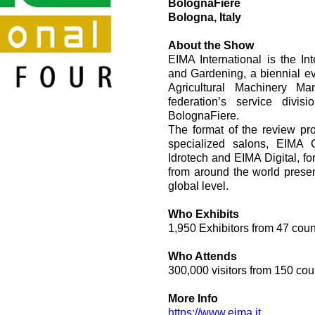
BolognaFiere
vesi
Valvulas de cartucho
Bologna, Italy
Valvulas en linea
Servomandos
About the Show
Componentes electrónicos para sistemas de control
EIMA International is the In
and Gardening, a biennial e
Agricultural Machinery Ma
federation’s service divis
BolognaFiere.
The format of the review pr
specialized salons, EIMA
Idrotech and EIMA Digital, for
i
from around the world presen
global level.
Who Exhibits
1,950 Exhibitors from 47 count
Who Attends
300,000 visitors from 150 cou
More Info
https://www.eima.it