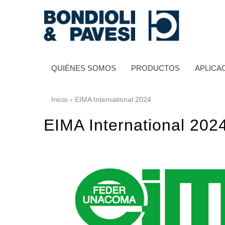
QUIÉNES SOMOS
PRODUCTOS
APLICA
Inicio
› EIMA International 2024
EIMA International 202
Transmisión de potencia
Transmisiones a cardan
Cajas de engranajes estándares