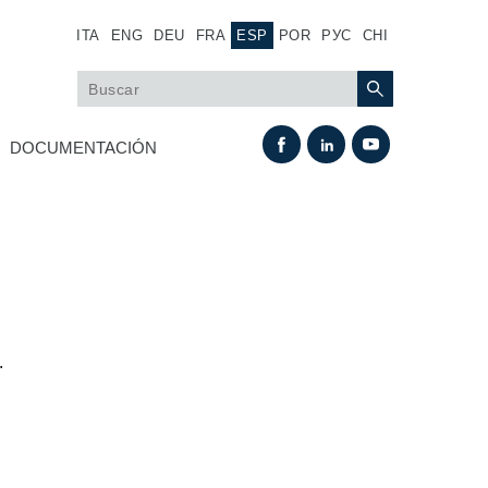
ITA
ENG
DEU
FRA
ESP
POR
РУС
CHI
DOCUMENTACIÓN
.
Intercambio térmico
Sistemas Fan Drive
Intercambiadores de calor