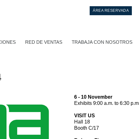
ÁREA RESERVADA
CIONES
RED DE VENTAS
TRABAJA CON NOSOTROS
4
6 - 10 November
Exhibits 9:00 a.m. to 6:30 p.m
Control
VISIT US
Hall 18
Bloques hidráulicos integrados
Booth C/17
Valvulas de control direccional