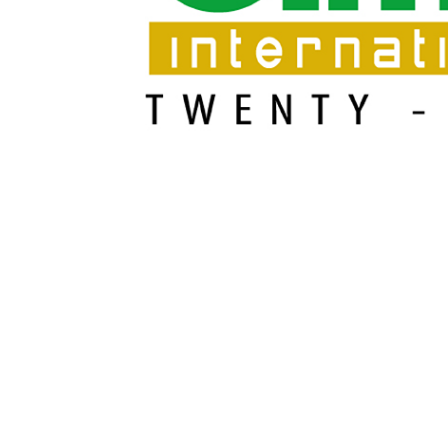
Cajas de engranajes fabricados para Bondioli & Pa
Cajas de engranajes de ejes paralelos
Cajas de engranajes especiales
Cajas Pump Drive
Embragues multidisco control hidráulico
Bombas y motores de engranajes
Bombas y motores de pistones axiales
Motori elettrici brushless - Serie MS
Motores de pistones radiales
Motores Orbitales Producidos Por Bondioli & Paves
Sistemas de acoplamiento