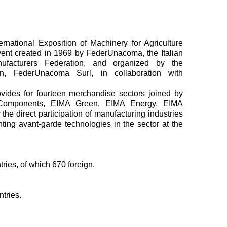
ternational Exposition of Machinery for Agriculture
vent created in 1969 by FederUnacoma, the Italian
nufacturers Federation, and organized by the
ion, FederUnacoma Surl, in collaboration with
ovides for fourteen merchandise sectors joined by
 Components, EIMA Green, EIMA Energy, EIMA
 the direct participation of manufacturing industries
ting avant-garde technologies in the sector at the
ries, of which 670 foreign.
ntries.