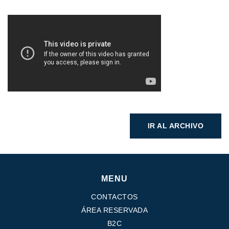
IR AL ARCHIVO
MENU
CONTACTOS
ÁREA RESERVADA
B2C