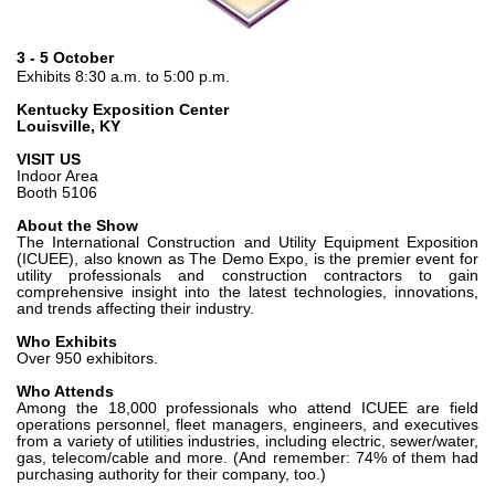
Bombas y motores de engranajes
Bombas y motores de pistones axiales
Motori elettrici brushless - Serie MS
3 - 5 October
Exhibits 8:30 a.m. to 5:00 p.m.
Motores de pistones radiales
Motores Orbitales Producidos Por Bondioli & Pavesi
Kentucky Exposition Center
Louisville, KY
Sistemas de acoplamiento
VISIT US
Control
Indoor Area
Booth 5106
Bloques hidráulicos integrados
About the Show
The International Construction and Utility Equipment Exposition
Valvulas de control direccional
(ICUEE), also known as The Demo Expo, is the premier event for
Valvulas de cartucho
utility professionals and construction contractors to gain
comprehensive insight into the latest technologies, innovations,
Valvulas en linea
and trends affecting their industry.
Servomandos
Who Exhibits
Componentes electrónicos para sistemas de control
Over 950 exhibitors.
Who Attends
Intercambio térmico
Among the 18,000 professionals who attend ICUEE are field
operations personnel, fleet managers, engineers, and executives
from a variety of utilities industries, including electric, sewer/water,
Sistemas Fan Drive
gas, telecom/cable and more. (And remember: 74% of them had
Intercambiadores de calor
purchasing authority for their company, too.)