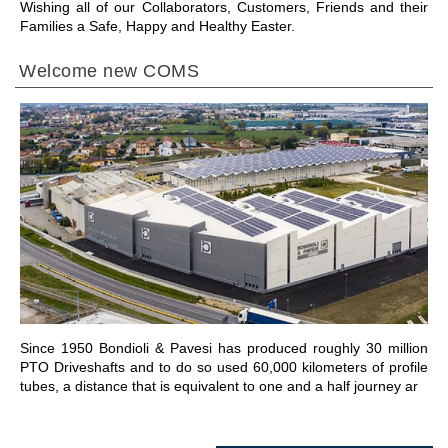
Wishing all of our Collaborators, Customers, Friends and their
Families a Safe, Happy and Healthy Easter.
Welcome new COMS
ALLER À LA SECTION
Since 1950 Bondioli & Pavesi has produced roughly 30 million
PTO Driveshafts and to do so used 60,000 kilometers of profile
tubes, a distance that is equivalent to one and a half journey ar