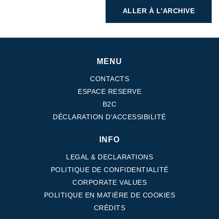
ALLER À L'ARCHIVE
MENU
CONTACTS
ESPACE RESERVE
B2C
DÉCLARATION D'ACCESSIBILITÉ
INFO
LEGAL & DECLARATIONS
POLITIQUE DE CONFIDENTIALITÉ
CORPORATE VALUES
POLITIQUE EN MATIÈRE DE COOKIES
CRÉDITS