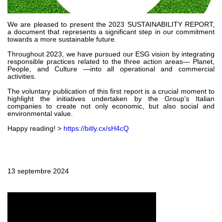
Pompes et moteurs à engrenages
Pompes et moteurs à piston axiaux
Motori elettrici brushless - Serie MS
We are pleased to present the 2023 SUSTAINABILITY REPORT,
a document that represents a significant step in our commitment
Moteurs à pistons radiaux
towards a more sustainable future.
Moteurs Orbitaux Fabriqués Pour Bondioli & Pavesi
Throughout 2023, we have pursued our ESG vision by integrating
Systèmes de couplage
responsible practices related to the three action areas— Planet,
People, and Culture —into all operational and commercial
activities.
Contrôle
The voluntary publication of this first report is a crucial moment to
highlight the initiatives undertaken by the Group's Italian
Circuits hydrauliques intégrés
companies to create not only economic, but also social and
Distributeurs
environmental value.
Valves à cartouche
Happy reading! >
https://bitly.cx/sH4cQ
Limiteur de pression en ligne
Servocommandes
Composants électroniques pour systèmes de contrôle
13 septembre 2024
Échange thermique
Systemes Fan Drive
Radiateurs