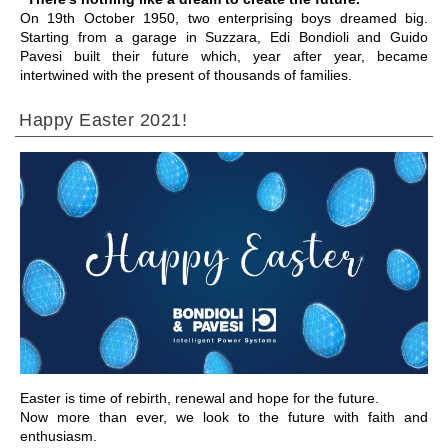
On 19th October 1950, two enterprising boys dreamed big.
Starting from a garage in Suzzara, Edi Bondioli and Guido
Pavesi built their future which, year after year, became
intertwined with the present of thousands of families.
Happy Easter 2021!
ALLER À LA SECTION
Easter is time of rebirth, renewal and hope for the future.
Now more than ever, we look to the future with faith and
enthusiasm.