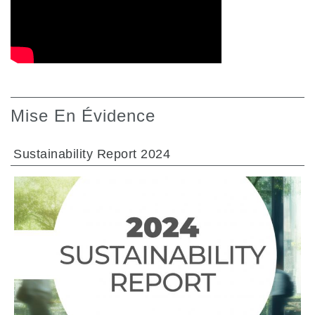
Mise En Évidence
Sustainability Report 2024
ALLER À LA SECTION