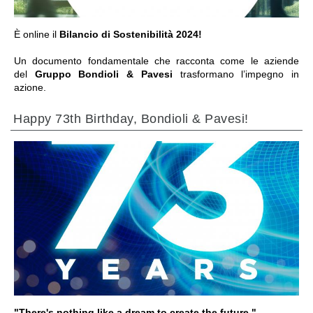
È online il
Bilancio di Sostenibilità 2024!
Un documento fondamentale che racconta come le aziende
del
Gruppo Bondioli & Pavesi
trasformano l’impegno in
azione.
Happy 73th Birthday, Bondioli & Pavesi!
ALLER À LA SECTION
"There's nothing like a dream to create the future."