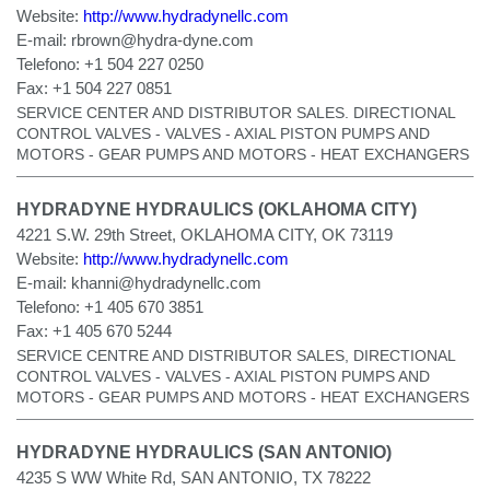
Website:
http://www.hydradynellc.com
E-mail:
rbrown@hydra-dyne.com
Telefono:
+1 504 227 0250
Fax:
+1 504 227 0851
SERVICE CENTER AND DISTRIBUTOR SALES. DIRECTIONAL
CONTROL VALVES - VALVES - AXIAL PISTON PUMPS AND
MOTORS - GEAR PUMPS AND MOTORS - HEAT EXCHANGERS
HYDRADYNE HYDRAULICS (OKLAHOMA CITY)
4221 S.W. 29th Street, OKLAHOMA CITY, OK 73119
Website:
http://www.hydradynellc.com
E-mail:
khanni@hydradynellc.com
Telefono:
+1 405 670 3851
Fax:
+1 405 670 5244
SERVICE CENTRE AND DISTRIBUTOR SALES, DIRECTIONAL
CONTROL VALVES - VALVES - AXIAL PISTON PUMPS AND
MOTORS - GEAR PUMPS AND MOTORS - HEAT EXCHANGERS
HYDRADYNE HYDRAULICS (SAN ANTONIO)
4235 S WW White Rd, SAN ANTONIO, TX 78222