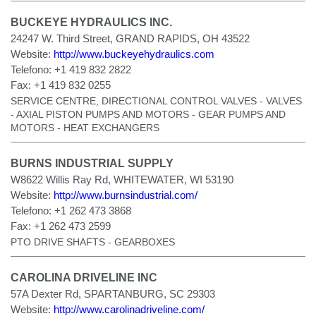
BUCKEYE HYDRAULICS INC.
24247 W. Third Street, GRAND RAPIDS, OH 43522
Website:
http://www.buckeyehydraulics.com
Telefono:
+1 419 832 2822
Fax:
+1 419 832 0255
SERVICE CENTRE, DIRECTIONAL CONTROL VALVES - VALVES
- AXIAL PISTON PUMPS AND MOTORS - GEAR PUMPS AND
MOTORS - HEAT EXCHANGERS
BURNS INDUSTRIAL SUPPLY
W8622 Willis Ray Rd, WHITEWATER, WI 53190
Website:
http://www.burnsindustrial.com/
Telefono:
+1 262 473 3868
Fax:
+1 262 473 2599
PTO DRIVE SHAFTS - GEARBOXES
CAROLINA DRIVELINE INC
57A Dexter Rd, SPARTANBURG, SC 29303
Website:
http://www.carolinadriveline.com/