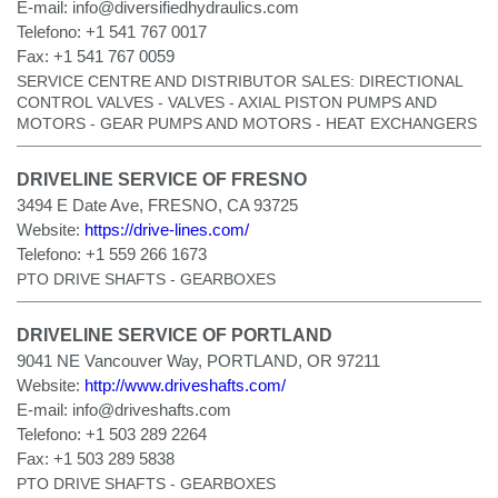
E-mail:
info@diversifiedhydraulics.com
Telefono:
+1 541 767 0017
Fax:
+1 541 767 0059
SERVICE CENTRE AND DISTRIBUTOR SALES: DIRECTIONAL
CONTROL VALVES - VALVES - AXIAL PISTON PUMPS AND
MOTORS - GEAR PUMPS AND MOTORS - HEAT EXCHANGERS
DRIVELINE SERVICE OF FRESNO
3494 E Date Ave, FRESNO, CA 93725
Website:
https://drive-lines.com/
Telefono:
+1 559 266 1673
PTO DRIVE SHAFTS - GEARBOXES
DRIVELINE SERVICE OF PORTLAND
9041 NE Vancouver Way, PORTLAND, OR 97211
Website:
http://www.driveshafts.com/
E-mail:
info@driveshafts.com
Telefono:
+1 503 289 2264
Fax:
+1 503 289 5838
PTO DRIVE SHAFTS - GEARBOXES