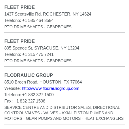
FLEET PRIDE
1437 Scottsville Rd, ROCHESTER, NY 14624
Telefono:
+1 585 464 8584
PTO DRIVE SHAFTS - GEARBOXES
FLEET PRIDE
805 Spence St, SYRACUSE, NY 13204
Telefono:
+1 315 475 7241
PTO DRIVE SHAFTS - GEARBOXES
FLODRAULIC GROUP
8510 Breen Road, HOUSTON, TX 77064
Website:
http://www.flodraulicgroup.com
Telefono:
+1 832 327 1500
Fax:
+1 832 327 1506
SERVICE CENTRE AND DISTRIBUTOR SALES, DIRECTIONAL
CONTROL VALVES - VALVES - AXIAL PISTON PUMPS AND
MOTORS - GEAR PUMPS AND MOTORS - HEAT EXCHANGERS