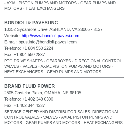
- AXIAL PISTON PUMPS AND MOTORS - GEAR PUMPS AND
MOTORS - HEAT EXCHANGERS
BONDIOLI & PAVESI INC.
10252 Sycamore Drive, ASHLAND, VA 23005 - 8137
Website:
http://www.bondioli-pavesi.com
E-mail:
bpus.info@bondioli-pavesi.com
Telefono:
+1 804 550 2224
Fax:
+1 804 550 2837
PTO DRIVE SHAFTS - GEARBOXES - DIRECTIONAL CONTROL
VALVES - VALVES - AXIAL PISTON PUMPS AND MOTORS -
HEAT EXCHANGERS - GEAR PUMPS AND MOTORS
BRAND FLUID POWER
2505 Castelar Plaza, OMAHA, NE 68105
Telefono:
+1 402 348 0300
Fax:
+1 402 344 4337
SERVICE CENTER AND DISTRIBUTOR SALES. DIRECTIONAL
CONTROL VALVES - VALVES - AXIAL PISTON PUMPS AND
MOTORS - GEAR PUMPS AND MOTORS - HEAT EXCHANGERS