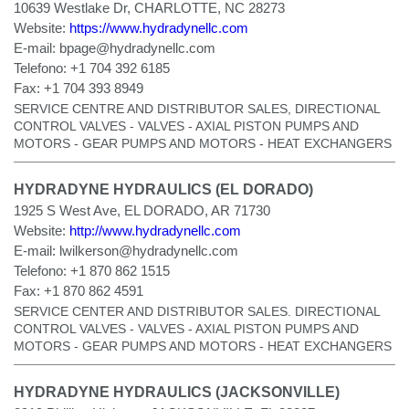
10639 Westlake Dr, CHARLOTTE, NC 28273
Website:
https://www.hydradynellc.com
E-mail:
bpage@hydradynellc.com
Telefono:
+1 704 392 6185
Fax:
+1 704 393 8949
SERVICE CENTRE AND DISTRIBUTOR SALES, DIRECTIONAL
CONTROL VALVES - VALVES - AXIAL PISTON PUMPS AND
MOTORS - GEAR PUMPS AND MOTORS - HEAT EXCHANGERS
HYDRADYNE HYDRAULICS (EL DORADO)
1925 S West Ave, EL DORADO, AR 71730
Website:
http://www.hydradynellc.com
E-mail:
lwilkerson@hydradynellc.com
Telefono:
+1 870 862 1515
Fax:
+1 870 862 4591
SERVICE CENTER AND DISTRIBUTOR SALES. DIRECTIONAL
CONTROL VALVES - VALVES - AXIAL PISTON PUMPS AND
MOTORS - GEAR PUMPS AND MOTORS - HEAT EXCHANGERS
HYDRADYNE HYDRAULICS (JACKSONVILLE)