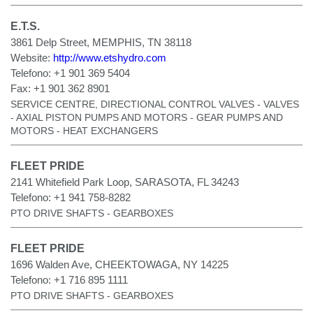
E.T.S.
3861 Delp Street, MEMPHIS, TN 38118
Website:
http://www.etshydro.com
Telefono:
+1 901 369 5404
Fax:
+1 901 362 8901
SERVICE CENTRE, DIRECTIONAL CONTROL VALVES - VALVES
- AXIAL PISTON PUMPS AND MOTORS - GEAR PUMPS AND
MOTORS - HEAT EXCHANGERS
FLEET PRIDE
2141 Whitefield Park Loop, SARASOTA, FL 34243
Telefono:
+1 941 758-8282
PTO DRIVE SHAFTS - GEARBOXES
FLEET PRIDE
1696 Walden Ave, CHEEKTOWAGA, NY 14225
Telefono:
+1 716 895 1111
PTO DRIVE SHAFTS - GEARBOXES