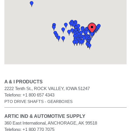
A & I PRODUCTS
2222 Tenth St., ROCK VALLEY, IOWA 51247
Telefono:
+1 800 657 4343
PTO DRIVE SHAFTS - GEARBOXES
ARTIC IND & AUTOMOTIVE SUPPLY
360 East International, ANCHORAGE, AK 99518
Telefono:
+1 800 770 7075