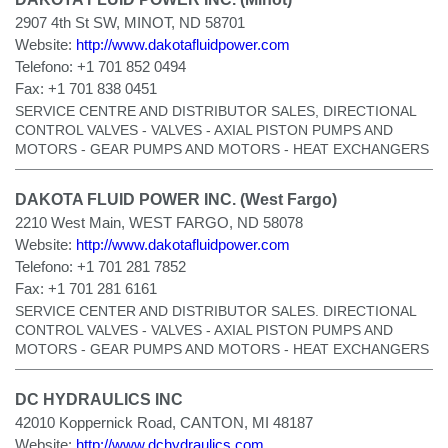
2907 4th St SW, MINOT, ND 58701
Website:
http://www.dakotafluidpower.com
Telefono:
+1 701 852 0494
Fax:
+1 701 838 0451
SERVICE CENTRE AND DISTRIBUTOR SALES, DIRECTIONAL
CONTROL VALVES - VALVES - AXIAL PISTON PUMPS AND
MOTORS - GEAR PUMPS AND MOTORS - HEAT EXCHANGERS
DAKOTA FLUID POWER INC. (West Fargo)
2210 West Main, WEST FARGO, ND 58078
Website:
http://www.dakotafluidpower.com
Telefono:
+1 701 281 7852
Fax:
+1 701 281 6161
SERVICE CENTER AND DISTRIBUTOR SALES. DIRECTIONAL
CONTROL VALVES - VALVES - AXIAL PISTON PUMPS AND
MOTORS - GEAR PUMPS AND MOTORS - HEAT EXCHANGERS
DC HYDRAULICS INC
42010 Koppernick Road, CANTON, MI 48187
Website:
http://www.dchydraulics.com