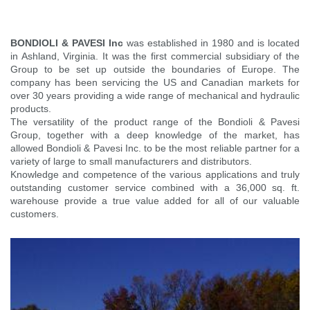
BONDIOLI & PAVESI Inc
was established in 1980 and is located
in Ashland, Virginia. It was the first commercial subsidiary of the
Group to be set up outside the boundaries of Europe. The
company has been servicing the US and Canadian markets for
over 30 years providing a wide range of mechanical and hydraulic
products.
The versatility of the product range of the Bondioli & Pavesi
Group, together with a deep knowledge of the market, has
allowed Bondioli & Pavesi Inc. to be the most reliable partner for a
variety of large to small manufacturers and distributors.
Knowledge and competence of the various applications and truly
outstanding customer service combined with a 36,000 sq. ft.
warehouse provide a true value added for all of our valuable
customers.