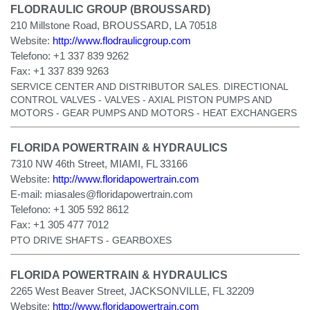
FLODRAULIC GROUP (BROUSSARD)
210 Millstone Road, BROUSSARD, LA 70518
Website:
http://www.flodraulicgroup.com
Telefono:
+1 337 839 9262
Fax:
+1 337 839 9263
SERVICE CENTER AND DISTRIBUTOR SALES. DIRECTIONAL
CONTROL VALVES - VALVES - AXIAL PISTON PUMPS AND
MOTORS - GEAR PUMPS AND MOTORS - HEAT EXCHANGERS
FLORIDA POWERTRAIN & HYDRAULICS
7310 NW 46th Street, MIAMI, FL 33166
Website:
http://www.floridapowertrain.com
E-mail:
miasales@floridapowertrain.com
Telefono:
+1 305 592 8612
Fax:
+1 305 477 7012
PTO DRIVE SHAFTS - GEARBOXES
FLORIDA POWERTRAIN & HYDRAULICS
2265 West Beaver Street, JACKSONVILLE, FL 32209
Website:
http://www.floridapowertrain.com