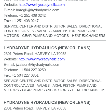
Website:
http://www.hydradynellc.com
E-mail:
bmcgill@hydradynellc.com
Telefono:
+1 251 408 0242
Fax:
+1 251 408 0247
SERVICE CENTER AND DISTRIBUTOR SALES. DIRECTIONAL
CONTROL VALVES - VALVES - AXIAL PISTON PUMPS AND
MOTORS - GEAR PUMPS AND MOTORS - HEAT EXCHANGERS
HYDRADYNE HYDRAULICS (NEW ORLEANS)
2801 Peters Road, HARVEY, LA 70058
Website:
http://www.hydradynellc.com
E-mail:
jwatson@hydradynellc.com
Telefono:
+1 504 227 0250
Fax:
+1 504 227 0851
SERVICE CENTER AND DISTRIBUTOR SALES. DIRECTIONAL
CONTROL VALVES - VALVES - AXIAL PISTON PUMPS AND
MOTORS - GEAR PUMPS AND MOTORS - HEAT EXCHANGERS
HYDRADYNE HYDRAULICS (NEW ORLEANS)
2801 Peters Road, HARVEY, LA 70058