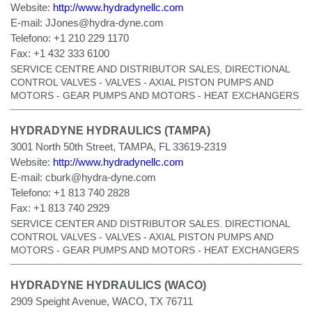
Website:
http://www.hydradynellc.com
E-mail:
JJones@hydra-dyne.com
Telefono:
+1 210 229 1170
Fax:
+1 432 333 6100
SERVICE CENTRE AND DISTRIBUTOR SALES, DIRECTIONAL
CONTROL VALVES - VALVES - AXIAL PISTON PUMPS AND
MOTORS - GEAR PUMPS AND MOTORS - HEAT EXCHANGERS
HYDRADYNE HYDRAULICS (TAMPA)
3001 North 50th Street, TAMPA, FL 33619-2319
Website:
http://www.hydradynellc.com
E-mail:
cburk@hydra-dyne.com
Telefono:
+1 813 740 2828
Fax:
+1 813 740 2929
SERVICE CENTER AND DISTRIBUTOR SALES. DIRECTIONAL
CONTROL VALVES - VALVES - AXIAL PISTON PUMPS AND
MOTORS - GEAR PUMPS AND MOTORS - HEAT EXCHANGERS
HYDRADYNE HYDRAULICS (WACO)
2909 Speight Avenue, WACO, TX 76711