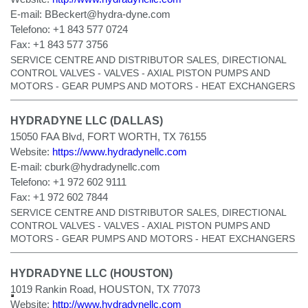
E-mail:
BBeckert@hydra-dyne.com
Telefono:
+1 843 577 0724
Fax:
+1 843 577 3756
SERVICE CENTRE AND DISTRIBUTOR SALES, DIRECTIONAL
CONTROL VALVES - VALVES - AXIAL PISTON PUMPS AND
MOTORS - GEAR PUMPS AND MOTORS - HEAT EXCHANGERS
HYDRADYNE LLC (DALLAS)
15050 FAA Blvd, FORT WORTH, TX 76155
Website:
https://www.hydradynellc.com
E-mail:
cburk@hydradynellc.com
Telefono:
+1 972 602 9111
Fax:
+1 972 602 7844
SERVICE CENTRE AND DISTRIBUTOR SALES, DIRECTIONAL
CONTROL VALVES - VALVES - AXIAL PISTON PUMPS AND
MOTORS - GEAR PUMPS AND MOTORS - HEAT EXCHANGERS
HYDRADYNE LLC (HOUSTON)
1019 Rankin Road, HOUSTON, TX 77073
Website:
http://www.hydradynellc.com