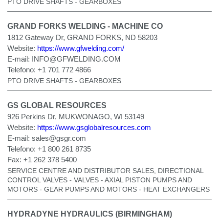
PTO DRIVE SHAFTS - GEARBOXES
GRAND FORKS WELDING - MACHINE CO
1812 Gateway Dr, GRAND FORKS, ND 58203
Website:
https://www.gfwelding.com/
E-mail:
INFO@GFWELDING.COM
Telefono:
+1 701 772 4866
PTO DRIVE SHAFTS - GEARBOXES
GS GLOBAL RESOURCES
926 Perkins Dr, MUKWONAGO, WI 53149
Website:
https://www.gsglobalresources.com
E-mail:
sales@gsgr.com
Telefono:
+1 800 261 8735
Fax:
+1 262 378 5400
SERVICE CENTRE AND DISTRIBUTOR SALES, DIRECTIONAL
CONTROL VALVES - VALVES - AXIAL PISTON PUMPS AND
MOTORS - GEAR PUMPS AND MOTORS - HEAT EXCHANGERS
HYDRADYNE HYDRAULICS (BIRMINGHAM)