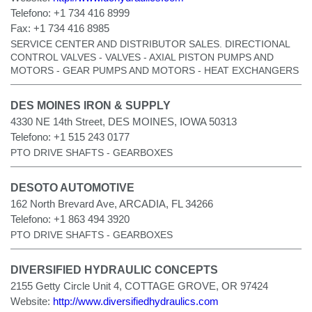
Telefono:
+1 734 416 8999
Fax:
+1 734 416 8985
SERVICE CENTER AND DISTRIBUTOR SALES. DIRECTIONAL
CONTROL VALVES - VALVES - AXIAL PISTON PUMPS AND
MOTORS - GEAR PUMPS AND MOTORS - HEAT EXCHANGERS
DES MOINES IRON & SUPPLY
4330 NE 14th Street, DES MOINES, IOWA 50313
Telefono:
+1 515 243 0177
PTO DRIVE SHAFTS - GEARBOXES
DESOTO AUTOMOTIVE
162 North Brevard Ave, ARCADIA, FL 34266
Telefono:
+1 863 494 3920
PTO DRIVE SHAFTS - GEARBOXES
DIVERSIFIED HYDRAULIC CONCEPTS
2155 Getty Circle Unit 4, COTTAGE GROVE, OR 97424
Website:
http://www.diversifiedhydraulics.com