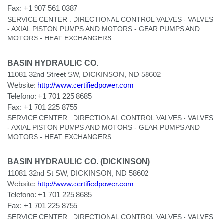
Fax:
+1 907 561 0387
SERVICE CENTER . DIRECTIONAL CONTROL VALVES - VALVES
- AXIAL PISTON PUMPS AND MOTORS - GEAR PUMPS AND
MOTORS - HEAT EXCHANGERS
BASIN HYDRAULIC CO.
11081 32nd Street SW, DICKINSON, ND 58602
Website:
http://www.certifiedpower.com
Telefono:
+1 701 225 8685
Fax:
+1 701 225 8755
SERVICE CENTER . DIRECTIONAL CONTROL VALVES - VALVES
- AXIAL PISTON PUMPS AND MOTORS - GEAR PUMPS AND
MOTORS - HEAT EXCHANGERS
BASIN HYDRAULIC CO. (DICKINSON)
11081 32nd St SW, DICKINSON, ND 58602
Website:
http://www.certifiedpower.com
Telefono:
+1 701 225 8685
Fax:
+1 701 225 8755
SERVICE CENTER . DIRECTIONAL CONTROL VALVES - VALVES