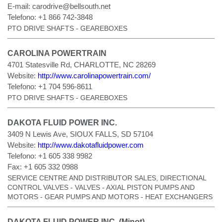
E-mail:
carodrive@bellsouth.net
Telefono:
+1 866 742-3848
PTO DRIVE SHAFTS - GEAREBOXES
CAROLINA POWERTRAIN
4701 Statesville Rd, CHARLOTTE, NC 28269
Website:
http://www.carolinapowertrain.com/
Telefono:
+1 704 596-8611
PTO DRIVE SHAFTS - GEAREBOXES
DAKOTA FLUID POWER INC.
3409 N Lewis Ave, SIOUX FALLS, SD 57104
Website:
http://www.dakotafluidpower.com
Telefono:
+1 605 338 9982
Fax:
+1 605 332 0988
SERVICE CENTRE AND DISTRIBUTOR SALES, DIRECTIONAL
CONTROL VALVES - VALVES - AXIAL PISTON PUMPS AND
MOTORS - GEAR PUMPS AND MOTORS - HEAT EXCHANGERS
DAKOTA FLUID POWER INC. (Minot)