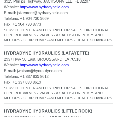
3919 Phillips Highway, JACKSONVILLE, FL 32207
Website:
http://www.hydradynellc.com
E-mail:
jsizemore@hydradynellc.com
Telefono:
+1 904 730 9669
Fax:
+1 904 730 8773
SERVICE CENTER AND DISTRIBUTOR SALES. DIRECTIONAL
CONTROL VALVES - VALVES - AXIAL PISTON PUMPS AND
MOTORS - GEAR PUMPS AND MOTORS - HEAT EXCHANGERS
HYDRADYNE HYDRAULICS (LAFAYETTE)
2937 Hwy 90 East, BROUSSARD, LA 70518
Website:
http://www.hydradynellc.com
E-mail:
jwatson@hydra-dyne.com
Telefono:
+1 337 839 8612
Fax:
+1 337 839 8619
SERVICE CENTER AND DISTRIBUTOR SALES. DIRECTIONAL
CONTROL VALVES - VALVES - AXIAL PISTON PUMPS AND
MOTORS - GEAR PUMPS AND MOTORS - HEAT EXCHANGERS
HYDRADYNE HYDRAULICS (LITTLE ROCK)