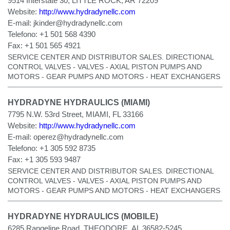
9514 Interstate 30, LITTLE ROCK, AR 72209
Website:
http://www.hydradynellc.com
E-mail:
jkinder@hydradynellc.com
Telefono:
+1 501 568 4390
Fax:
+1 501 565 4921
SERVICE CENTER AND DISTRIBUTOR SALES. DIRECTIONAL
CONTROL VALVES - VALVES - AXIAL PISTON PUMPS AND
MOTORS - GEAR PUMPS AND MOTORS - HEAT EXCHANGERS
HYDRADYNE HYDRAULICS (MIAMI)
7795 N.W. 53rd Street, MIAMI, FL 33166
Website:
http://www.hydradynellc.com
E-mail:
operez@hydradynellc.com
Telefono:
+1 305 592 8735
Fax:
+1 305 593 9487
SERVICE CENTER AND DISTRIBUTOR SALES. DIRECTIONAL
CONTROL VALVES - VALVES - AXIAL PISTON PUMPS AND
MOTORS - GEAR PUMPS AND MOTORS - HEAT EXCHANGERS
HYDRADYNE HYDRAULICS (MOBILE)
6285 Rangeline Road, THEODORE, AL 36582-5245