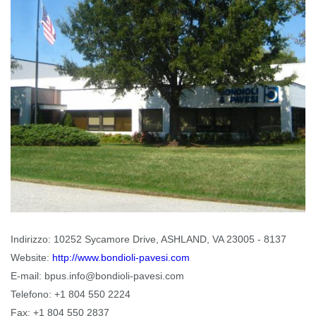
Indirizzo:
10252 Sycamore Drive, ASHLAND, VA 23005 - 8137
Website:
http://www.bondioli-pavesi.com
E-mail:
bpus.info@bondioli-pavesi.com
Telefono:
+1 804 550 2224
Fax:
+1 804 550 2837