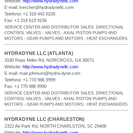
Website:
http://www.hydradynellc.com
E-mail:
lvercher@hydradynellc.com
Telefono:
+1 318 442 0228
Fax:
+1 318 619 9156
SERVICE CENTER AND DISTRIBUTOR SALES. DIRECTIONAL
CONTROL VALVES - VALVES - AXIAL PISTON PUMPS AND
MOTORS - GEAR PUMPS AND MOTORS - HEAT EXCHANGERS
HYDRADYNE LLC (ATLANTA)
3180 Reps Miller Rd, NORCROSS, GA 30071
Website:
http://www.hydradynellc.com
E-mail:
mae.johnson@hydra-dyne.com
Telefono:
+1 770 986 9999
Fax:
+1 770 986 9990
SERVICE CENTER AND DISTRIBUTOR SALES. DIRECTIONAL
CONTROL VALVES - VALVES - AXIAL PISTON PUMPS AND
MOTORS - GEAR PUMPS AND MOTORS - HEAT EXCHANGERS
HYDRADYNE LLC (CHARLESTON)
2322 Air Park Rd, NORTH CHARLSTON, SC 29406
Website:
http://www.hydradynellc.com