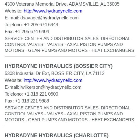
4300 Veterans Memorial Drive, ADAMSVILLE, AL 35005
Website:
http://www.hydradynellc.com
E-mail:
dsavage@hydradynellc.com
Telefono:
+1 205 674 6444
Fax:
+1 205 674 6404
SERVICE CENTER AND DISTRIBUTOR SALES. DIRECTIONAL
CONTROL VALVES - VALVES - AXIAL PISTON PUMPS AND
MOTORS - GEAR PUMPS AND MOTORS - HEAT EXCHANGERS
HYDRADYNE HYDRAULICS (BOSSIER CITY)
5308 Industrial Dr Ext, BOSSIER CITY, LA 71112
Website:
http://www.hydradynellc.com
E-mail:
lwilkerson@hydradynellc.com
Telefono:
+1 318 221 0500
Fax:
+1 318 221 9989
SERVICE CENTER AND DISTRIBUTOR SALES. DIRECTIONAL
CONTROL VALVES - VALVES - AXIAL PISTON PUMPS AND
MOTORS - GEAR PUMPS AND MOTORS - HEAT EXCHANGERS
HYDRADYNE HYDRAULICS (CHARLOTTE)