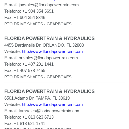
E-mail:
jaxsales@floridapowertrain.com
Telefono:
+1 904 354 5691
Fax:
+1 904 354 8346
PTO DRIVE SHAFTS - GEARBOXES
FLORIDA POWERTRAIN & HYDRAULICS
4455 Dardanelle Dr, ORLANDO, FL 32808
Website:
http://www.floridapowertrain.com
E-mail:
orlsales@floridapowertrain.com
Telefono:
+1 407 291 1441
Fax:
+1 407 578 7455
PTO DRIVE SHAFTS - GEARBOXES
FLORIDA POWERTRAIN & HYDRAULICS
6501 Adamo Dr, TAMPA, FL 33619
Website:
http://www.floridapowertrain.com
E-mail:
tamsales@floridapowertrain.com
Telefono:
+1 813 623 6713
Fax:
+1 813 621 1741