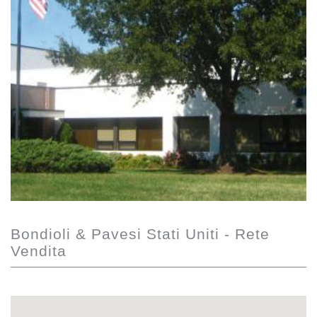
Bondioli & Pavesi Stati Uniti - Rete
Vendita