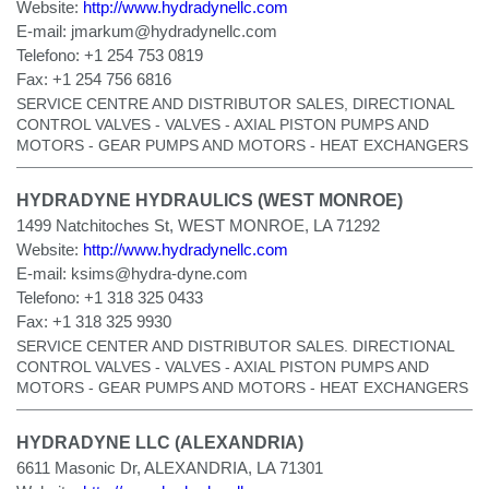
Website:
http://www.hydradynellc.com
E-mail:
jmarkum@hydradynellc.com
Telefono:
+1 254 753 0819
Fax:
+1 254 756 6816
SERVICE CENTRE AND DISTRIBUTOR SALES, DIRECTIONAL
CONTROL VALVES - VALVES - AXIAL PISTON PUMPS AND
MOTORS - GEAR PUMPS AND MOTORS - HEAT EXCHANGERS
HYDRADYNE HYDRAULICS (WEST MONROE)
1499 Natchitoches St, WEST MONROE, LA 71292
Website:
http://www.hydradynellc.com
E-mail:
ksims@hydra-dyne.com
Telefono:
+1 318 325 0433
Fax:
+1 318 325 9930
SERVICE CENTER AND DISTRIBUTOR SALES. DIRECTIONAL
CONTROL VALVES - VALVES - AXIAL PISTON PUMPS AND
MOTORS - GEAR PUMPS AND MOTORS - HEAT EXCHANGERS
HYDRADYNE LLC (ALEXANDRIA)
6611 Masonic Dr, ALEXANDRIA, LA 71301