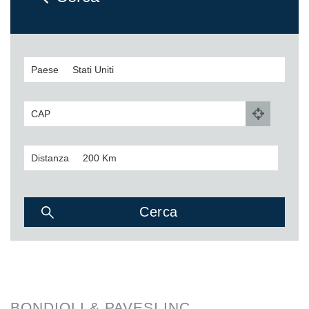
Paese
CAP
Distanza
BONDIOLI & PAVESI INC.