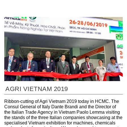
AGRI VIETNAM 2019
Ribbon-cutting of Agri Vietnam 2019 today in HCMC. The
Consul General of Italy Dante Brandi and the Director of
the Italian Trade Agency in Vietnam Paolo Lemma visiting
the stands of the three Italian companies showcasing at the
specialised Vietnam exhibition for machines, chemicals