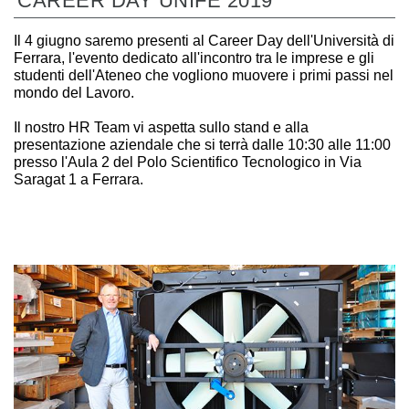
CAREER DAY UNIFE 2019
Il 4 giugno saremo presenti al Career Day dell'Università di
Ferrara, l'evento dedicato all'incontro tra le imprese e gli
studenti dell'Ateneo che vogliono muovere i primi passi nel
mondo del Lavoro.
Il nostro HR Team vi aspetta sullo stand e alla
presentazione aziendale che si terrà dalle 10:30 alle 11:00
presso l'Aula 2 del Polo Scientifico Tecnologico in Via
Saragat 1 a Ferrara.