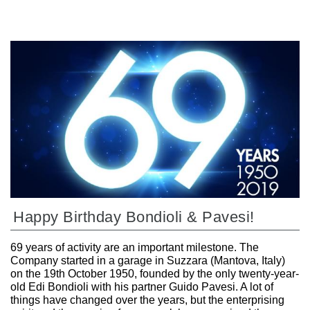
Happy Birthday Bondioli & Pavesi!
69 years of activity are an important milestone. The
Company started in a garage in Suzzara (Mantova, Italy)
on the 19th October 1950, founded by the only twenty-year-
old Edi Bondioli with his partner Guido Pavesi. A lot of
things have changed over the years, but the enterprising