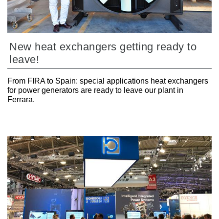
New heat exchangers getting ready to
leave!
From FIRA to Spain: special applications heat exchangers
for power generators are ready to leave our plant in
Ferrara.