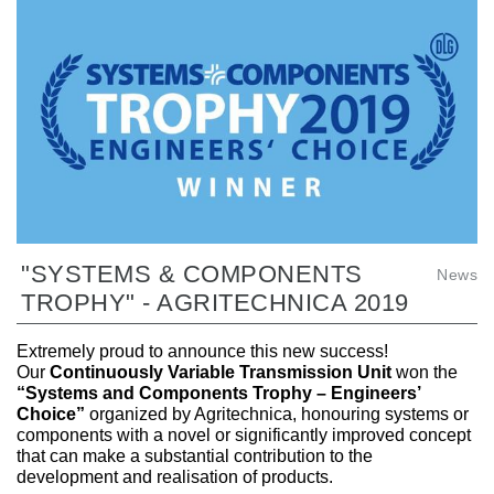
"SYSTEMS & COMPONENTS
News
TROPHY" - AGRITECHNICA 2019
Extremely proud to announce this new success!
Our
Continuously Variable Transmission Unit
won the
“Systems and Components Trophy – Engineers’
Choice”
organized by Agritechnica, honouring systems or
components with a novel or significantly improved concept
that can make a substantial contribution to the
development and realisation of products.