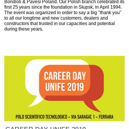
Bondioli & Pavesi Poland. Our Polish branch celebrated its
first 25 years since the foundation in Słupsk, in April 1994.
The event was organized in order to say a big "thank you"
to all our longtime and new customers, dealers and
constructors that trusted in our capacities and potential
during these years.