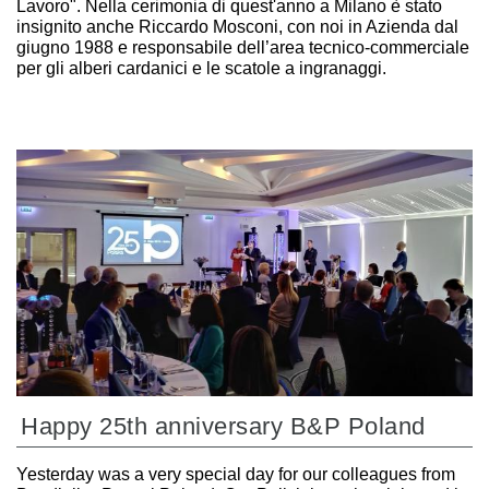
Lavoro". Nella cerimonia di quest'anno a Milano è stato
insignito anche Riccardo Mosconi, con noi in Azienda dal
giugno 1988 e responsabile dell’area tecnico-commerciale
per gli alberi cardanici e le scatole a ingranaggi.
Happy 25th anniversary B&P Poland
Yesterday was a very special day for our colleagues from