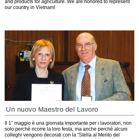
and products for agriculture. We are honored to represent
our country in Vietnam!
Un nuovo Maestro del Lavoro
Il 1° maggio è una giornata importante per i lavoratori, non
solo perché ricorre la loro festa, ma anche perché alcuni
colleghi vengono decorati con la “Stella al Merito del