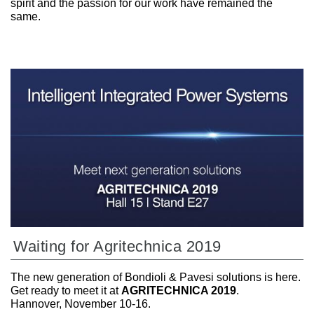
spirit and the passion for our work have remained the
same.
Waiting for Agritechnica 2019
The new generation of Bondioli & Pavesi solutions is here.
Get ready to meet it at
AGRITECHNICA 2019
.
Hannover, November 10-16.