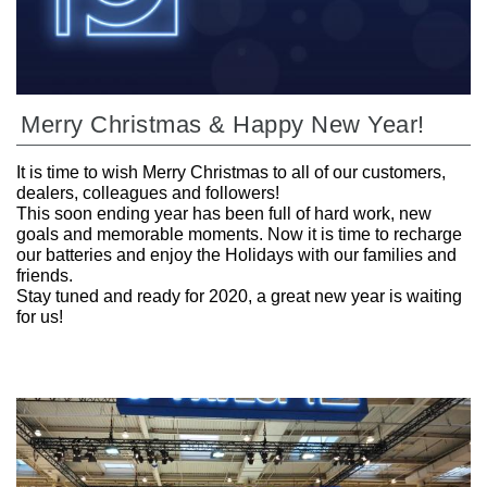
Merry Christmas & Happy New Year!
It is time to wish Merry Christmas to all of our customers,
dealers, colleagues and followers!
This soon ending year has been full of hard work, new
goals and memorable moments. Now it is time to recharge
our batteries and enjoy the Holidays with our families and
friends.
Stay tuned and ready for 2020, a great new year is waiting
for us!