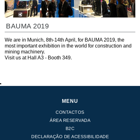
BAUMA 2019
We are in Munich, 8th-14th April, for BAUMA 2019, the
most important exhibition in the world for construction and
mining machinery.
Visit us at Hall A3 - Booth 349.
MENU
CONTACTOS
ÁREA RESERVADA
B2C
DECLARAÇÃO DE ACESSIBILIDADE