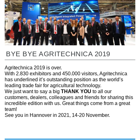
BYE BYE AGRITECHNICA 2019
Agritechnica 2019 is over.
With 2.830 exhibitors and 450.000 visitors, Agritechnica
has underlined it’s outstanding position as the world’s
leading trade fair for agricultural technology.
We just want to say a big
THANK YOU
to all our
customers, dealers, colleagues and friends for sharing this
incredible edition with us. Great things come from a great
team!
See you in Hannover in 2021, 14-20 November.