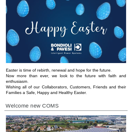
前往章节
Easter is time of rebirth, renewal and hope for the future.
Now more than ever, we look to the future with faith and
enthusiasm.
Wishing all of our Collaborators, Customers, Friends and their
Families a Safe, Happy and Healthy Easter.
Welcome new COMS