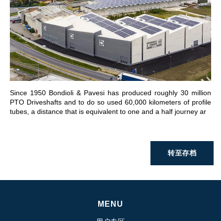
前往章节
Since 1950 Bondioli & Pavesi has produced roughly 30 million
PTO Driveshafts and to do so used 60,000 kilometers of profile
tubes, a distance that is equivalent to one and a half journey ar
转至存档
MENU