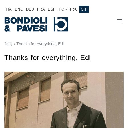
ITA
ENG
DEU
FRA
ESP
POR
РУС
CHI
主页
首页
› Thanks for everything, Edi
产品
Thanks for everything, Edi
动力传输
应用
万向传动轴
销售网络
齿轮变速箱
专为 Bondioli & Pavesi 制造的齿轮变速箱
诚聘英才
平行轴齿轮变速箱
特殊应用齿轮变速箱
文件
标准泵驱动
液压控制型多片离合器