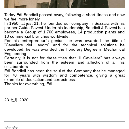
齿轮泵和马达
开路式轴向柱塞泵
Today Edi Bondioli passed away, following a short illness and now
we feel more lonely.
Motori elettrici brushless - Serie MS
In 1950, at just 21, he founded our company in Suzzara with his
径向活塞电机
partner Guido Pavesi. Under his leadership, Bondioli & Pavesi has
become a Group of 1,700 employees, 14 production plants and
专为 Bondioli & Pavesi 制造 的内齿轮油泵和滚切式马达
13 commercial branches worldwide.
For his entrepreneur’s genius, he was awarded the title of
联轴器系统
“Cavaliere del Lavoro” and for the technical solutions he
developed, he was awarded the Honorary Degree in Mechanical
Engineering.
控制
Certainly, it is not for these titles that "Il Cavaliere" has always
been surrounded from the esteem and affection of all his
液压集成回路
collaborators.
Edi Bondioli has been the soul of the Company that he managed
方向控制阀
for 70 years with wisdom and competence, giving a great
example of dedication and correctness.
过滤阀
Thanks for everything, Edi.
线性阀
服控制器
23 七月 2020
控制系统的电子元件
热交换
风扇驱动系统