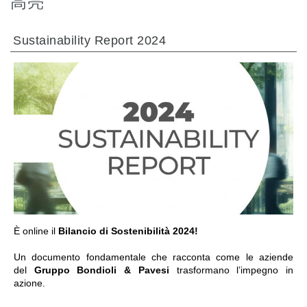
高亮
热交换器
Sustainability Report 2024
前往章节
È online il
Bilancio di Sostenibilità 2024!
Un documento fondamentale che racconta come le aziende
del
Gruppo Bondioli & Pavesi
trasformano l’impegno in
azione.