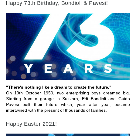
Happy 73th Birthday, Bondioli & Pavesi!
前往章节
"There's nothing like a dream to create the future."
On 19th October 1950, two enterprising boys dreamed big.
Starting from a garage in Suzzara, Edi Bondioli and Guido
Pavesi built their future which, year after year, became
intertwined with the present of thousands of families.
Happy Easter 2021!