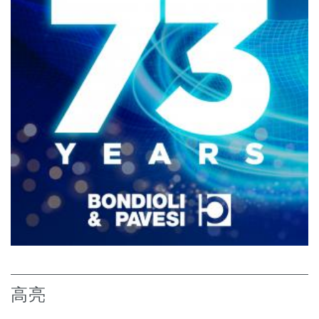
热交换器
高亮