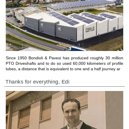
前往章节
Since 1950 Bondioli & Pavesi has produced roughly 30 million
PTO Driveshafts and to do so used 60,000 kilometers of profile
tubes, a distance that is equivalent to one and a half journey ar
Thanks for everything, Edi