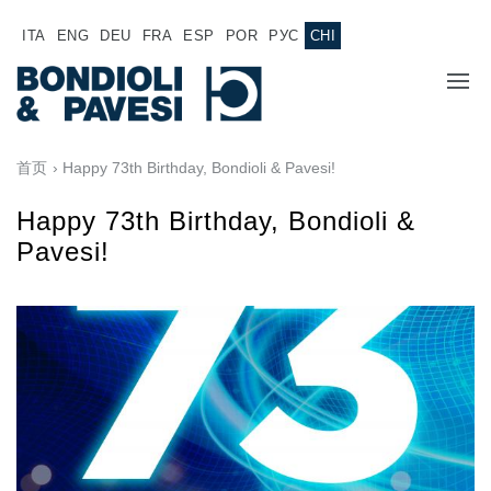
ITA
ENG
DEU
FRA
ESP
POR
РУС
CHI
主页
首页
› Happy 73th Birthday, Bondioli & Pavesi!
产品
Happy 73th Birthday, Bondioli &
Pavesi!
动力传输
应用
万向传动轴
销售网络
齿轮变速箱
专为 Bondioli & Pavesi 制造的齿轮变速箱
诚聘英才
平行轴齿轮变速箱
特殊应用齿轮变速箱
文件
标准泵驱动
液压控制型多片离合器