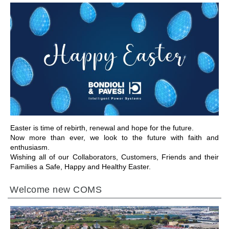
前往章节
Easter is time of rebirth, renewal and hope for the future.
Now more than ever, we look to the future with faith and
enthusiasm.
Wishing all of our Collaborators, Customers, Friends and their
Families a Safe, Happy and Healthy Easter.
Welcome new COMS