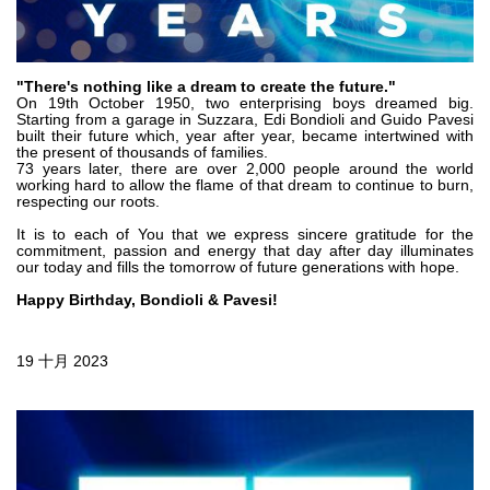
齿轮泵和马达
开路式轴向柱塞泵
Motori elettrici brushless - Serie MS
"There's nothing like a dream to create the future."
径向活塞电机
On 19th October 1950, two enterprising boys dreamed big.
Starting from a garage in Suzzara, Edi Bondioli and Guido Pavesi
专为 Bondioli & Pavesi 制造 的内齿轮油泵和滚切式马达
built their future which, year after year, became intertwined with
the present of thousands of families.
联轴器系统
73 years later, there are over 2,000 people around the world
working hard to allow the flame of that dream to continue to burn,
respecting our roots.
控制
It is to each of You that we express sincere gratitude for the
commitment, passion and energy that day after day illuminates
液压集成回路
our today and fills the tomorrow of future generations with hope.
方向控制阀
Happy Birthday, Bondioli & Pavesi!
过滤阀
线性阀
19 十月 2023
服控制器
控制系统的电子元件
热交换
风扇驱动系统