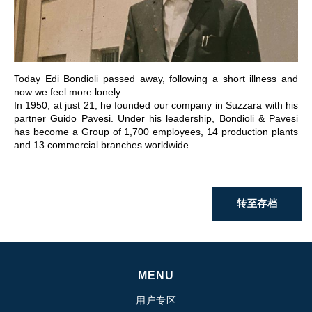
前往章节
Today Edi Bondioli passed away, following a short illness and
now we feel more lonely.
In 1950, at just 21, he founded our company in Suzzara with his
partner Guido Pavesi. Under his leadership, Bondioli & Pavesi
has become a Group of 1,700 employees, 14 production plants
and 13 commercial branches worldwide.
转至存档
MENU
用户专区