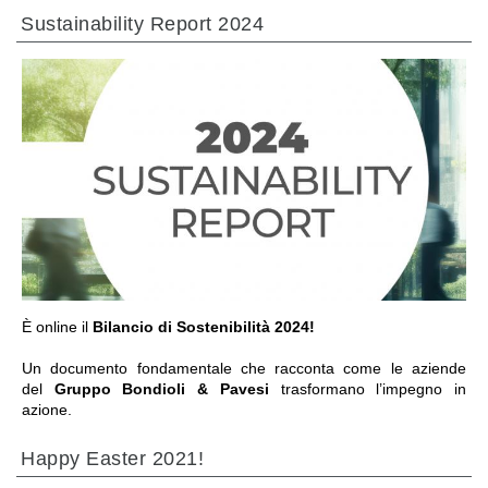
Sustainability Report 2024
前往章节
È online il
Bilancio di Sostenibilità 2024!
Un documento fondamentale che racconta come le aziende
del
Gruppo Bondioli & Pavesi
trasformano l’impegno in
azione.
Happy Easter 2021!