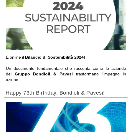
IR A LA SECCIÓN
È online il
Bilancio di Sostenibilità 2024!
Un documento fondamentale che racconta come le aziende
del
Gruppo Bondioli & Pavesi
trasformano l’impegno in
azione.
Happy 73th Birthday, Bondioli & Pavesi!