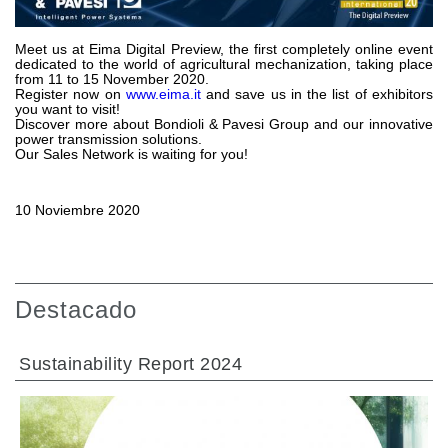
Bombas y motores de engranajes
Bombas y motores de pistones axiales
Motori elettrici brushless - Serie MS
Meet us at Eima Digital Preview, the first completely online event
dedicated to the world of agricultural mechanization, taking place
Motores de pistones radiales
from 11 to 15 November 2020.
Register now on
www.eima.it
and save us in the list of exhibitors
Motores Orbitales Producidos Por Bondioli & Pavesi
you want to visit!
Sistemas de acoplamiento
Discover more about Bondioli & Pavesi Group and our innovative
power transmission solutions.
Our Sales Network is waiting for you!
Control
Bloques hidráulicos integrados
10 Noviembre 2020
Valvulas de control direccional
Valvulas de cartucho
Valvulas en linea
Servomandos
Destacado
Componentes electrónicos para sistemas de control
Intercambio térmico
Sustainability Report 2024
Sistemas Fan Drive
Intercambiadores de calor