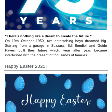
IR A LA SECCIÓN
"There's nothing like a dream to create the future."
On 19th October 1950, two enterprising boys dreamed big.
Starting from a garage in Suzzara, Edi Bondioli and Guido
Pavesi built their future which, year after year, became
intertwined with the present of thousands of families.
Happy Easter 2021!
IR A LA SECCIÓN