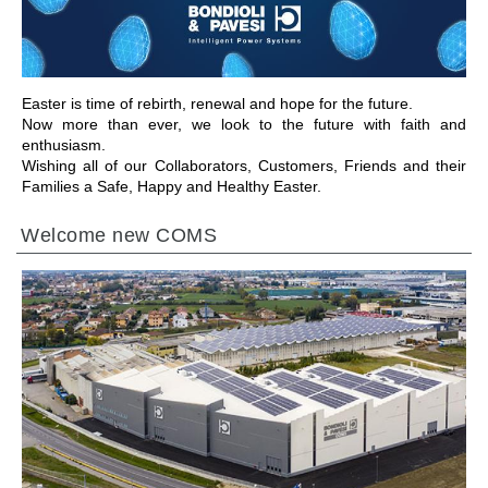
Easter is time of rebirth, renewal and hope for the future.
Now more than ever, we look to the future with faith and
enthusiasm.
Wishing all of our Collaborators, Customers, Friends and their
Families a Safe, Happy and Healthy Easter.
Welcome new COMS
IR A LA SECCIÓN