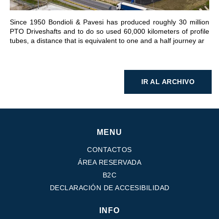
Since 1950 Bondioli & Pavesi has produced roughly 30 million
PTO Driveshafts and to do so used 60,000 kilometers of profile
tubes, a distance that is equivalent to one and a half journey ar
IR AL ARCHIVO
MENU
CONTACTOS
ÁREA RESERVADA
B2C
DECLARACIÓN DE ACCESIBILIDAD
INFO