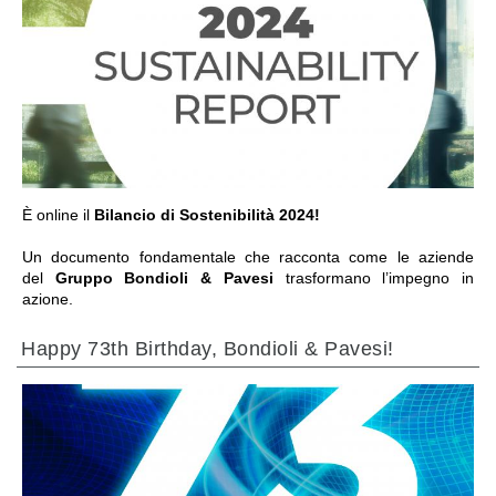
ALLER À LA SECTION
È online il
Bilancio di Sostenibilità 2024!
Un documento fondamentale che racconta come le aziende
del
Gruppo Bondioli & Pavesi
trasformano l’impegno in
azione.
Happy 73th Birthday, Bondioli & Pavesi!