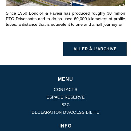
Since 1950 Bondioli & Pavesi has produced roughly 30 million
PTO Driveshafts and to do so used 60,000 kilometers of profile
tubes, a distance that is equivalent to one and a half journey ar
ALLER À L'ARCHIVE
MENU
CONTACTS
ESPACE RESERVE
B2C
DÉCLARATION D'ACCESSIBILITÉ
INFO