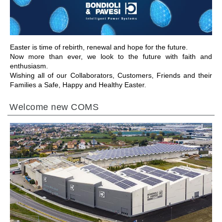
Easter is time of rebirth, renewal and hope for the future.
Now more than ever, we look to the future with faith and
enthusiasm.
Wishing all of our Collaborators, Customers, Friends and their
Families a Safe, Happy and Healthy Easter.
Welcome new COMS
ALLER À LA SECTION