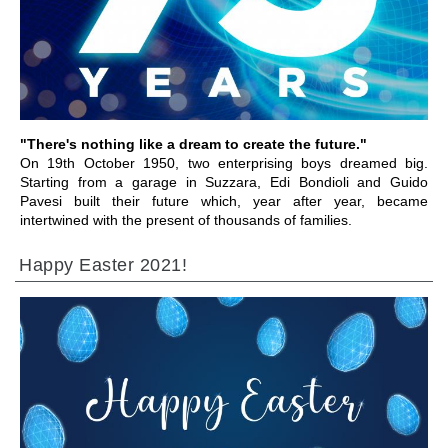
ALLER À LA SECTION
"There's nothing like a dream to create the future."
On 19th October 1950, two enterprising boys dreamed big.
Starting from a garage in Suzzara, Edi Bondioli and Guido
Pavesi built their future which, year after year, became
intertwined with the present of thousands of families.
Happy Easter 2021!
ALLER À LA SECTION