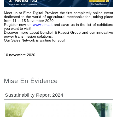
Pompes et moteurs à engrenages
Pompes et moteurs à piston axiaux
Motori elettrici brushless - Serie MS
Meet us at Eima Digital Preview, the first completely online event
dedicated to the world of agricultural mechanization, taking place
Moteurs à pistons radiaux
from 11 to 15 November 2020.
Register now on
www.eima.it
and save us in the list of exhibitors
Moteurs Orbitaux Fabriqués Pour Bondioli & Pavesi
you want to visit!
Systèmes de couplage
Discover more about Bondioli & Pavesi Group and our innovative
power transmission solutions.
Our Sales Network is waiting for you!
Contrôle
Circuits hydrauliques intégrés
10 novembre 2020
Distributeurs
Valves à cartouche
Limiteur de pression en ligne
Servocommandes
Mise En Évidence
Composants électroniques pour systèmes de contrôle
Échange thermique
Sustainability Report 2024
Systemes Fan Drive
Radiateurs