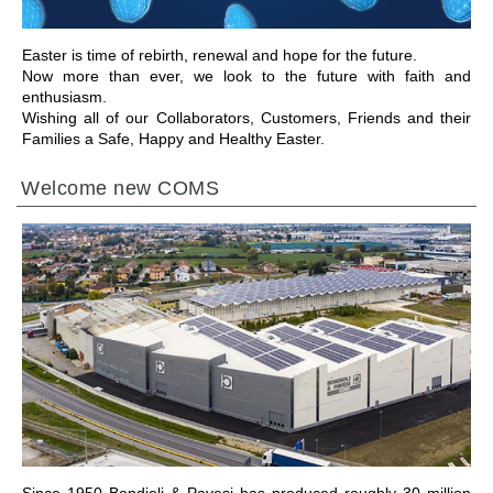
Easter is time of rebirth, renewal and hope for the future.
Now more than ever, we look to the future with faith and
enthusiasm.
Wishing all of our Collaborators, Customers, Friends and their
Families a Safe, Happy and Healthy Easter.
Welcome new COMS
ALLER À LA SECTION