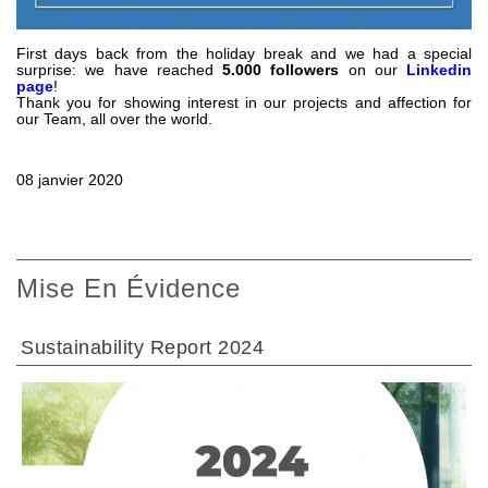
Pompes et moteurs à engrenages
Pompes et moteurs à piston axiaux
Motori elettrici brushless - Serie MS
First days back from the holiday break and we had a special
surprise: we have reached
5.000 followers
on our
Linkedin
Moteurs à pistons radiaux
page
!
Thank you for showing interest in our projects and affection for
Moteurs Orbitaux Fabriqués Pour Bondioli & Pavesi
our Team, all over the world.
Systèmes de couplage
Contrôle
08 janvier 2020
Circuits hydrauliques intégrés
Distributeurs
Valves à cartouche
Mise En Évidence
Limiteur de pression en ligne
Servocommandes
Sustainability Report 2024
Composants électroniques pour systèmes de contrôle
Échange thermique
Systemes Fan Drive
Radiateurs