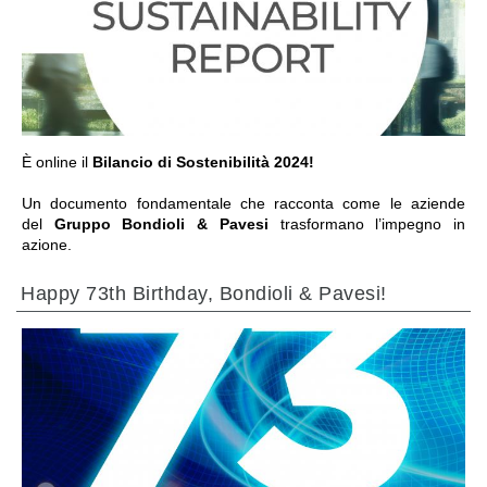
ALLER À LA SECTION
È online il
Bilancio di Sostenibilità 2024!
Un documento fondamentale che racconta come le aziende
del
Gruppo Bondioli & Pavesi
trasformano l’impegno in
azione.
Happy 73th Birthday, Bondioli & Pavesi!
ALLER À LA SECTION