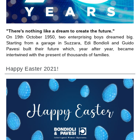
"There's nothing like a dream to create the future."
On 19th October 1950, two enterprising boys dreamed big.
Starting from a garage in Suzzara, Edi Bondioli and Guido
Pavesi built their future which, year after year, became
intertwined with the present of thousands of families.
Happy Easter 2021!
ALLER À LA SECTION