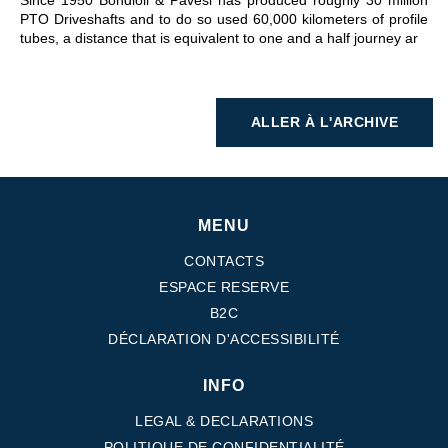
Since 1950 Bondioli & Pavesi has produced roughly 30 million
PTO Driveshafts and to do so used 60,000 kilometers of profile
tubes, a distance that is equivalent to one and a half journey ar
ALLER À L'ARCHIVE
MENU
CONTACTS
ESPACE RESERVE
B2C
DÉCLARATION D'ACCESSIBILITÉ
INFO
LEGAL & DECLARATIONS
POLITIQUE DE CONFIDENTIALITÉ