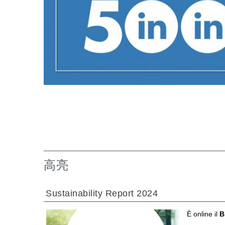
专为 Bondioli & Pavesi 制造的齿轮变速箱
平行轴齿轮变速箱
特殊应用齿轮变速箱
标准泵驱动
液压控制型多片离合器
齿轮泵和马达
开路式轴向柱塞泵
Motori elettrici brushless - Serie MS
径向活塞电机
专为 Bondioli & Pavesi 制造 的内齿轮油泵和滚切式
联轴器系统
高亮
Sustainability Report 2024
È online il
B