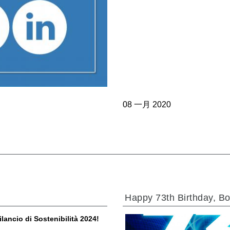
过滤阀
线性阀
服控制器
控制系统的电子元件
08 一月 2020
马达
Happy 73th Birthday, Bo
ilancio di Sostenibilità 2024!