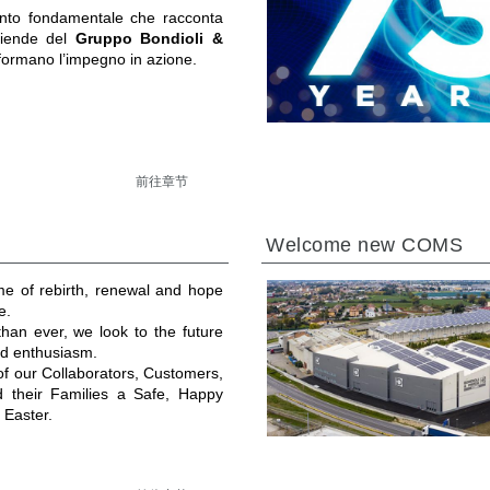
to fondamentale che racconta
ziende del
Gruppo Bondioli &
formano l’impegno in azione.
前往章节
Welcome new COMS
ime of rebirth, renewal and hope
e.
an ever, we look to the future
and enthusiasm.
 of our Collaborators, Customers,
d their Families a Safe, Happy
 Easter.