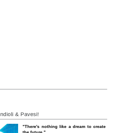
ndioli & Pavesi!
"There's nothing like a dream to create
the future."