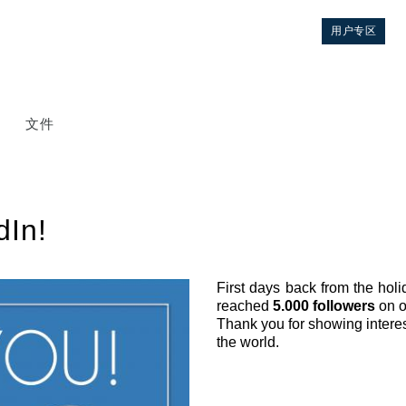
用户专区
文件
dIn!
First days back from the hol
reached
5.000 followers
on 
控制
Thank you for showing interest
the world.
液压集成回路
方向控制阀