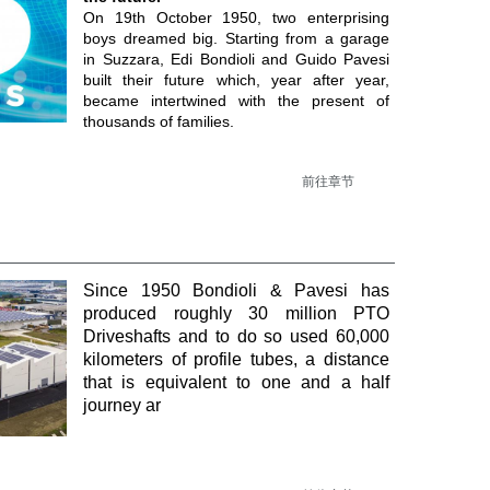
On 19th October 1950, two enterprising
boys dreamed big. Starting from a garage
in Suzzara, Edi Bondioli and Guido Pavesi
built their future which, year after year,
became intertwined with the present of
thousands of families.
前往章节
Since 1950 Bondioli & Pavesi has
produced roughly 30 million PTO
Driveshafts and to do so used 60,000
kilometers of profile tubes, a distance
that is equivalent to one and a half
journey ar