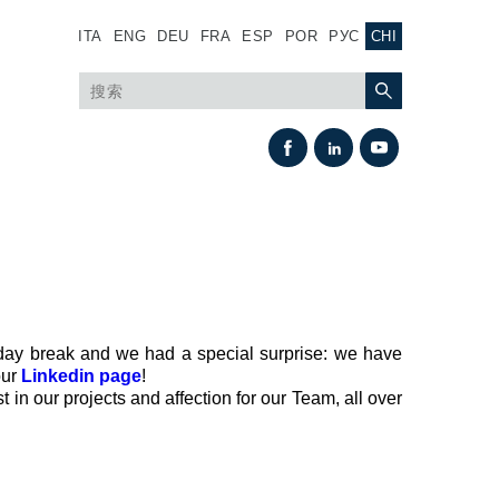
ITA
ENG
DEU
FRA
ESP
POR
РУС
CHI
iday break and we had a special surprise: we have
our
Linkedin page
!
热交换
 in our projects and affection for our Team, all over
风扇驱动系统
热交换器