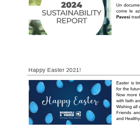
Un documen
come le a
Pavesi
tras
Happy Easter 2021!
Easter is t
for the futur
Now more th
with faith 
Wishing all
Friends an
and Healthy