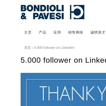
主页
产品
应用
销售网络
诚聘英才
首页
› 5.000 follower on LinkedIn!
5.000 follower on Linke
动力传输
万向传动轴
齿轮变速箱