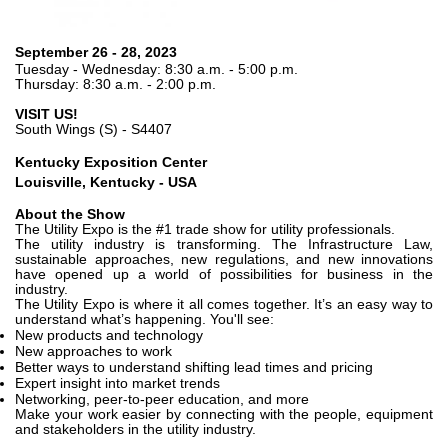
Pompes et moteurs à engrenages
Pompes et moteurs à piston axiaux
Motori elettrici brushless - Serie MS
September 26 - 28, 2023
Tuesday - Wednesday: 8:30 a.m. - 5:00 p.m.
Moteurs à pistons radiaux
Thursday: 8:30 a.m. - 2:00 p.m.
Moteurs Orbitaux Fabriqués Pour Bondioli & Pavesi
VISIT US!
Systèmes de couplage
South Wings (S) - S4407
Contrôle
Kentucky Exposition Center
Louisville, Kentucky - USA
Circuits hydrauliques intégrés
About the Show
Distributeurs
The Utility Expo is the #1 trade show for utility professionals.
The utility industry is transforming. The Infrastructure Law,
Valves à cartouche
sustainable approaches, new regulations, and new innovations
Limiteur de pression en ligne
have opened up a world of possibilities for business in the
industry.
Servocommandes
The Utility Expo is where it all comes together. It’s an easy way to
understand what’s happening. You'll see:
Composants électroniques pour systèmes de contrôle
New products and technology
New approaches to work
Échange thermique
Better ways to understand shifting lead times and pricing
Expert insight into market trends
Networking, peer-to-peer education, and more
Systemes Fan Drive
Make your work easier by connecting with the people, equipment
Radiateurs
and stakeholders in the utility industry.