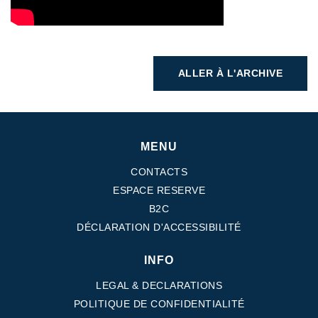
ALLER À L'ARCHIVE
MENU
CONTACTS
ESPACE RESERVE
B2C
DÉCLARATION D'ACCESSIBILITÉ
INFO
LEGAL & DECLARATIONS
POLITIQUE DE CONFIDENTIALITÉ