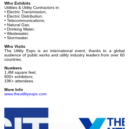
Who Exhibits
Utilities & Utility Contractors in:
• Electric Transmission;
• Electric Distribution;
• Telecommunications;
• Natural Gas;
• Drinking Water;
• Wastewater;
• Stormwater.
Who Visits
The Utility Expo is an international event, thanks to a global
audience of public works and utility industry leaders from over 60
countries.
Numbers
1,4M square feet;
800+ exhibitors;
19K+ attendees.
More Info
www.theutilityexpo.com