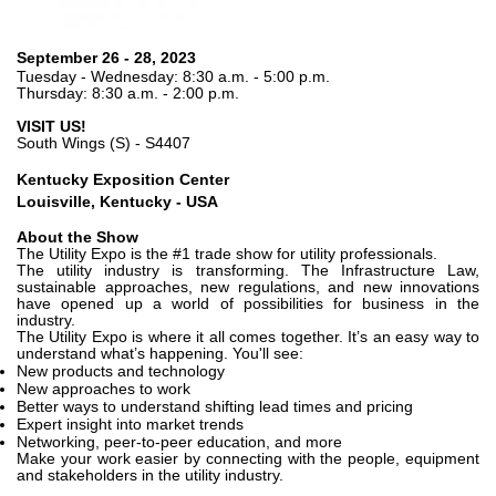
Pompe e motori ad ingranaggi
Pompe e motori a pistoni assiali
Motori elettrici brushless - Serie MS
September 26 - 28, 2023
Tuesday - Wednesday: 8:30 a.m. - 5:00 p.m.
Motori a pistoni radiali
Thursday: 8:30 a.m. - 2:00 p.m.
Motori Orbitali prodotti per Bondioli & Pavesi
VISIT US!
Sistemi di accoppiamento
South Wings (S) - S4407
Controllo
Kentucky Exposition Center
Louisville, Kentucky - USA
Circuiti idraulici Integrati
About the Show
Valvole di controllo direzionale
The Utility Expo is the #1 trade show for utility professionals.
The utility industry is transforming. The Infrastructure Law,
Valvole a cartuccia
sustainable approaches, new regulations, and new innovations
Valvole in linea
have opened up a world of possibilities for business in the
industry.
Servocomandi
The Utility Expo is where it all comes together. It’s an easy way to
understand what’s happening. You'll see:
Componenti Elettronici per Sistemi di Controllo
New products and technology
New approaches to work
Scambio termico
Better ways to understand shifting lead times and pricing
Expert insight into market trends
Networking, peer-to-peer education, and more
Sistemi Fan Drive
Make your work easier by connecting with the people, equipment
Scambiatori di calore
and stakeholders in the utility industry.