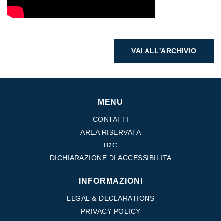
VAI ALL'ARCHIVIO
MENU
CONTATTI
AREA RISERVATA
B2C
DICHIARAZIONE DI ACCESSIBILITA
INFORMAZIONI
LEGAL & DECLARATIONS
PRIVACY POLICY