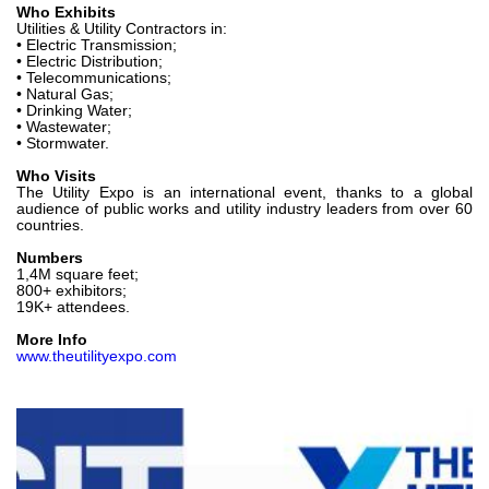
Who Exhibits
Utilities & Utility Contractors in:
• Electric Transmission;
• Electric Distribution;
• Telecommunications;
• Natural Gas;
• Drinking Water;
• Wastewater;
• Stormwater.
Who Visits
The Utility Expo is an international event, thanks to a global
audience of public works and utility industry leaders from over 60
countries.
Numbers
1,4M square feet;
800+ exhibitors;
19K+ attendees.
More Info
www.theutilityexpo.com