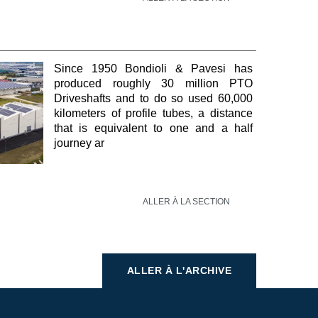
Since 1950 Bondioli & Pavesi has
produced roughly 30 million PTO
Driveshafts and to do so used 60,000
kilometers of profile tubes, a distance
that is equivalent to one and a half
journey ar
ALLER À LA SECTION
ALLER À L'ARCHIVE