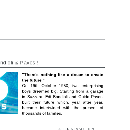
ndioli & Pavesi!
"There's nothing like a dream to create
the future."
On 19th October 1950, two enterprising
boys dreamed big. Starting from a garage
in Suzzara, Edi Bondioli and Guido Pavesi
built their future which, year after year,
became intertwined with the present of
thousands of families.
ALLER À LA SECTION