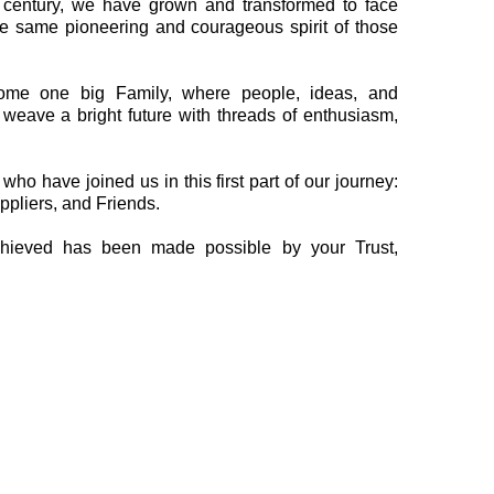
 a century, we have grown and transformed to face
e same pioneering and courageous spirit of those
me one big Family, where people, ideas, and
weave a bright future with threads of enthusiasm,
o have joined us in this first part of our journey:
ppliers, and Friends.
hieved has been made possible by your Trust,