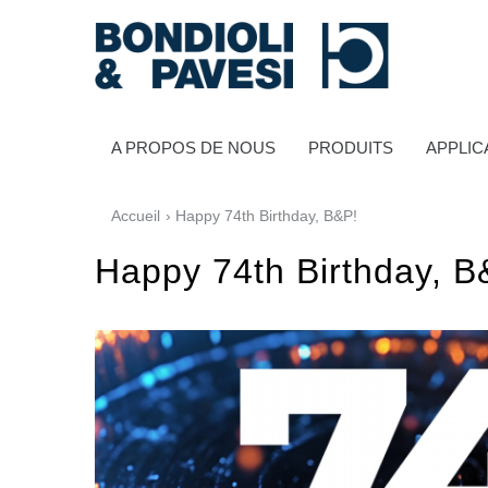
A PROPOS DE NOUS
PRODUITS
APPLIC
Accueil
› Happy 74th Birthday, B&P!
Happy 74th Birthday, B
Transmission de puissance
Transmissions à cardans
Boîtes à engrenages standard