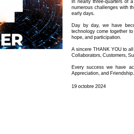
In nearly three-quarters of
Valves à cartouche
numerous challenges with th
Limiteur de pression en ligne
early days.
Servocommandes
Composants électroniques pour systèmes de contrôle
Day by day, we have beco
technology come together to 
e
hope, and participation.
A sincere THANK YOU to all wh
Collaborators, Customers, Su
Every success we have ac
Appreciation, and Friendship.
19 octobre 2024