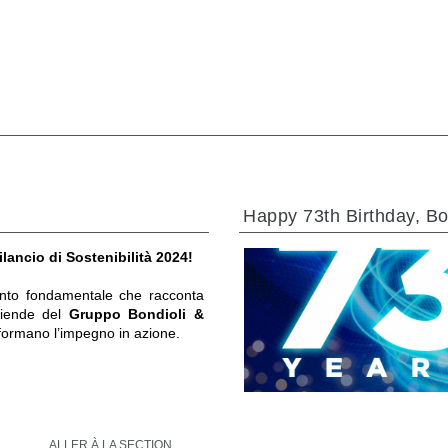
Happy 73th Birthday, Bo
ilancio di Sostenibilità 2024!
to fondamentale che racconta
ziende del
Gruppo Bondioli &
formano l’impegno in azione.
ALLER À LA SECTION