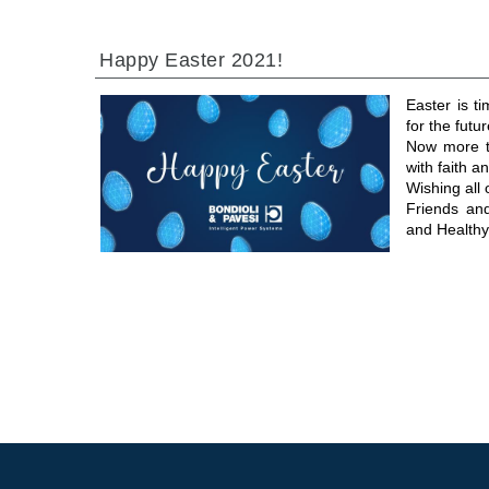
Happy Easter 2021!
Easter is t
for the futur
Now more th
with faith 
Wishing all
Friends an
and Healthy