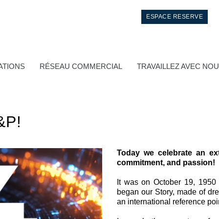
ESPACE RESERVE
ATIONS
RÉSEAU COMMERCIAL
TRAVAILLEZ AVEC NO
&P!
Today we celebrate an ext
commitment, and passion!
Contrôle
It was on October 19, 1950
began our Story, made of dre
Circuits hydrauliques intégrés
an international reference poi
Distributeurs