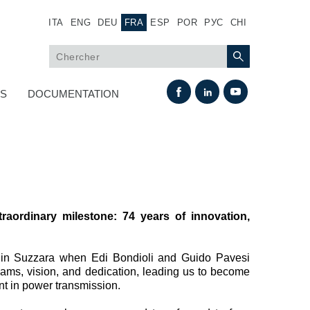
ITA
ENG
DEU
FRA
ESP
POR
РУС
CHI
US
DOCUMENTATION
raordinary milestone: 74 years of innovation,
Échange thermique
 in Suzzara when Edi Bondioli and Guido Pavesi
ams, vision, and dedication, leading us to become
Systemes Fan Drive
nt in power transmission.
Radiateurs