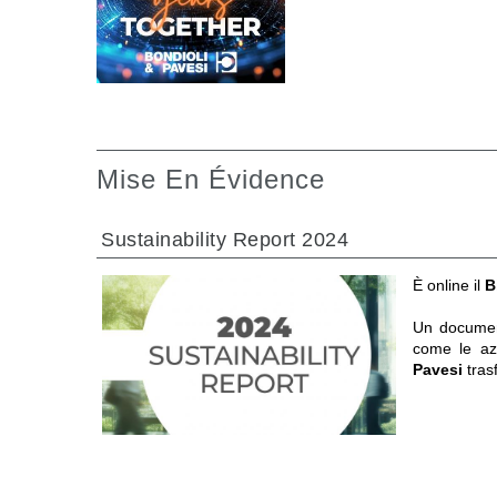
Mise En Évidence
Sustainability Report 2024
È online il
B
Un documen
come le a
Pavesi
tras