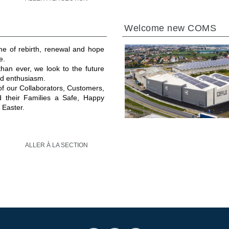
Welcome new COMS
ime of rebirth, renewal and hope
e.
an ever, we look to the future
and enthusiasm.
 of our Collaborators, Customers,
d their Families a Safe, Happy
 Easter.
ALLER À LA SECTION