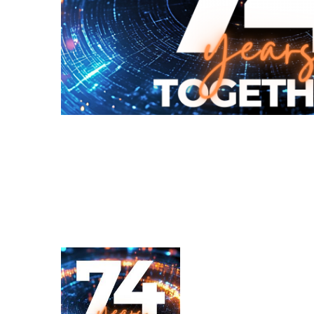
Renvois d'angle fabriqués pour Bondioli & Pavesi
Boitiers a arbres paralleles
Boîtiers et renvois spéciaux
Boîtiers Pump Drive
Embrayages multidisques a commande hydrauliqu
Pompes et moteurs à engrenages
Pompes et moteurs à piston axiaux
Motori elettrici brushless - Serie MS
Moteurs à pistons radiaux
Moteurs Orbitaux Fabriqués Pour Bondioli & Pavesi
Systèmes de couplage