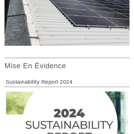
Mise En Évidence
Sustainability Report 2024
ALLER À LA SECTION