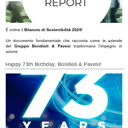
È online il
Bilancio di Sostenibilità 2024!
Un documento fondamentale che racconta come le aziende
del
Gruppo Bondioli & Pavesi
trasformano l’impegno in
azione.
Happy 73th Birthday, Bondioli & Pavesi!
ALLER À LA SECTION