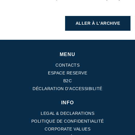
ALLER À L'ARCHIVE
MENU
CONTACTS
ESPACE RESERVE
B2C
DÉCLARATION D'ACCESSIBILITÉ
INFO
LEGAL & DECLARATIONS
POLITIQUE DE CONFIDENTIALITÉ
CORPORATE VALUES