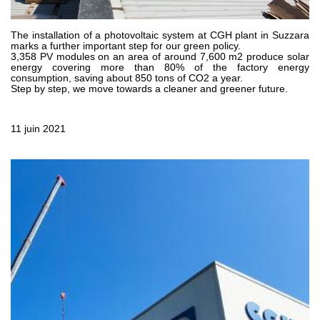
Pompes et moteurs à engrenages
Pompes et moteurs à piston axiaux
Motori elettrici brushless - Serie MS
The installation of a photovoltaic system at CGH plant in Suzzara
marks a further important step for our green policy.
Moteurs à pistons radiaux
3,358 PV modules on an area of around 7,600 m2 produce solar
energy covering more than 80% of the factory energy
Moteurs Orbitaux Fabriqués Pour Bondioli & Pavesi
consumption, saving about 850 tons of CO2 a year.
Systèmes de couplage
Step by step, we move towards a cleaner and greener future.
Contrôle
11 juin 2021
Circuits hydrauliques intégrés
Distributeurs
Valves à cartouche
Limiteur de pression en ligne
Servocommandes
Composants électroniques pour systèmes de contrôle
Échange thermique
Systemes Fan Drive
Radiateurs