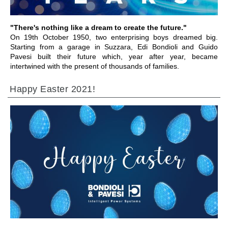
"There's nothing like a dream to create the future."
On 19th October 1950, two enterprising boys dreamed big.
Starting from a garage in Suzzara, Edi Bondioli and Guido
Pavesi built their future which, year after year, became
intertwined with the present of thousands of families.
Happy Easter 2021!
ALLER À LA SECTION