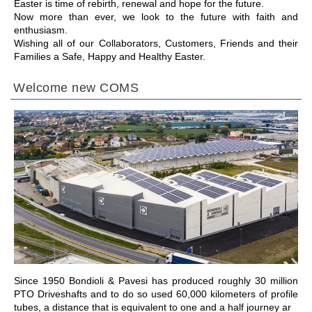
Easter is time of rebirth, renewal and hope for the future.
Now more than ever, we look to the future with faith and
enthusiasm.
Wishing all of our Collaborators, Customers, Friends and their
Families a Safe, Happy and Healthy Easter.
Welcome new COMS
ALLER À LA SECTION
Since 1950 Bondioli & Pavesi has produced roughly 30 million
PTO Driveshafts and to do so used 60,000 kilometers of profile
tubes, a distance that is equivalent to one and a half journey ar