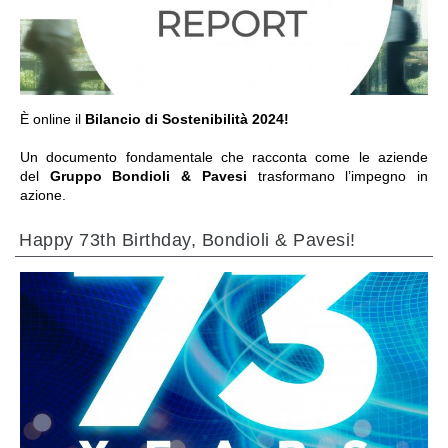
IR PARA A SECÇÃO
È online il
Bilancio di Sostenibilità 2024!
Un documento fondamentale che racconta come le aziende
del
Gruppo Bondioli & Pavesi
trasformano l’impegno in
azione.
Happy 73th Birthday, Bondioli & Pavesi!
IR PARA A SECÇÃO