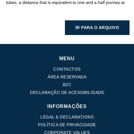
tubes, a distance that is equivalent to one and a half journey ar
IR PARA O ARQUIVO
MENU
CONTACTOS
ÁREA RESERVADA
B2C
DECLARAÇÃO DE ACESSIBILIDADE
INFORMAÇÕES
LEGAL & DECLARATIONS
POLÍTICA DE PRIVACIDADE
CORPORATE VALUES