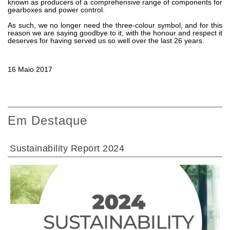
known as producers of a comprehensive range of components for
gearboxes and power control.
As such, we no longer need the three-colour symbol, and for this
reason we are saying goodbye to it, with the honour and respect it
deserves for having served us so well over the last 26 years.
16 Maio 2017
Em Destaque
Sustainability Report 2024