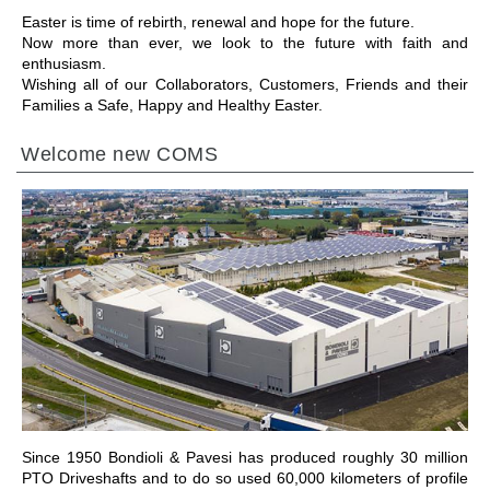
Easter is time of rebirth, renewal and hope for the future.
Now more than ever, we look to the future with faith and
enthusiasm.
Wishing all of our Collaborators, Customers, Friends and their
Families a Safe, Happy and Healthy Easter.
Welcome new COMS
IR PARA A SECÇÃO
Since 1950 Bondioli & Pavesi has produced roughly 30 million
PTO Driveshafts and to do so used 60,000 kilometers of profile