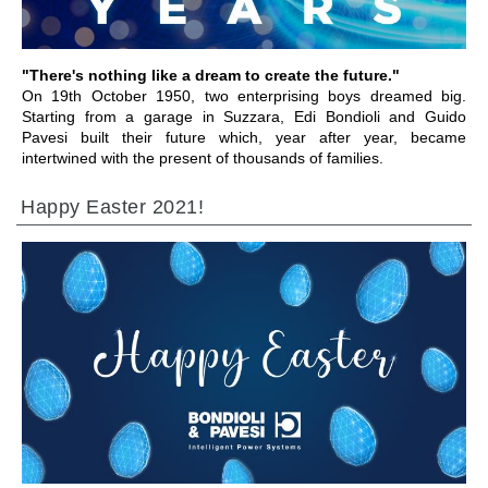
"There's nothing like a dream to create the future."
On 19th October 1950, two enterprising boys dreamed big.
Starting from a garage in Suzzara, Edi Bondioli and Guido
Pavesi built their future which, year after year, became
intertwined with the present of thousands of families.
Happy Easter 2021!
IR PARA A SECÇÃO