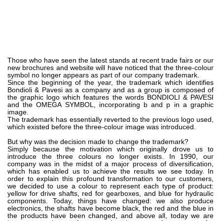
Bombas e motores de engrenagens
Bombas e motores de pistões axiais
Motori elettrici brushless - Serie MS
Motores de pistões radiais
Motores Orbitais produzidos para a Bondioli & Pavesi
Sistemas de acoplamento
Those who have seen the latest stands at recent trade fairs or our
new brochures and website will have noticed that the three-colour
symbol no longer appears as part of our company trademark.
Controlo
Since the beginning of the year, the trademark which identifies
Bondioli & Pavesi as a company and as a group is composed of
the graphic logo which features the words BONDIOLI & PAVESI
Blocos Hidráulicos Integrados
and the OMEGA SYMBOL, incorporating b and p in a graphic
Válvulas de controle direcional
image.
The trademark has essentially reverted to the previous logo used,
Válvulas de cartucho
which existed before the three-colour image was introduced.
Válvulas em linha
But why was the decision made to change the trademark?
Servocomandos
Simply because the motivation which originally drove us to
introduce the three colours no longer exists. In 1990, our
Componentes eletrónicos para Sistemas de controlo
company was in the midst of a major process of diversification,
which has enabled us to achieve the results we see today. In
Permuta térmica
order to explain this profound transformation to our customers,
we decided to use a colour to represent each type of product:
yellow for drive shafts, red for gearboxes, and blue for hydraulic
Sistemas Fan Drive
components. Today, things have changed: we also produce
electronics, the shafts have become black, the red and the blue in
Permutadores de calor
the products have been changed, and above all, today we are