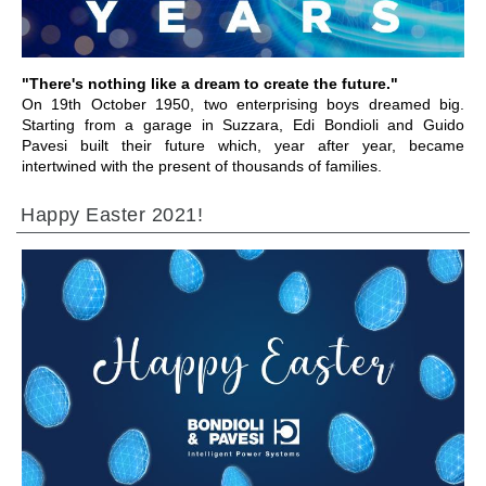
"There's nothing like a dream to create the future."
On 19th October 1950, two enterprising boys dreamed big.
Starting from a garage in Suzzara, Edi Bondioli and Guido
Pavesi built their future which, year after year, became
intertwined with the present of thousands of families.
Happy Easter 2021!
前往章节