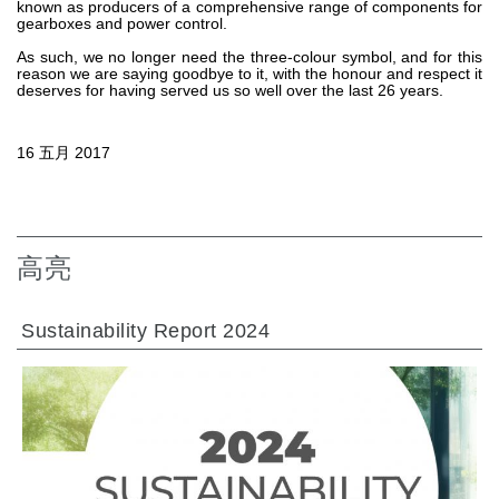
known as producers of a comprehensive range of components for
gearboxes and power control.
热交换器
As such, we no longer need the three-colour symbol, and for this
reason we are saying goodbye to it, with the honour and respect it
deserves for having served us so well over the last 26 years.
16 五月 2017
高亮
Sustainability Report 2024