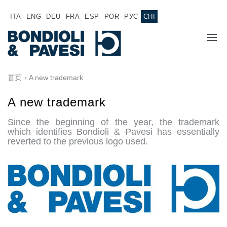
ITA
ENG
DEU
FRA
ESP
POR
РУС
CHI
主页
首页
› A new trademark
产品
A new trademark
Since the beginning of the year, the trademark
动力传输
应用
which identifies Bondioli & Pavesi has essentially
reverted to the previous logo used.
万向传动轴
销售网络
齿轮变速箱
专为 Bondioli & Pavesi 制造的齿轮变速箱
诚聘英才
平行轴齿轮变速箱
特殊应用齿轮变速箱
文件
标准泵驱动
液压控制型多片离合器