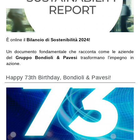
前往章节
È online il
Bilancio di Sostenibilità 2024!
Un documento fondamentale che racconta come le aziende
del
Gruppo Bondioli & Pavesi
trasformano l’impegno in
azione.
Happy 73th Birthday, Bondioli & Pavesi!
前往章节