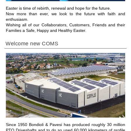
Easter is time of rebirth, renewal and hope for the future.
Now more than ever, we look to the future with faith and
enthusiasm.
Wishing all of our Collaborators, Customers, Friends and their
Families a Safe, Happy and Healthy Easter.
Welcome new COMS
前往章节
Since 1950 Bondioli & Pavesi has produced roughly 30 million
PTO Driveshafts and to do so used 60,000 kilometers of profile