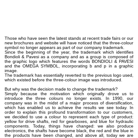
齿轮泵和马达
开路式轴向柱塞泵
Motori elettrici brushless - Serie MS
径向活塞电机
专为 Bondioli & Pavesi 制造 的内齿轮油泵和滚切式马达
Those who have seen the latest stands at recent trade fairs or our
new brochures and website will have noticed that the three-colour
联轴器系统
symbol no longer appears as part of our company trademark.
Since the beginning of the year, the trademark which identifies
Bondioli & Pavesi as a company and as a group is composed of
控制
the graphic logo which features the words BONDIOLI & PAVESI
and the OMEGA SYMBOL, incorporating b and p in a graphic
image.
液压集成回路
The trademark has essentially reverted to the previous logo used,
方向控制阀
which existed before the three-colour image was introduced.
过滤阀
But why was the decision made to change the trademark?
Simply because the motivation which originally drove us to
线性阀
introduce the three colours no longer exists. In 1990, our
company was in the midst of a major process of diversification,
服控制器
which has enabled us to achieve the results we see today. In
控制系统的电子元件
order to explain this profound transformation to our customers,
we decided to use a colour to represent each type of product:
yellow for drive shafts, red for gearboxes, and blue for hydraulic
热交换
components. Today, things have changed: we also produce
electronics, the shafts have become black, the red and the blue in
the products have been changed, and above all, today we are
风扇驱动系统