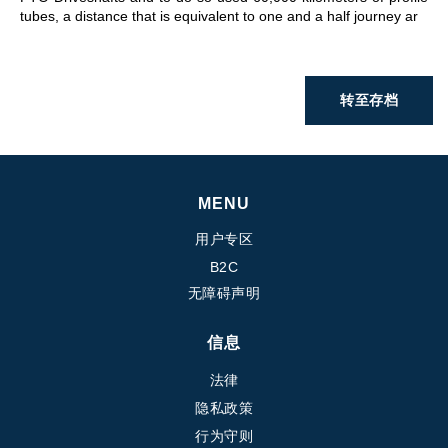
tubes, a distance that is equivalent to one and a half journey ar
转至存档
MENU
用户专区
B2C
无障碍声明
信息
法律
隐私政策
行为守则