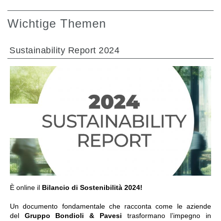
Wichtige Themen
Sustainability Report 2024
GEHE ZU BEREICH
È online il
Bilancio di Sostenibilità 2024!
Un documento fondamentale che racconta come le aziende
del
Gruppo Bondioli & Pavesi
trasformano l’impegno in