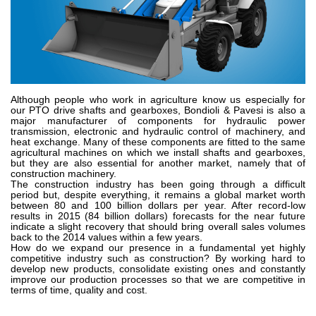
Zahnradpumpen und Zahnradmotoren
Axialkolbenpumpen und Axialkolbenmotoren
Motori elettrici brushless - Serie MS
Radialkolben-Motoren
Für Bondioli & Pavesi produzierte Orbitalmotoren
Kupplungssysteme
Although people who work in agriculture know us especially for
our PTO drive shafts and gearboxes, Bondioli & Pavesi is also a
Kontrolle
major manufacturer of components for hydraulic power
transmission, electronic and hydraulic control of machinery, and
Integrierte Hydrauliksysteme
heat exchange. Many of these components are fitted to the same
agricultural machines on which we install shafts and gearboxes,
Steuergeräte
but they are also essential for another market, namely that of
construction machinery.
Cartridgeventile
The construction industry has been going through a difficult
Leitungseinbauventile
period but, despite everything, it remains a global market worth
between 80 and 100 billion dollars per year. After record-low
Servosteuerungen
results in 2015 (84 billion dollars) forecasts for the near future
Elektronische Komponenten für Steuersysteme
indicate a slight recovery that should bring overall sales volumes
back to the 2014 values within a few years.
How do we expand our presence in a fundamental yet highly
Wärmeaustausch
competitive industry such as construction? By working hard to
develop new products, consolidate existing ones and constantly
improve our production processes so that we are competitive in
Lüfter Steuerungssystem Fan Drive
terms of time, quality and cost.
Wärmetauscher