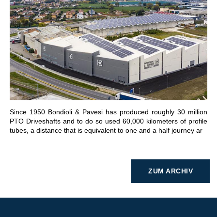
GEHE ZU BEREICH
Since 1950 Bondioli & Pavesi has produced roughly 30 million
PTO Driveshafts and to do so used 60,000 kilometers of profile
tubes, a distance that is equivalent to one and a half journey ar
ZUM ARCHIV