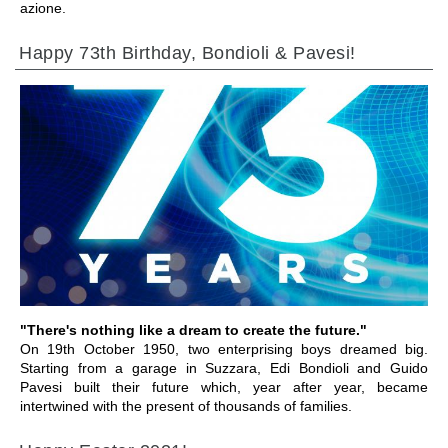
azione.
Happy 73th Birthday, Bondioli & Pavesi!
GEHE ZU BEREICH
"There's nothing like a dream to create the future."
On 19th October 1950, two enterprising boys dreamed big.
Starting from a garage in Suzzara, Edi Bondioli and Guido
Pavesi built their future which, year after year, became
intertwined with the present of thousands of families.