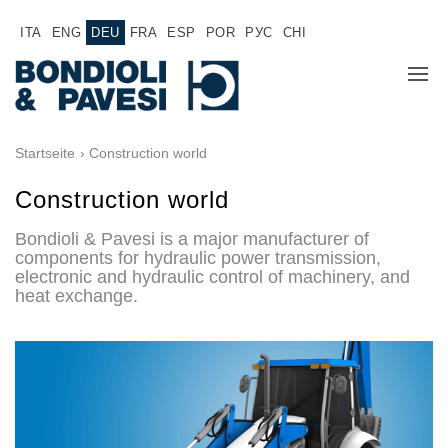
ITA
ENG
DEU
FRA
ESP
POR
РУС
CHI
ÜBER UNS
Startseite
› Construction world
PRODUKTE
Construction world
Bondioli & Pavesi is a major manufacturer of
Hochwertige Antriebssysteme
ANWENDUNGEN
components for hydraulic power transmission,
electronic and hydraulic control of machinery, and
Kardan Gelenkwellen
VERTRIEBSNETZ
heat exchange.
Standard Getriebe
Getriebehersteller für Bondioli & Pavesi
JOB
Stirnradgetriebe
Kundenspezifische Getriebe
DOKUMENTATION
Pump Drive Getriebe
Hydraulisch betätigte mehrscheiben Reibkupplungen