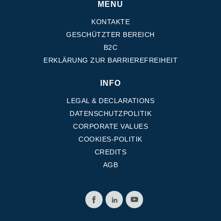
MENU
KONTAKTE
GESCHÜTZTER BEREICH
B2C
ERKLÄRUNG ZUR BARRIEREFREIHEIT
INFO
LEGAL & DECLARATIONS
DATENSCHUTZPOLITIK
CORPORATE VALUES
COOKIES-POLITIK
CREDITS
AGB