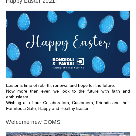
Happy Easter 2021!
GEHE ZU BEREICH
Easter is time of rebirth, renewal and hope for the future.
Now more than ever, we look to the future with faith and
enthusiasm.
Wishing all of our Collaborators, Customers, Friends and their
Families a Safe, Happy and Healthy Easter.
Welcome new COMS