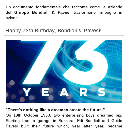
Un documento fondamentale che racconta come le aziende
del
Gruppo Bondioli & Pavesi
trasformano l’impegno in
azione.
Happy 73th Birthday, Bondioli & Pavesi!
IR A LA SECCIÓN
"There's nothing like a dream to create the future."
On 19th October 1950, two enterprising boys dreamed big.
Starting from a garage in Suzzara, Edi Bondioli and Guido
Pavesi built their future which, year after year, became