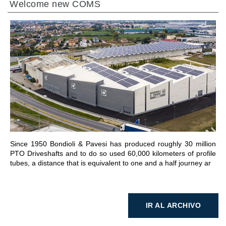
Welcome new COMS
IR A LA SECCIÓN
Since 1950 Bondioli & Pavesi has produced roughly 30 million
PTO Driveshafts and to do so used 60,000 kilometers of profile
tubes, a distance that is equivalent to one and a half journey ar
IR AL ARCHIVO