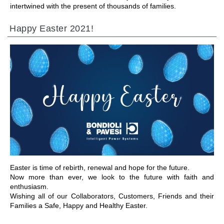
intertwined with the present of thousands of families.
Happy Easter 2021!
IR A LA SECCIÓN
Easter is time of rebirth, renewal and hope for the future.
Now more than ever, we look to the future with faith and
enthusiasm.
Wishing all of our Collaborators, Customers, Friends and their
Families a Safe, Happy and Healthy Easter.