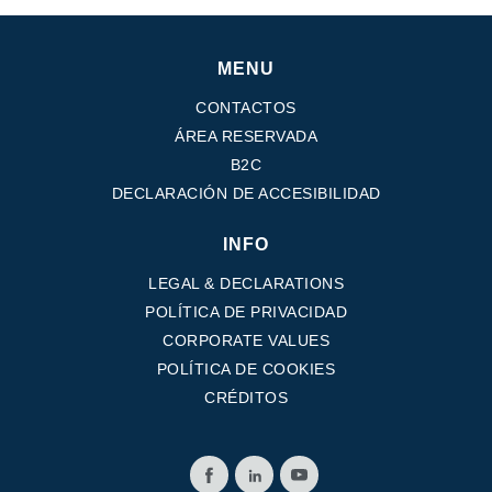
MENU
CONTACTOS
ÁREA RESERVADA
B2C
DECLARACIÓN DE ACCESIBILIDAD
INFO
LEGAL & DECLARATIONS
POLÍTICA DE PRIVACIDAD
CORPORATE VALUES
POLÍTICA DE COOKIES
CRÉDITOS