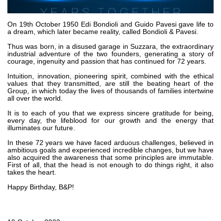
Bombas y motores de engranajes
Bombas y motores de pistones axiales
Motori elettrici brushless - Serie MS
On 19th October 1950 Edi Bondioli and Guido Pavesi gave life to
a dream, which later became reality, called Bondioli & Pavesi.
Motores de pistones radiales
Thus was born, in a disused garage in Suzzara, the extraordinary
Motores Orbitales Producidos Por Bondioli & Pavesi
industrial adventure of the two founders, generating a story of
Sistemas de acoplamiento
courage, ingenuity and passion that has continued for 72 years.
Intuition, innovation, pioneering spirit, combined with the ethical
Control
values that they ​​transmitted, are still the beating heart of the
Group, in which today the lives of thousands of families intertwine
all over the world.
Bloques hidráulicos integrados
Valvulas de control direccional
It is to each of you that we express sincere gratitude for being,
every day, the lifeblood for our growth and the energy that
Valvulas de cartucho
illuminates our future.
Valvulas en linea
In these 72 years we have faced arduous challenges, believed in
Servomandos
ambitious goals and experienced incredible changes, but we have
also acquired the awareness that some principles are immutable.
Componentes electrónicos para sistemas de control
First of all, that the head is not enough to do things right, it also
takes the heart.
Intercambio térmico
Happy Birthday, B&P!
Sistemas Fan Drive
Intercambiadores de calor