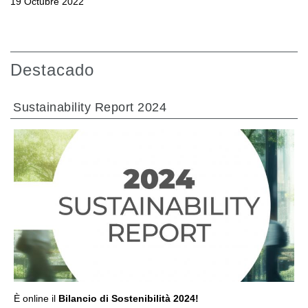
19 Octubre 2022
Destacado
Sustainability Report 2024
IR A LA SECCIÓN
È online il
Bilancio di Sostenibilità 2024!