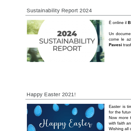
Sustainability Report 2024
È online il
B
Un documen
come le a
Pavesi
tras
Happy Easter 2021!
Easter is t
for the futur
Now more th
with faith 
Wishing all