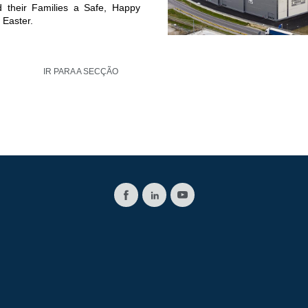
d their Families a Safe, Happy
 Easter.
IR PARA A SECÇÃO