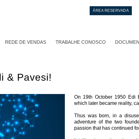
ÁREA RESERVADA
REDE DE VENDAS
TRABALHE CONOSCO
DOCUMEN
i & Pavesi!
On 19th October 1950 Edi B
which later became reality, c
Controlo
Thus was born, in a disused
adventure of the two founde
Blocos Hidráulicos Integrados
passion that has continued fo
Válvulas de controle direcional