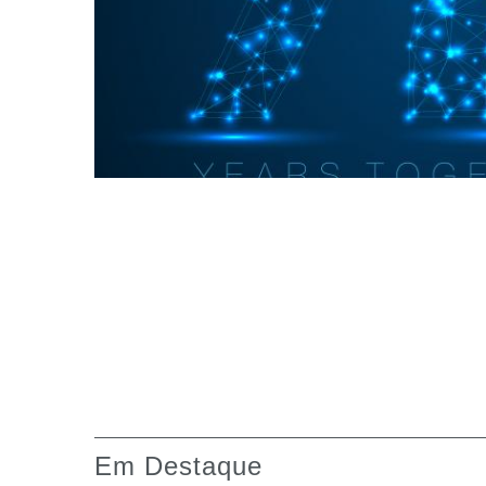
Caixas de engrenagens fabricadas para Bondioli &
Pavesi
Caixas de engrenagens com eixos paralelos
Caixas de engrenagens especiais
Caixas Pump Drive
Embreagens multidisco de comando hidráulico
Bombas e motores de engrenagens
Bombas e motores de pistões axiais
Motori elettrici brushless - Serie MS
Motores de pistões radiais
Motores Orbitais produzidos para a Bondioli & Pave
Sistemas de acoplamento
Em Destaque