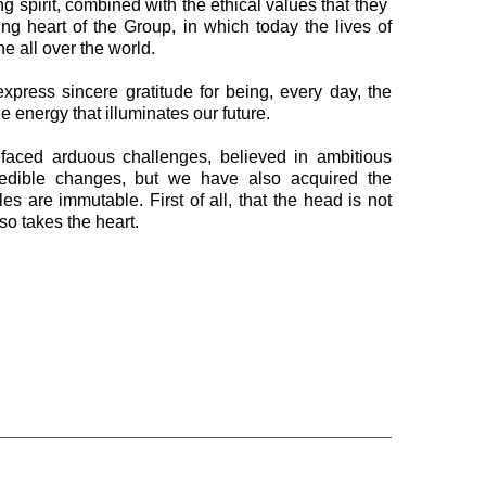
ng spirit, combined with the ethical values that they ​​
ting heart of the Group, in which today the lives of
ne all over the world.
express sincere gratitude for being, every day, the
e energy that illuminates our future.
faced arduous challenges, believed in ambitious
edible changes, but we have also acquired the
s are immutable. First of all, that the head is not
lso takes the heart.