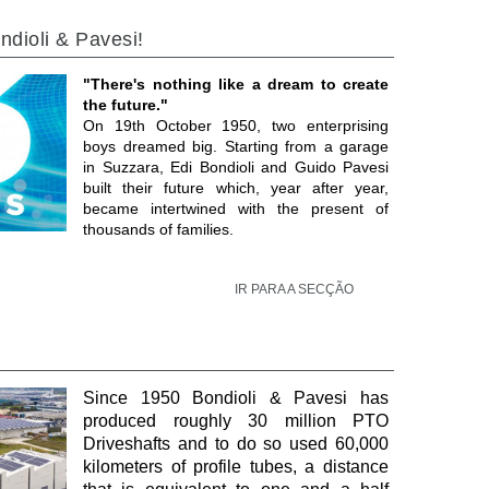
ndioli & Pavesi!
"There's nothing like a dream to create
the future."
On 19th October 1950, two enterprising
boys dreamed big. Starting from a garage
in Suzzara, Edi Bondioli and Guido Pavesi
built their future which, year after year,
became intertwined with the present of
thousands of families.
IR PARA A SECÇÃO
Since 1950 Bondioli & Pavesi has
produced roughly 30 million PTO
Driveshafts and to do so used 60,000
kilometers of profile tubes, a distance