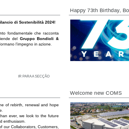
Happy 73th Birthday, Bo
ilancio di Sostenibilità 2024!
to fondamentale che racconta
ziende del
Gruppo Bondioli &
formano l’impegno in azione.
IR PARA A SECÇÃO
Welcome new COMS
ime of rebirth, renewal and hope
e.
an ever, we look to the future
and enthusiasm.
 of our Collaborators, Customers,