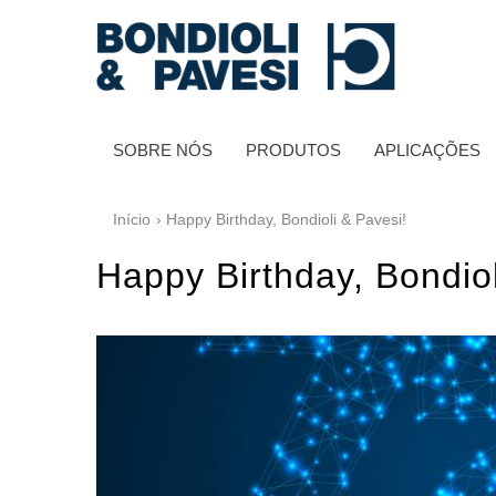
SOBRE NÓS
PRODUTOS
APLICAÇÕES
Início
› Happy Birthday, Bondioli & Pavesi!
Happy Birthday, Bondiol
Transmissão de potência
Transmissões Cardânicas
Caixas de engrenagens padrão