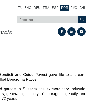
ITA
ENG
DEU
FRA
ESP
POR
РУС
CHI
TAÇÃO
ondioli and Guido Pavesi gave life to a dream,
alled Bondioli & Pavesi.
Permuta térmica
 garage in Suzzara, the extraordinary industrial
rs, generating a story of courage, ingenuity and
Sistemas Fan Drive
r 72 years.
Permutadores de calor