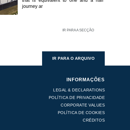
that is equivalent to one and a half
journey ar
IR PARA A SECÇÃO
IR PARA O ARQUIVO
INFORMAÇÕES
LEGAL & DECLARATIONS
POLÍTICA DE PRIVACIDADE
CORPORATE VALUES
POLÍTICA DE COOKIES
CRÉDITOS