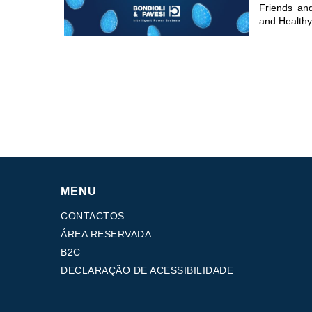
Friends an
and Healthy
MENU
CONTACTOS
ÁREA RESERVADA
B2C
DECLARAÇÃO DE ACESSIBILIDADE