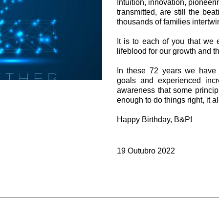
Intuition, innovation, pioneeri
Válvulas de cartucho
transmitted, are still the bea
Válvulas em linha
thousands of families intertwi
Servocomandos
Componentes eletrónicos para Sistemas de controlo
It is to each of you that we 
lifeblood for our growth and th
In these 72 years we have 
goals and experienced incr
awareness that some principle
enough to do things right, it a
si
Happy Birthday, B&P!
19 Outubro 2022