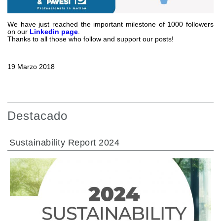
Bombas y motores de engranajes
Bombas y motores de pistones axiales
Motori elettrici brushless - Serie MS
We have just reached the important milestone of 1000 followers
on our
Linkedin page
.
Motores de pistones radiales
Thanks to all those who follow and support our posts!
Motores Orbitales Producidos Por Bondioli & Pavesi
Sistemas de acoplamiento
19 Marzo 2018
Control
Bloques hidráulicos integrados
Valvulas de control direccional
Destacado
Valvulas de cartucho
Valvulas en linea
Sustainability Report 2024
Servomandos
Componentes electrónicos para sistemas de control
Intercambio térmico
Sistemas Fan Drive
Intercambiadores de calor