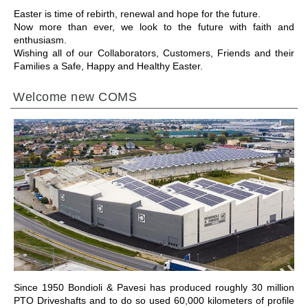
Easter is time of rebirth, renewal and hope for the future.
Now more than ever, we look to the future with faith and
enthusiasm.
Wishing all of our Collaborators, Customers, Friends and their
Families a Safe, Happy and Healthy Easter.
Welcome new COMS
IR A LA SECCIÓN
Since 1950 Bondioli & Pavesi has produced roughly 30 million
PTO Driveshafts and to do so used 60,000 kilometers of profile