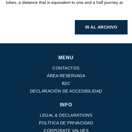
tubes, a distance that is equivalent to one and a half journey ar
IR AL ARCHIVO
MENU
CONTACTOS
ÁREA RESERVADA
B2C
DECLARACIÓN DE ACCESIBILIDAD
INFO
LEGAL & DECLARATIONS
POLÍTICA DE PRIVACIDAD
CORPORATE VALUES