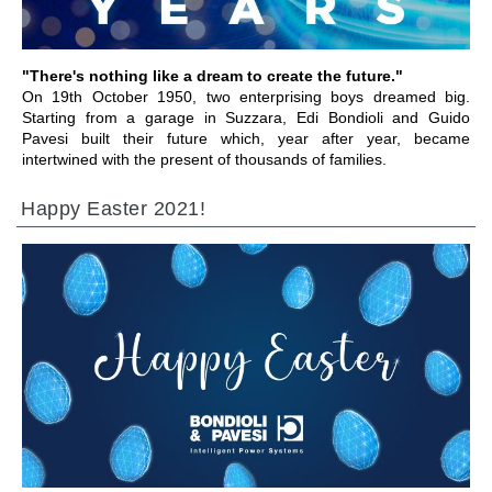
"There's nothing like a dream to create the future."
On 19th October 1950, two enterprising boys dreamed big.
Starting from a garage in Suzzara, Edi Bondioli and Guido
Pavesi built their future which, year after year, became
intertwined with the present of thousands of families.
Happy Easter 2021!
IR A LA SECCIÓN