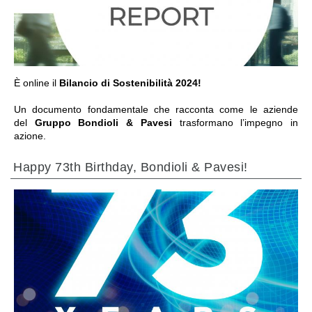
IR A LA SECCIÓN
È online il
Bilancio di Sostenibilità 2024!
Un documento fondamentale che racconta come le aziende
del
Gruppo Bondioli & Pavesi
trasformano l’impegno in
azione.
Happy 73th Birthday, Bondioli & Pavesi!
IR A LA SECCIÓN