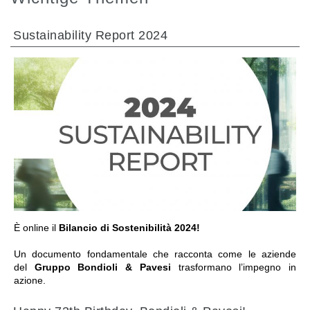
Sustainability Report 2024
GEHE ZU BEREICH
È online il
Bilancio di Sostenibilità 2024!
Un documento fondamentale che racconta come le aziende
del
Gruppo Bondioli & Pavesi
trasformano l’impegno in
azione.