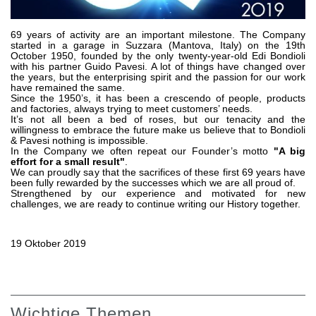
Zahnradpumpen und Zahnradmotoren
Axialkolbenpumpen und Axialkolbenmotoren
Motori elettrici brushless - Serie MS
69 years of activity are an important milestone. The Company
started in a garage in Suzzara (Mantova, Italy) on the 19th
Radialkolben-Motoren
October 1950, founded by the only twenty-year-old Edi Bondioli
with his partner Guido Pavesi. A lot of things have changed over
Für Bondioli & Pavesi produzierte Orbitalmotoren
the years, but the enterprising spirit and the passion for our work
Kupplungssysteme
have remained the same.
Since the 1950’s, it has been a crescendo of people, products
and factories, always trying to meet customers’ needs.
Kontrolle
It’s not all been a bed of roses, but our tenacity and the
willingness to embrace the future make us believe that to Bondioli
& Pavesi nothing is impossible.
Integrierte Hydrauliksysteme
In the Company we often repeat our Founder’s motto
"A big
Steuergeräte
effort for a small result"
.
We can proudly say that the sacrifices of these first 69 years have
Cartridgeventile
been fully rewarded by the successes which we are all proud of.
Leitungseinbauventile
Strengthened by our experience and motivated for new
challenges, we are ready to continue writing our History together.
Servosteuerungen
Elektronische Komponenten für Steuersysteme
19 Oktober 2019
Wärmeaustausch
Lüfter Steuerungssystem Fan Drive
Wärmetauscher
Wichtige Themen