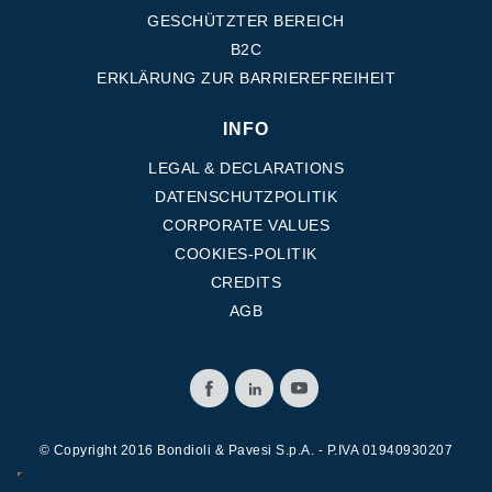
GESCHÜTZTER BEREICH
B2C
ERKLÄRUNG ZUR BARRIEREFREIHEIT
INFO
LEGAL & DECLARATIONS
DATENSCHUTZPOLITIK
CORPORATE VALUES
COOKIES-POLITIK
CREDITS
AGB
© Copyright 2016 Bondioli & Pavesi S.p.A. - P.IVA 01940930207