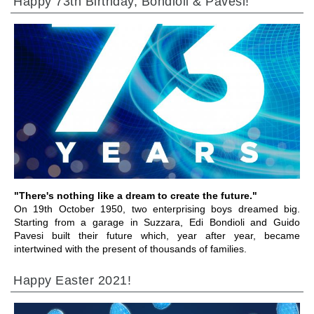
Happy 73th Birthday, Bondioli & Pavesi!
GEHE ZU BEREICH
"There's nothing like a dream to create the future."
On 19th October 1950, two enterprising boys dreamed big.
Starting from a garage in Suzzara, Edi Bondioli and Guido
Pavesi built their future which, year after year, became
intertwined with the present of thousands of families.
Happy Easter 2021!