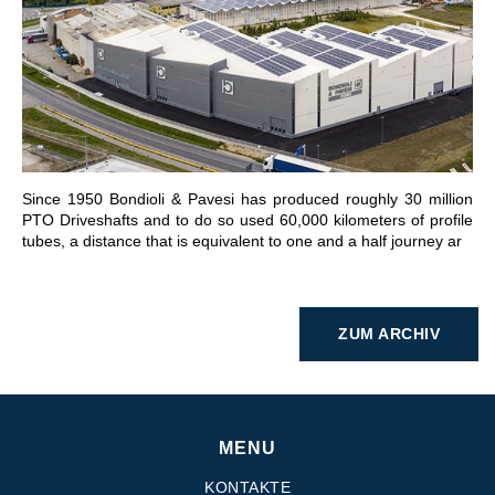
GEHE ZU BEREICH
Since 1950 Bondioli & Pavesi has produced roughly 30 million
PTO Driveshafts and to do so used 60,000 kilometers of profile
tubes, a distance that is equivalent to one and a half journey ar
ZUM ARCHIV
MENU
KONTAKTE