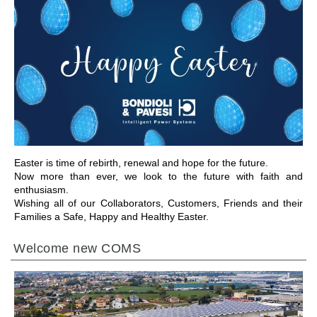
GEHE ZU BEREICH
Easter is time of rebirth, renewal and hope for the future.
Now more than ever, we look to the future with faith and
enthusiasm.
Wishing all of our Collaborators, Customers, Friends and their
Families a Safe, Happy and Healthy Easter.
Welcome new COMS