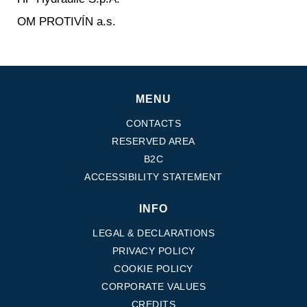
OM PROTIVÍN a.s.
MENU
CONTACTS
RESERVED AREA
B2C
ACCESSIBILITY STATEMENT
INFO
LEGAL & DECLARATIONS
PRIVACY POLICY
COOKIE POLICY
CORPORATE VALUES
CREDITS