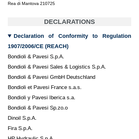
Gear pumps and motors
Rea di Mantova 210725
Axial piston pumps and motors
Motori elettrici brushless - Serie MS
DECLARATIONS
Radial piston motors
Gerotor and Roller Motors manufactured for Bondioli &
Pavesi
Declaration of Conformity to Regulation
Coupling systems
1907/2006/CE (REACH)
Control
Bondioli & Pavesi S.p.A.
Bondioli & Pavesi Sales & Logistics S.p.A.
Hydraulic integrated circuit
Directional control valves
Bondioli & Pavesi GmbH Deutschland
Cartridge valves
Bondioli et Pavesi France s.a.s.
Inline valves
Bondioli y Pavesi Iberica s.a.
Servocontrols
Electronic Components for Control Systems
Bondioli & Pavesi Sp.zo.o
Heat Exchange
Dinoil S.p.A.
Fira S.p.A.
Fan Drive systems
Heat exchangers
HP Hydraulic S.p.A.