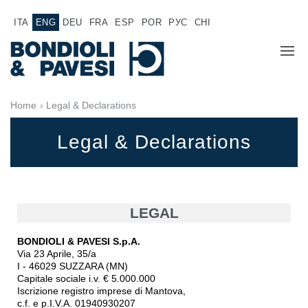
ITA
ENG
DEU
FRA
ESP
POR
РУС
CHI
COMPANY
Home
› Legal & Declarations
PRODUCTS
Legal & Declarations
Power Transmission
APPLICATIONS
Drive shafts
SALES NETWORK
Standard Gearboxes
LEGAL
Gearboxes manufactured for Bondioli & Pavesi
WORK WITH US
BONDIOLI & PAVESI S.p.A.
Parallel shaft gearboxes
Via 23 Aprile, 35/a
Special applications gearboxes
DOCUMENTATION
I - 46029 SUZZARA (MN)
Pump Drive Gearboxes
Capitale sociale i.v. € 5.000.000
Iscrizione registro imprese di Mantova,
Multidisc clutches with hydraulic control
c.f. e p.I.V.A. 01940930207