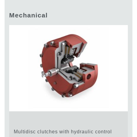
Gear pumps and motors
Axial piston pumps and motors
Mechanical
Motori elettrici brushless - Serie MS
Radial piston motors
Gerotor and Roller Motors manufactured for Bondioli &
Pavesi
Coupling systems
Control
Hydraulic integrated circuit
Directional control valves
Cartridge valves
Inline valves
Servocontrols
Electronic Components for Control Systems
Heat Exchange
Fan Drive systems
Multidisc clutches with hydraulic control
Heat exchangers