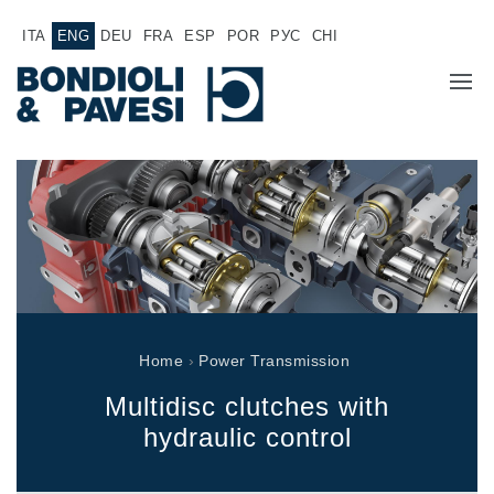
ITA
ENG
DEU
FRA
ESP
POR
РУС
CHI
COMPANY
PRODUCTS
Power Transmission
APPLICATIONS
Drive shafts
SALES NETWORK
Standard Gearboxes
Home
›
Power Transmission
Gearboxes manufactured for Bondioli & Pavesi
WORK WITH US
Parallel shaft gearboxes
Multidisc clutches with
Special applications gearboxes
DOCUMENTATION
hydraulic control
Pump Drive Gearboxes
Multidisc clutches with hydraulic control