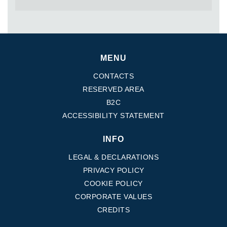
MENU
CONTACTS
RESERVED AREA
B2C
ACCESSIBILITY STATEMENT
INFO
LEGAL & DECLARATIONS
PRIVACY POLICY
COOKIE POLICY
CORPORATE VALUES
CREDITS