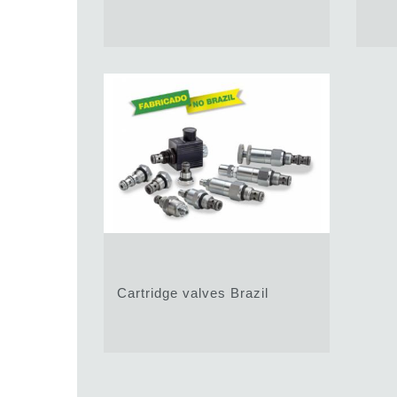
Cartridge valves Brazil