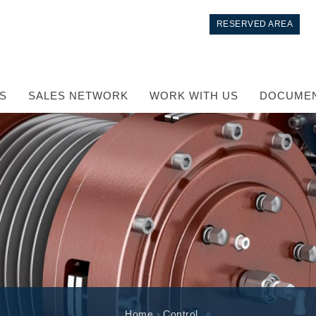
RESERVED AREA
S
SALES NETWORK
WORK WITH US
DOCUMEN
Control
Hydraulic integrated circuit
Directional control valves
Home
›
Control