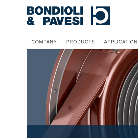
COMPANY
PRODUCTS
APPLICATION
Power Transmission
Drive shafts
Standard Gearboxes