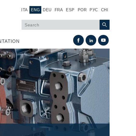
ITA
ENG
DEU
FRA
ESP
POR
РУС
CHI
TATION
Heat Exchange
Fan Drive systems
Heat exchangers