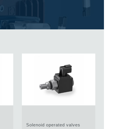
Solenoid operated valves