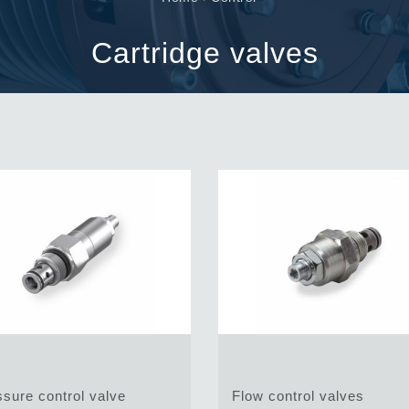
Cartridge valves
Inline valves
Cartridge valves
Servocontrols
Electronic Components for Control Systems
li &
sure control valve
Flow control valves