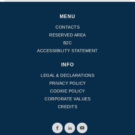
MENU
CONTACTS
RESERVED AREA
B2C
ACCESSIBILITY STATEMENT
INFO
LEGAL & DECLARATIONS
PRIVACY POLICY
COOKIE POLICY
CORPORATE VALUES
CREDITS