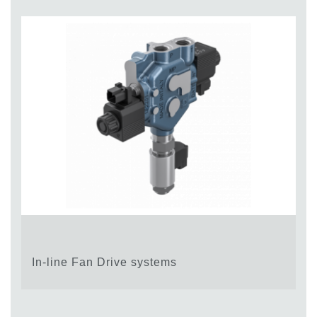
In-line Fan Drive systems