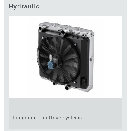
Gear pumps and motors
Hydraulic
Axial piston pumps and motors
Motori elettrici brushless - Serie MS
Radial piston motors
Gerotor and Roller Motors manufactured for Bondioli &
Pavesi
Coupling systems
Control
Hydraulic integrated circuit
Directional control valves
Cartridge valves
Inline valves
Servocontrols
Electronic Components for Control Systems
Heat Exchange
Integrated Fan Drive systems
Fan Drive systems
Heat exchangers