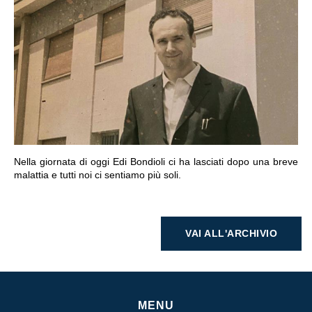
VAI ALLA SEZIONE
Nella giornata di oggi Edi Bondioli ci ha lasciati dopo una breve
malattia e tutti noi ci sentiamo più soli.
VAI ALL'ARCHIVIO
MENU