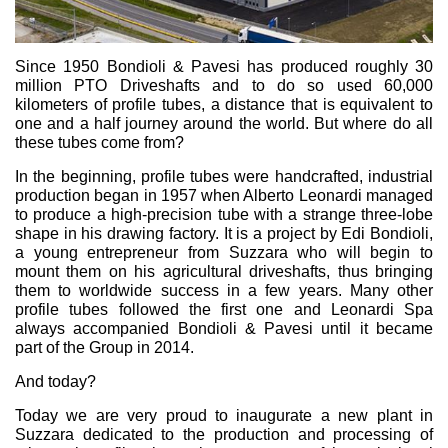
Pompe e motori ad ingranaggi
Pompe e motori a pistoni assiali
Motori elettrici brushless - Serie MS
Since 1950 Bondioli & Pavesi has produced roughly 30
Motori a pistoni radiali
million PTO Driveshafts and to do so used 60,000
Motori Orbitali prodotti per Bondioli & Pavesi
kilometers of profile tubes, a distance that is equivalent to
Sistemi di accoppiamento
one and a half journey around the world. But where do all
these tubes come from?
Controllo
In the beginning, profile tubes were handcrafted, industrial
production began in 1957 when Alberto Leonardi managed
Circuiti idraulici Integrati
to produce a high-precision tube with a strange three-lobe
Valvole di controllo direzionale
shape in his drawing factory. It is a project by Edi Bondioli,
Valvole a cartuccia
a young entrepreneur from Suzzara who will begin to
mount them on his agricultural driveshafts, thus bringing
Valvole in linea
them to worldwide success in a few years. Many other
Servocomandi
profile tubes followed the first one and Leonardi Spa
Componenti Elettronici per Sistemi di Controllo
always accompanied Bondioli & Pavesi until it became
part of the Group in 2014.
Scambio termico
And today?
Sistemi Fan Drive
Today we are very proud to inaugurate a new plant in
Scambiatori di calore
Suzzara dedicated to the production and processing of