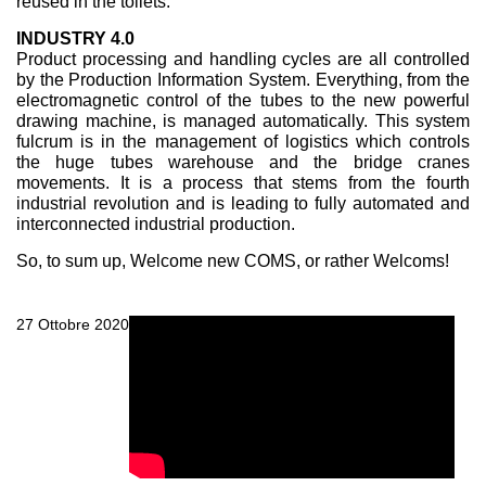
reused in the toilets.
INDUSTRY 4.0
Product processing and handling cycles are all controlled
by the Production Information System. Everything, from the
electromagnetic control of the tubes to the new powerful
drawing machine, is managed automatically. This system
fulcrum is in the management of logistics which controls
the huge tubes warehouse and the bridge cranes
movements. It is a process that stems from the fourth
industrial revolution and is leading to fully automated and
interconnected industrial production.
So, to sum up, Welcome new COMS, or rather Welcoms!
27 Ottobre 2020