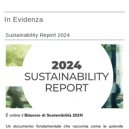
In Evidenza
Sustainability Report 2024
VAI ALLA SEZIONE
È online il
Bilancio di Sostenibilità 2024!
Un documento fondamentale che racconta come le aziende