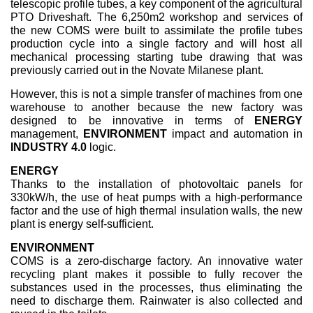
telescopic profile tubes, a key component of the agricultural
PTO Driveshaft. The 6,250m2 workshop and services of
the new COMS were built to assimilate the profile tubes
production cycle into a single factory and will host all
mechanical processing starting tube drawing that was
previously carried out in the Novate Milanese plant.
However, this is not a simple transfer of machines from one
warehouse to another because the new factory was
designed to be innovative in terms of
ENERGY
management,
ENVIRONMENT
impact and automation in
INDUSTRY 4.0
logic.
ENERGY
Thanks to the installation of photovoltaic panels for
330kW/h, the use of heat pumps with a high-performance
factor and the use of high thermal insulation walls, the new
plant is energy self-sufficient.
ENVIRONMENT
COMS is a zero-discharge factory. An innovative water
recycling plant makes it possible to fully recover the
substances used in the processes, thus eliminating the
need to discharge them. Rainwater is also collected and