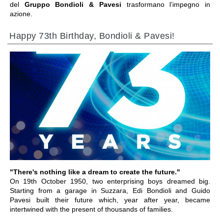
del
Gruppo Bondioli & Pavesi
trasformano l’impegno in
azione.
Happy 73th Birthday, Bondioli & Pavesi!
VAI ALLA SEZIONE
"There's nothing like a dream to create the future."
On 19th October 1950, two enterprising boys dreamed big.
Starting from a garage in Suzzara, Edi Bondioli and Guido
Pavesi built their future which, year after year, became
intertwined with the present of thousands of families.