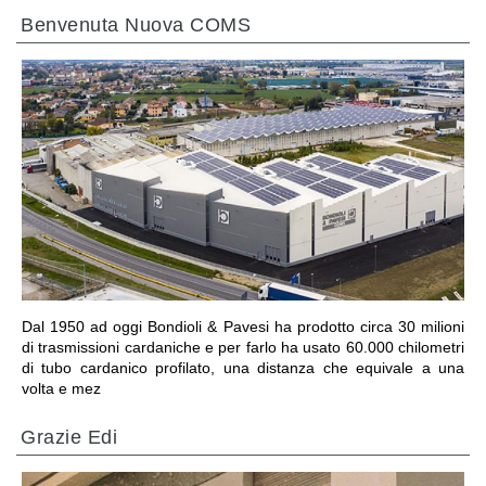
Benvenuta Nuova COMS
VAI ALLA SEZIONE
Dal 1950 ad oggi Bondioli & Pavesi ha prodotto circa 30 milioni
di trasmissioni cardaniche e per farlo ha usato 60.000 chilometri
di tubo cardanico profilato, una distanza che equivale a una
volta e mez
Grazie Edi