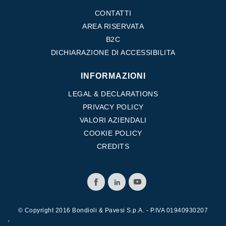
CONTATTI
AREA RISERVATA
B2C
DICHIARAZIONE DI ACCESSIBILITA
INFORMAZIONI
LEGAL & DECLARATIONS
PRIVACY POLICY
VALORI AZIENDALI
COOKIE POLICY
CREDITS
© Copyright 2016 Bondioli & Pavesi S.p.A. - P.IVA 01940930207