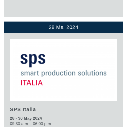
28 Mai 2024
SPS Italia
28 - 30 May 2024
09:30 a.m. - 06:00 p.m.