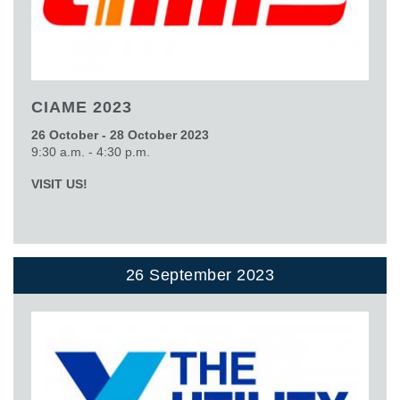
CIAME 2023
26 October - 28 October 2023
9:30 a.m. - 4:30 p.m.
VISIT US!
26 September 2023