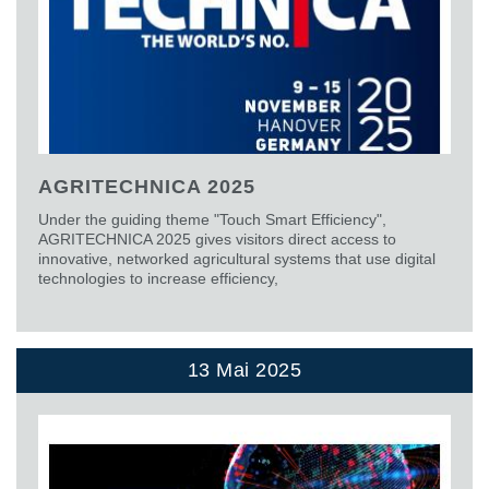
AGRITECHNICA 2025
Under the guiding theme "Touch Smart Efficiency",
AGRITECHNICA 2025 gives visitors direct access to
innovative, networked agricultural systems that use digital
technologies to increase efficiency,
13 Mai 2025