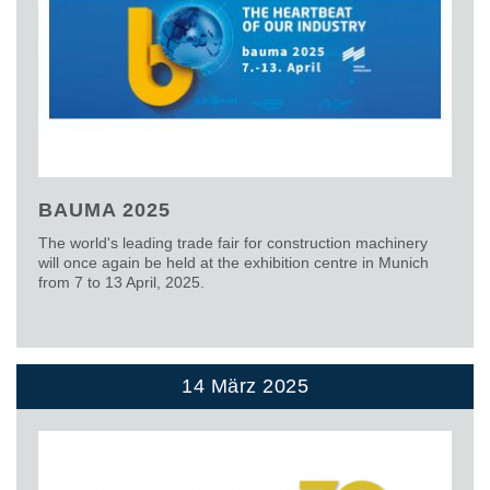
BAUMA 2025
The world's leading trade fair for construction machinery
will once again be held at the exhibition centre in Munich
from 7 to 13 April, 2025.
14 März 2025