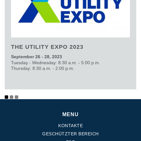
THE UTILITY EXPO 2023
September 26 - 28, 2023
Tuesday - Wednesday: 8:30 a.m. - 5:00 p.m.
Thursday: 8:30 a.m. - 2:00 p.m.
MENU
KONTAKTE
GESCHÜTZTER BEREICH