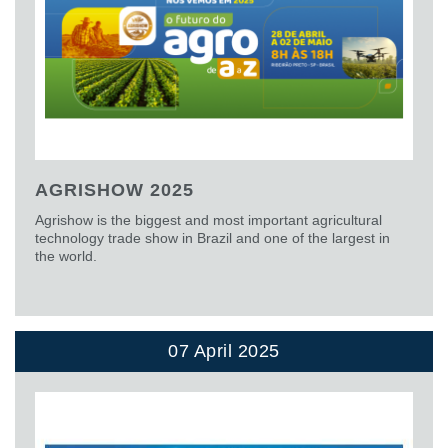
AGRISHOW 2025
Agrishow is the biggest and most important agricultural
technology trade show in Brazil and one of the largest in
the world.
07 April 2025