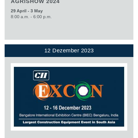
AGRISHOW 2024
29 April - 3 May
8:00 a.m. - 6:00 p.m.
12 Dezember 2023