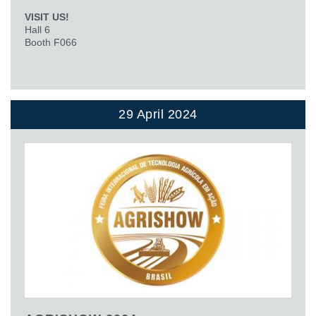
VISIT US!
Hall 6
Booth F066
29 April 2024