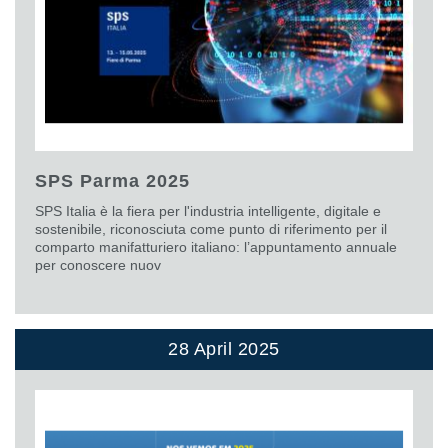
SPS Parma 2025
SPS Italia è la fiera per l'industria intelligente, digitale e
sostenibile, riconosciuta come punto di riferimento per il
comparto manifatturiero italiano: l’appuntamento annuale
per conoscere nuov
28 April 2025