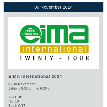
06 November 2024
EIMA International 2024
6 - 10 November
Exhibits 9:00 a.m. to 6:30 p.m.
VISIT US
Hall 18
Booth C/17