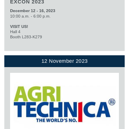
EXCON 2023
December 12 - 16, 2023
10:00 a.m. - 6:00 p.m.
VISIT US!
Hall 4
Booth L283-K279
12 November 2023