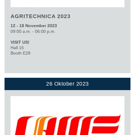
AGRITECHNICA 2023
12 - 18 November 2023
09:00 a.m. - 06:00 p.m.
VISIT US!
Hall 15
Booth E28
26 Oktober 2023