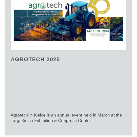
AGROTECH 2025
Agrotech in Kielce is an annual event held in March at the
Targi Kielce Exhibition & Congress Center.