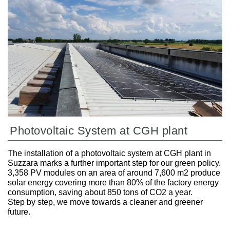
Photovoltaic System at CGH plant
The installation of a photovoltaic system at CGH plant in
Suzzara marks a further important step for our green policy.
3,358 PV modules on an area of around 7,600 m2 produce
solar energy covering more than 80% of the factory energy
consumption, saving about 850 tons of CO2 a year.
Step by step, we move towards a cleaner and greener
future.