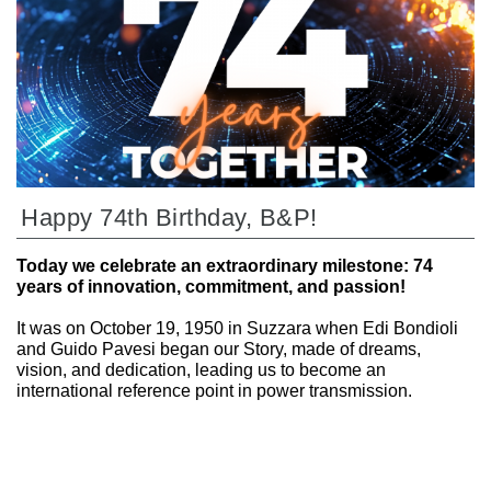
Happy 74th Birthday, B&P!
Today we celebrate an extraordinary milestone: 74
years of innovation, commitment, and passion!
It was on October 19, 1950 in Suzzara when Edi Bondioli
and Guido Pavesi began our Story, made of dreams,
vision, and dedication, leading us to become an
international reference point in power transmission.