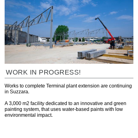
WORK IN PROGRESS!
Works to complete Terminal plant extension are continuing
in Suzzara.
A 3,000 m2 facility dedicated to an innovative and green
painting system, that uses water-based paints with low
environmental impact.