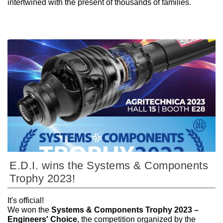
intertwined with the present of thousands of families.
E.D.I. wins the Systems & Components
Trophy 2023!
It's official!
We won the
Systems & Components Trophy 2023 –
Engineers' Choice
, the competition organized by the