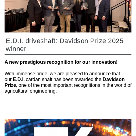
E.D.I. driveshaft: Davidson Prize 2025
winner!
A new prestigious recognition for our innovation!
With immense pride, we are pleased to announce that
our
E.D.I.
cardan shaft has been awarded the
Davidson
Prize,
one of the most important recognitions in the world of
agricultural engineering.