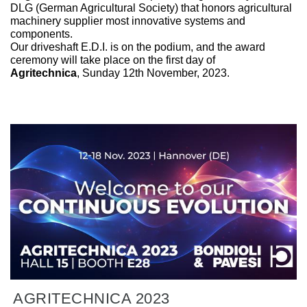
DLG (German Agricultural Society) that honors agricultural
machinery supplier most innovative systems and
components.
Our driveshaft E.D.I. is on the podium, and the award
ceremony will take place on the first day of
Agritechnica
, Sunday 12th November, 2023.
AGRITECHNICA 2023