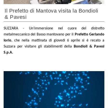
Il Prefetto di Mantova visita la Bondioli
& Pavesi
SUZZARA - Un’immersione nel cuore del distretto
metalmeccanico del Basso mantovano per il
Prefetto Gerlando
Iorio
, che nella mattinata di giovedì 6 aprile si è recato a
Suzzara per visitare gli stabilimenti della
Bondioli & Pavesi
S.p.A.