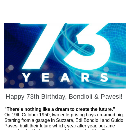
Happy 73th Birthday, Bondioli & Pavesi!
"There's nothing like a dream to create the future."
On 19th October 1950, two enterprising boys dreamed big.
Starting from a garage in Suzzara, Edi Bondioli and Guido
Pavesi built their future which, year after year, became