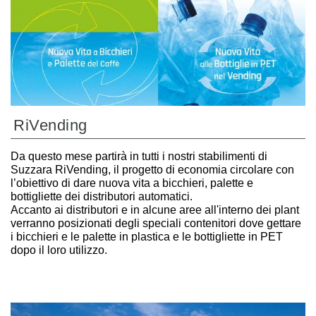
RiVending
Da questo mese partirà in tutti i nostri stabilimenti di
Suzzara RiVending, il progetto di economia circolare con
l’obiettivo di dare nuova vita a bicchieri, palette e
bottigliette dei distributori automatici.
Accanto ai distributori e in alcune aree all'interno dei plant
verranno posizionati degli speciali contenitori dove gettare
i bicchieri e le palette in plastica e le bottigliette in PET
dopo il loro utilizzo.