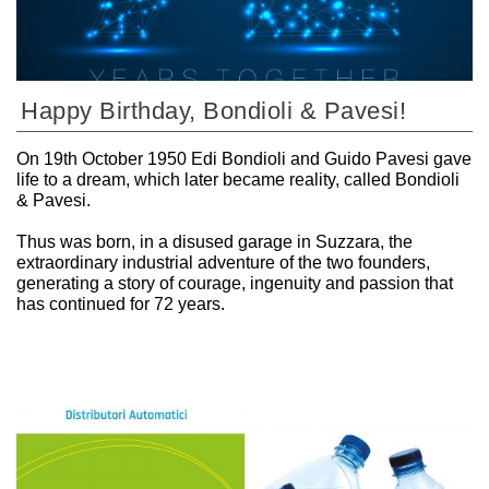
Happy Birthday, Bondioli & Pavesi!
On 19th October 1950 Edi Bondioli and Guido Pavesi gave
life to a dream, which later became reality, called Bondioli
& Pavesi.
Thus was born, in a disused garage in Suzzara, the
extraordinary industrial adventure of the two founders,
generating a story of courage, ingenuity and passion that
has continued for 72 years.