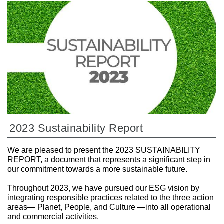
2023 Sustainability Report
We are pleased to present the 2023 SUSTAINABILITY
REPORT, a document that represents a significant step in
our commitment towards a more sustainable future.
Throughout 2023, we have pursued our ESG vision by
integrating responsible practices related to the three action
areas— Planet, People, and Culture —into all operational
and commercial activities.