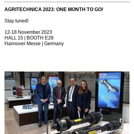
AGRITECHNICA 2023: ONE MONTH TO GO!
Stay tuned!
12-18 November 2023
HALL 15 | BOOTH E28
Hannover Messe | Germany