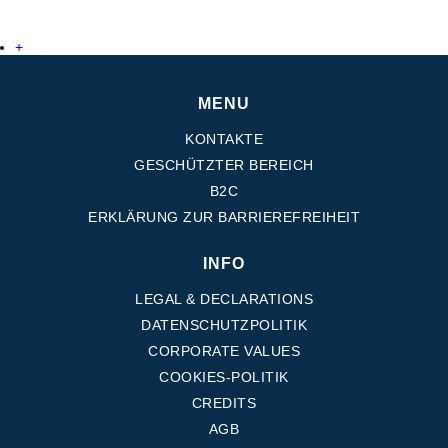
+
MENU
KONTAKTE
GESCHÜTZTER BEREICH
B2C
ERKLÄRUNG ZUR BARRIEREFREIHEIT
INFO
LEGAL & DECLARATIONS
DATENSCHUTZPOLITIK
CORPORATE VALUES
COOKIES-POLITIK
CREDITS
AGB