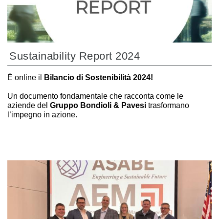
Sustainability Report 2024
È online il
Bilancio di Sostenibilità 2024!
Un documento fondamentale che racconta come le
aziende del
Gruppo Bondioli & Pavesi
trasformano
l’impegno in azione.