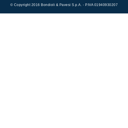
Cartridge valves
© Copyright 2016 Bondioli & Pavesi S.p.A. - P.IVA 01940930207
Inline valves
Servocontrols
Electronic Components for Control Systems
li &