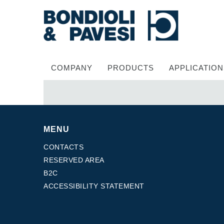
COMPANY
PRODUCTS
APPLICATION
MENU
CONTACTS
RESERVED AREA
B2C
Power Transmission
ACCESSIBILITY STATEMENT
Drive shafts
Standard Gearboxes