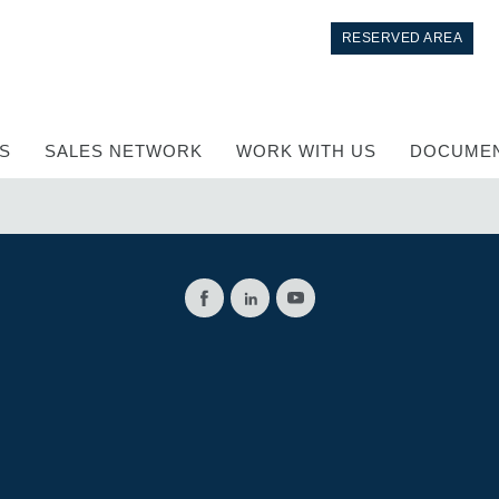
RESERVED AREA
S
SALES NETWORK
WORK WITH US
DOCUMEN
Control
Hydraulic integrated circuit
Directional control valves