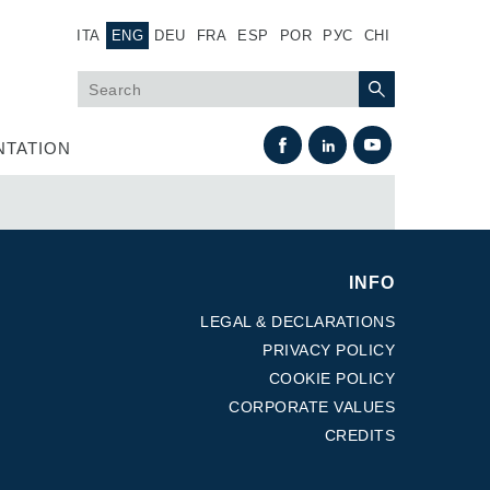
ITA
ENG
DEU
FRA
ESP
POR
РУС
CHI
TATION
INFO
LEGAL & DECLARATIONS
PRIVACY POLICY
COOKIE POLICY
Heat Exchange
CORPORATE VALUES
CREDITS
Fan Drive systems
Heat exchangers