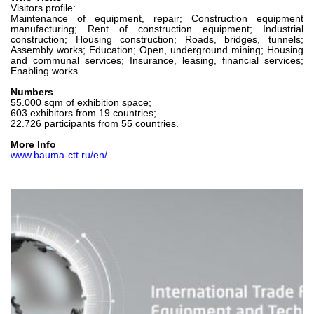
Visitors profile:
Maintenance of equipment, repair; Construction equipment
manufacturing; Rent of construction equipment; Industrial
construction; Housing construction; Roads, bridges, tunnels;
Assembly works; Education; Open, underground mining; Housing
and communal services; Insurance, leasing, financial services;
Enabling works.
Numbers
55.000 sqm of exhibition space;
603 exhibitors from 19 countries;
22.726 participants from 55 countries.
More Info
www.bauma-ctt.ru/en/