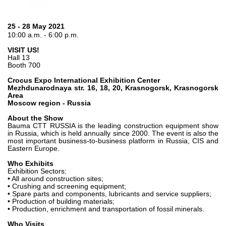
Gear pumps and motors
Axial piston pumps and motors
Motori elettrici brushless - Serie MS
25 - 28 May 2021
10:00 a.m. - 6:00 p.m.
Radial piston motors
Gerotor and Roller Motors manufactured for Bondioli &
VISIT US!
Pavesi
Hall 13
Booth 700
Coupling systems
Crocus Expo International Exhibition Center
Mezhdunarodnaya str. 16, 18, 20, Krasnogorsk, Krasnogorsk
Control
Area
Moscow region - Russia
Hydraulic integrated circuit
About the Show
Directional control valves
Bauma CTT RUSSIA is the leading construction equipment show
in Russia, which is held annually since 2000. The event is also the
Cartridge valves
most important business-to-business platform in Russia, CIS and
Inline valves
Eastern Europe.
Servocontrols
Who Exhibits
Electronic Components for Control Systems
Exhibition Sectors:
• All around construction sites;
• Crushing and screening equipment;
Heat Exchange
• Spare parts and components, lubricants and service suppliers;
• Production of building materials;
• Production, enrichment and transportation of fossil minerals.
Fan Drive systems
Heat exchangers
Who Visits