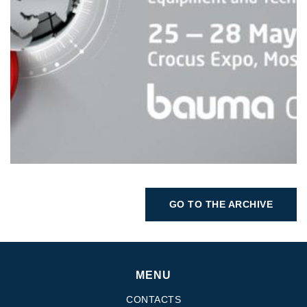
GO TO THE ARCHIVE
MENU
CONTACTS