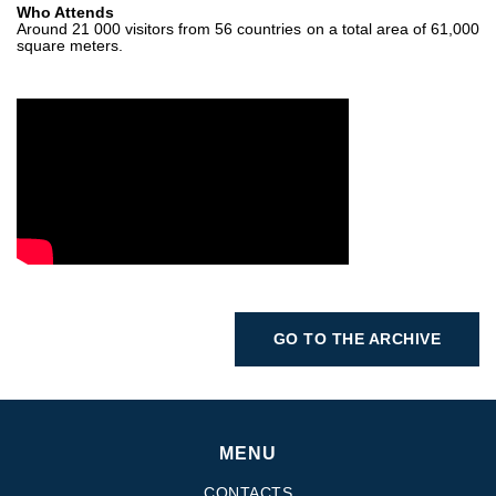
Who Attends
Around 21 000 visitors from 56 countries on a total area of 61,000
square meters.
GO TO THE ARCHIVE
MENU
CONTACTS