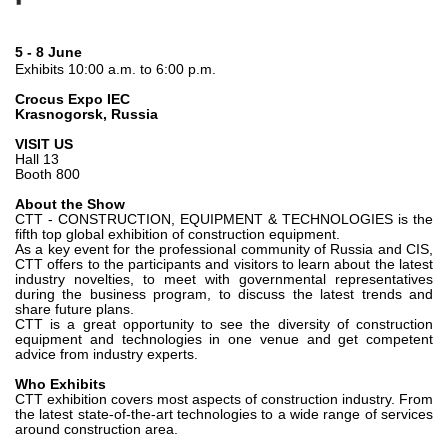
Gear pumps and motors
Axial piston pumps and motors
Motori elettrici brushless - Serie MS
5 - 8 June
Exhibits 10:00 a.m. to 6:00 p.m.
Radial piston motors
Gerotor and Roller Motors manufactured for Bondioli &
Crocus Expo IEC
Pavesi
Krasnogorsk, Russia
Coupling systems
VISIT US
Hall 13
Booth 800
Control
About the Show
Hydraulic integrated circuit
CTT - CONSTRUCTION, EQUIPMENT & TECHNOLOGIES is the
fifth top global exhibition of construction equipment.
Directional control valves
As a key event for the professional community of Russia and CIS,
CTT offers to the participants and visitors to learn about the latest
Cartridge valves
industry novelties, to meet with governmental representatives
Inline valves
during the business program, to discuss the latest trends and
share future plans.
Servocontrols
CTT is a great opportunity to see the diversity of construction
Electronic Components for Control Systems
equipment and technologies in one venue and get competent
advice from industry experts.
Heat Exchange
Who Exhibits
CTT exhibition covers most aspects of construction industry. From
the latest state-of-the-art technologies to a wide range of services
Fan Drive systems
around construction area.
Heat exchangers