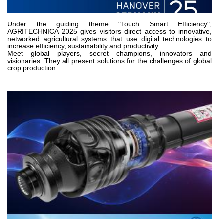
Gear pumps and motors
Axial piston pumps and motors
Motori elettrici brushless - Serie MS
Under the guiding theme "Touch Smart Efficiency",
AGRITECHNICA 2025 gives visitors direct access to innovative,
Radial piston motors
networked agricultural systems that use digital technologies to
increase efficiency, sustainability and productivity.
Gerotor and Roller Motors manufactured for Bondioli &
Meet global players, secret champions, innovators and
Pavesi
visionaries. They all present solutions for the challenges of global
Coupling systems
crop production.
Control
Hydraulic integrated circuit
Directional control valves
Cartridge valves
Inline valves
Servocontrols
Electronic Components for Control Systems
Heat Exchange
Fan Drive systems
Heat exchangers