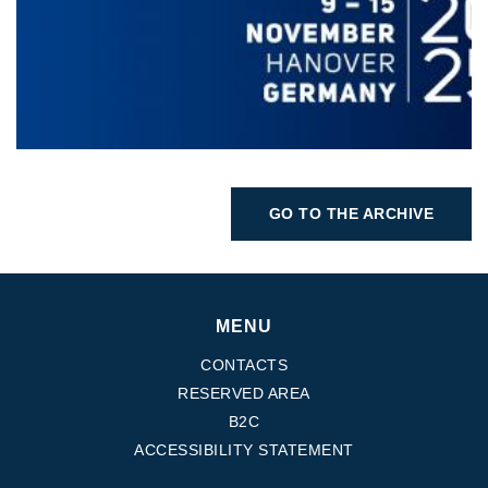
GO TO THE ARCHIVE
MENU
CONTACTS
RESERVED AREA
B2C
ACCESSIBILITY STATEMENT