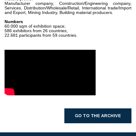
Manufacturer company, Construction/Engineering company,
Services, Distribution/Wholesale/Retail, International trade/Import
and Export, Mining Industry, Building material producers.
Numbers
60.000 sqm of exhibition space;
586 exhibitors from 26 countries;
22.681 participants from 59 countries.
GO TO THE ARCHIVE