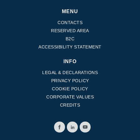
MENU
CONTACTS
RESERVED AREA
B2C
ACCESSIBILITY STATEMENT
INFO
LEGAL & DECLARATIONS
PRIVACY POLICY
COOKIE POLICY
CORPORATE VALUES
CREDITS