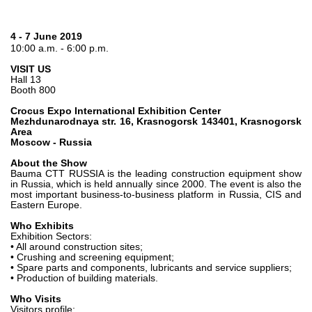
Gear pumps and motors
Axial piston pumps and motors
Motori elettrici brushless - Serie MS
4 - 7 June 2019
10:00 a.m. - 6:00 p.m.
Radial piston motors
Gerotor and Roller Motors manufactured for Bondioli &
VISIT US
Pavesi
Hall 13
Booth 800
Coupling systems
Crocus Expo International Exhibition Center
Mezhdunarodnaya str. 16, Krasnogorsk 143401, Krasnogorsk
Control
Area
Moscow - Russia
Hydraulic integrated circuit
About the Show
Directional control valves
Bauma CTT RUSSIA is the leading construction equipment show
in Russia, which is held annually since 2000. The event is also the
Cartridge valves
most important business-to-business platform in Russia, CIS and
Inline valves
Eastern Europe.
Servocontrols
Who Exhibits
Electronic Components for Control Systems
Exhibition Sectors:
• All around construction sites;
• Crushing and screening equipment;
Heat Exchange
• Spare parts and components, lubricants and service suppliers;
• Production of building materials.
Fan Drive systems
Who Visits
Heat exchangers
Visitors profile: