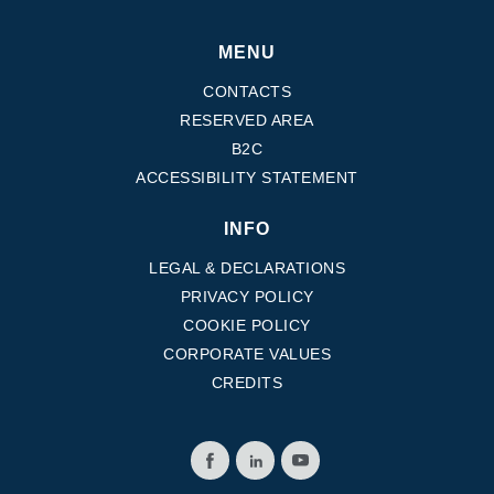
MENU
CONTACTS
RESERVED AREA
B2C
ACCESSIBILITY STATEMENT
INFO
LEGAL & DECLARATIONS
PRIVACY POLICY
COOKIE POLICY
CORPORATE VALUES
CREDITS