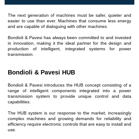
Gear pumps and motors
Axial piston pumps and motors
Motori elettrici brushless - Serie MS
The next generation of machines must be safer, quieter and
easier to use than ever. Machines that consume less energy
Radial piston motors
and are capable of dialoguing with other machines.
Gerotor and Roller Motors manufactured for Bondioli &
Pavesi
Bondioli & Pavesi has always been committed to and invested
Coupling systems
in innovation, making it the ideal partner for the design and
production of intelligent, integrated systems for power
Control
transmission.
Hydraulic integrated circuit
Bondioli & Pavesi HUB
Directional control valves
Cartridge valves
Bondioli & Pavesi introduces the HUB concept consisting of a
Inline valves
range of intelligent components integrated into a power
transmission system to provide unique control and data
Servocontrols
capabilities.
Electronic Components for Control Systems
The HUB system is our response to the market; increasingly
Heat Exchange
complex machines and growing demands for reliability and
efficiency require electronic controls that are easy to install and
Fan Drive systems
use.
Heat exchangers