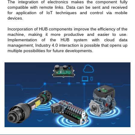
The integration of electronics makes the component fully
compatible with remote links. Data can be sent and received
for application of IoT techniques and control via mobile
devices.
Incorporation of HUB components improve the efficiency of the
machine, making it more productive and easier to use.
Implementation of the HUB system with cloud data
management, Industry 4.0 interaction is possible that opens up
multiple possibilities for future developments.