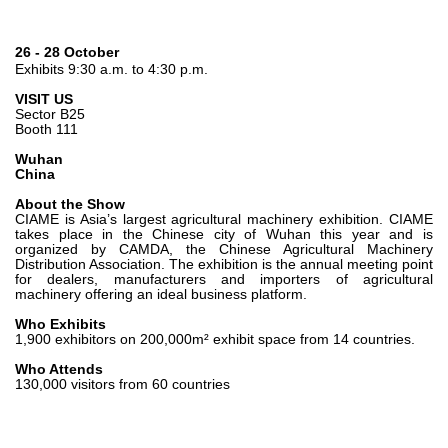
Gear pumps and motors
Axial piston pumps and motors
Motori elettrici brushless - Serie MS
26 - 28 October
Exhibits 9:30 a.m. to 4:30 p.m.
Radial piston motors
Gerotor and Roller Motors manufactured for Bondioli &
VISIT US
Pavesi
Sector B25
Booth 111
Coupling systems
Wuhan
China
Control
About the Show
Hydraulic integrated circuit
CIAME is Asia’s largest agricultural machinery exhibition. CIAME
takes place in the Chinese city of Wuhan this year and is
Directional control valves
organized by CAMDA, the Chinese Agricultural Machinery
Distribution Association. The exhibition is the annual meeting point
Cartridge valves
for dealers, manufacturers and importers of agricultural
Inline valves
machinery offering an ideal business platform.
Servocontrols
Who Exhibits
Electronic Components for Control Systems
1,900 exhibitors on 200,000m² exhibit space from 14 countries.
Who Attends
Heat Exchange
130,000 visitors from 60 countries
Fan Drive systems
Heat exchangers