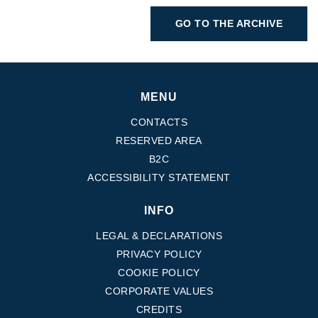
GO TO THE ARCHIVE
MENU
CONTACTS
RESERVED AREA
B2C
ACCESSIBILITY STATEMENT
INFO
LEGAL & DECLARATIONS
PRIVACY POLICY
COOKIE POLICY
CORPORATE VALUES
CREDITS