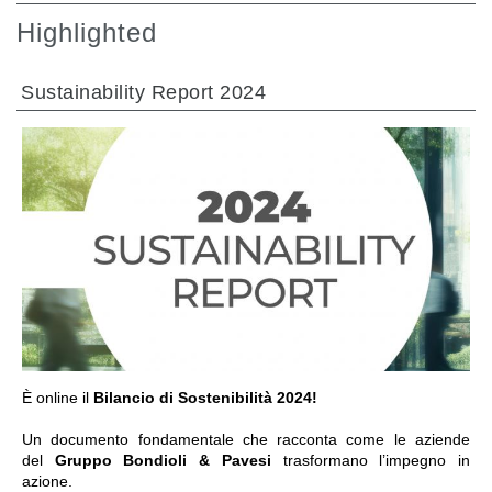
Highlighted
Sustainability Report 2024
GO TO SECTION
È online il
Bilancio di Sostenibilità 2024!
Un documento fondamentale che racconta come le aziende
del
Gruppo Bondioli & Pavesi
trasformano l’impegno in
azione.