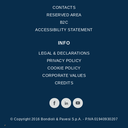
CONTACTS
RESERVED AREA
B2C
ACCESSIBILITY STATEMENT
INFO
LEGAL & DECLARATIONS
PRIVACY POLICY
COOKIE POLICY
CORPORATE VALUES
CREDITS
© Copyright 2016 Bondioli & Pavesi S.p.A. - P.IVA 01940930207