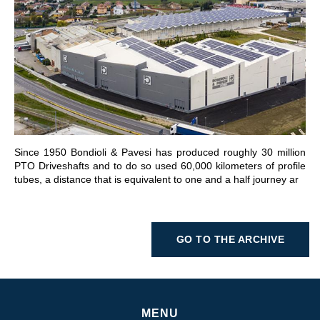
GO TO SECTION
Since 1950 Bondioli & Pavesi has produced roughly 30 million
PTO Driveshafts and to do so used 60,000 kilometers of profile
tubes, a distance that is equivalent to one and a half journey ar
GO TO THE ARCHIVE
MENU