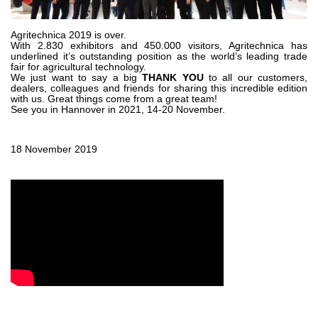
Gear pumps and motors
Axial piston pumps and motors
Motori elettrici brushless - Serie MS
Agritechnica 2019 is over.
With 2.830 exhibitors and 450.000 visitors, Agritechnica has
Radial piston motors
underlined it’s outstanding position as the world’s leading trade
fair for agricultural technology.
Gerotor and Roller Motors manufactured for Bondioli &
We just want to say a big
THANK YOU
to all our customers,
Pavesi
dealers, colleagues and friends for sharing this incredible edition
Coupling systems
with us. Great things come from a great team!
See you in Hannover in 2021, 14-20 November.
Control
18 November 2019
Hydraulic integrated circuit
Directional control valves
Cartridge valves
Inline valves
Servocontrols
Electronic Components for Control Systems
Heat Exchange
Fan Drive systems
Heat exchangers