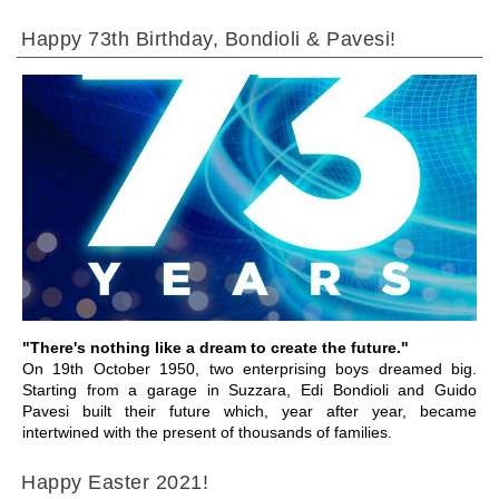
Happy 73th Birthday, Bondioli & Pavesi!
GO TO SECTION
"There's nothing like a dream to create the future."
On 19th October 1950, two enterprising boys dreamed big.
Starting from a garage in Suzzara, Edi Bondioli and Guido
Pavesi built their future which, year after year, became
intertwined with the present of thousands of families.
Happy Easter 2021!