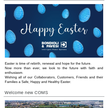
GO TO SECTION
Easter is time of rebirth, renewal and hope for the future.
Now more than ever, we look to the future with faith and
enthusiasm.
Wishing all of our Collaborators, Customers, Friends and their
Families a Safe, Happy and Healthy Easter.
Welcome new COMS