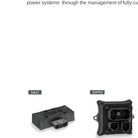
power systems through the management of fully c