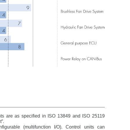
nts are as specified in ISO 13849 and ISO 25119
”.
igurable (multifunction I/O). Control units can