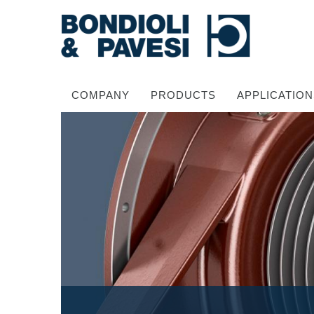
COMPANY
PRODUCTS
APPLICATION
Power Transmission
Drive shafts
Standard Gearboxes