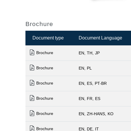
Brochure
Document type
Document Language
Brochure
EN
TH
JP
Brochure
EN
PL
Brochure
EN
ES
PT-BR
Brochure
EN
FR
ES
Brochure
EN
ZH-HANS
KO
Brochure
EN
DE
IT