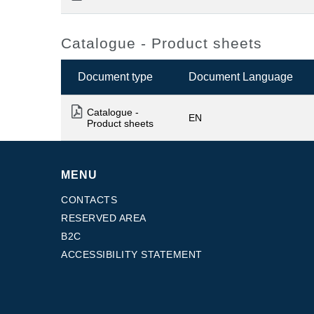
Catalogue - Product sheets
Document type
Document Language
Catalogue -
EN
Product sheets
MENU
CONTACTS
RESERVED AREA
B2C
ACCESSIBILITY STATEMENT