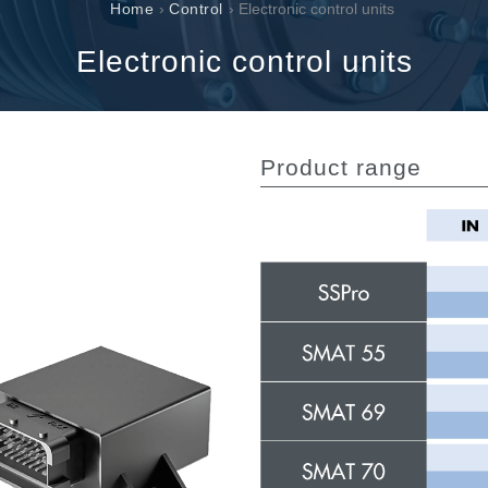
Cartridge valves
Home
›
Control
› Electronic control units
Inline valves
Electronic control units
Servocontrols
Electronic Components for Control Systems
Product range
li &