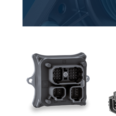
Gearboxes manufactured for Bondioli & Pavesi
Parallel shaft gearboxes
Special applications gearboxes
Pump Drive Gearboxes
Multidisc clutches with hydraulic control
Gear pumps and motors
Axial piston pumps and motors
Motori elettrici brushless - Serie MS
Radial piston motors
Gerotor and Roller Motors manufactured for Bondio
Pavesi
Coupling systems