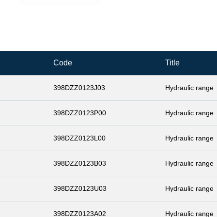
Code
Title
398DZZ0123J03
Hydraulic range
398DZZ0123P00
Hydraulic range
398DZZ0123L00
Hydraulic range
398DZZ0123B03
Hydraulic range
398DZZ0123U03
Hydraulic range
398DZZ0123A02
Hydraulic range