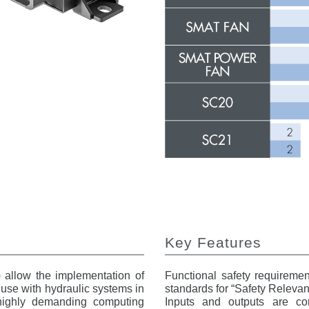
Key Features
) allow the implementation of
Functional safety requireme
r use with hydraulic systems in
standards for “Safety Relevant
 highly demanding computing
Inputs and outputs are conf