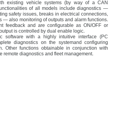
with existing vehicle systems (by way of a CAN
unctionalities of all models include diagnostics —
ing safety issues, breaks in electrical connections,
ts — also monitoring of outputs and alarm functions.
ent feedback and are configurable as ON/OFF or
utput is controlled by dual enable logic.
 software with a highly intuitive interface (PC
lete diagnostics on the systemand configuring
n. Other functions obtainable in conjunction with
e remote diagnostics and fleet management.