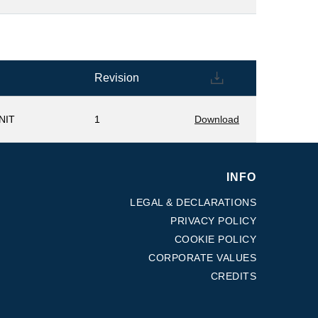
Revision
NIT
1
Download
INFO
LEGAL & DECLARATIONS
PRIVACY POLICY
COOKIE POLICY
CORPORATE VALUES
CREDITS