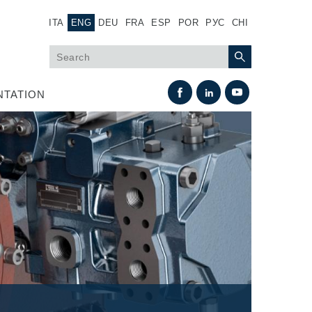
ITA
ENG
DEU
FRA
ESP
POR
РУС
CHI
TATION
Heat Exchange
Fan Drive systems
Heat exchangers