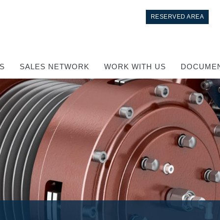
RESERVED AREA
S
SALES NETWORK
WORK WITH US
DOCUMEN
Control
Hydraulic integrated circuit
Directional control valves