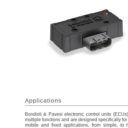
Applications
Bondioli & Pavesi electronic control units (ECUs
multiple functions and are designed specifically fo
mobile and fixed applications, from simple, to