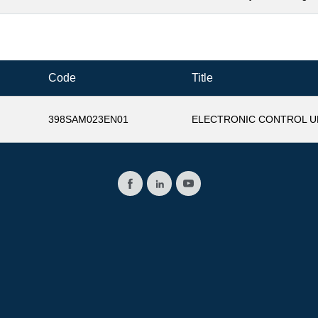
Code
Title
398SAM023EN01
ELECTRONIC CONTROL U