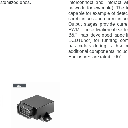
ustomized ones.
interconnect and interact 
network, for example). The f
capable for example of detect
short circuits and open circui
Output stages provide curr
PWM. The activation of each o
B&P has developed specific
ECUTuner) for running comp
parameters during calibratio
additional components includ
Enclosures are rated IP67.