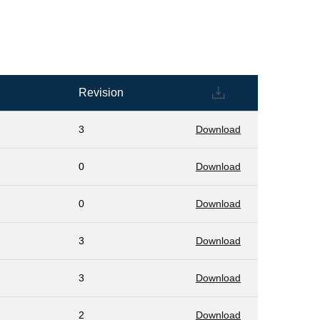
Revision
3
Download
0
Download
0
Download
3
Download
3
Download
2
Download