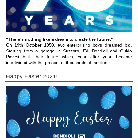
GO TO SECTION
"There's nothing like a dream to create the future."
On 19th October 1950, two enterprising boys dreamed big.
Starting from a garage in Suzzara, Edi Bondioli and Guido
Pavesi built their future which, year after year, became
intertwined with the present of thousands of families.
Happy Easter 2021!
GO TO SECTION