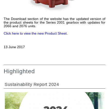
Gear pumps and motors
Axial piston pumps and motors
Motori elettrici brushless - Serie MS
Radial piston motors
The Download section of the website has the updated version of
the product sheets for the Series 2001 gearbox with updates for
Gerotor and Roller Motors manufactured for Bondioli &
2066 and 2076 units.
Pavesi
Coupling systems
Click here to view the new Product Sheet
.
Control
13 June 2017
Hydraulic integrated circuit
Directional control valves
Cartridge valves
Highlighted
Inline valves
Servocontrols
Electronic Components for Control Systems
Sustainability Report 2024
Heat Exchange
Fan Drive systems
Heat exchangers