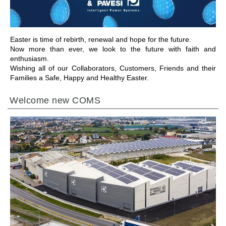
Easter is time of rebirth, renewal and hope for the future.
Now more than ever, we look to the future with faith and
enthusiasm.
Wishing all of our Collaborators, Customers, Friends and their
Families a Safe, Happy and Healthy Easter.
Welcome new COMS
GO TO SECTION