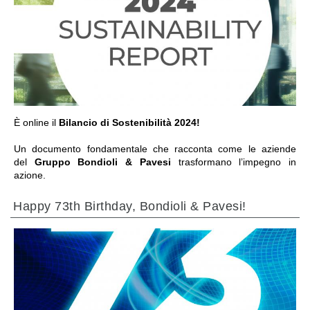
GO TO SECTION
È online il
Bilancio di Sostenibilità 2024!
Un documento fondamentale che racconta come le aziende
del
Gruppo Bondioli & Pavesi
trasformano l’impegno in
azione.
Happy 73th Birthday, Bondioli & Pavesi!