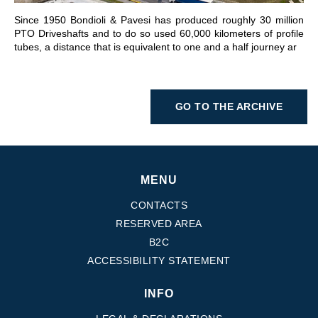
Since 1950 Bondioli & Pavesi has produced roughly 30 million
PTO Driveshafts and to do so used 60,000 kilometers of profile
tubes, a distance that is equivalent to one and a half journey ar
GO TO THE ARCHIVE
MENU
CONTACTS
RESERVED AREA
B2C
ACCESSIBILITY STATEMENT
INFO