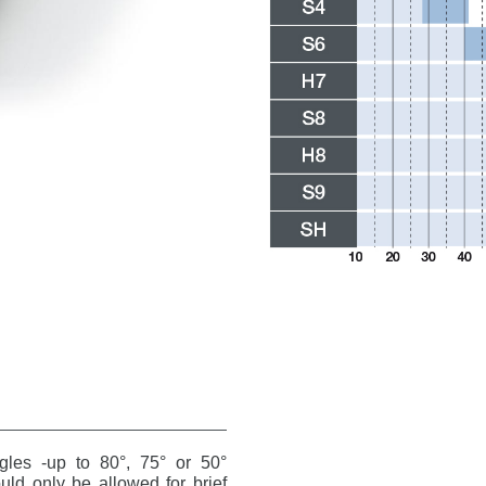
ngles -up to 80°, 75° or 50°
ld only be allowed for brief