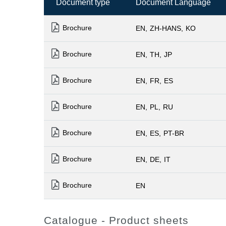
Document type
Document Language
Brochure
EN
ZH-HANS
KO
Brochure
EN
TH
JP
Brochure
EN
FR
ES
Brochure
EN
PL
RU
Brochure
EN
ES
PT-BR
Brochure
EN
DE
IT
Brochure
EN
Catalogue - Product sheets