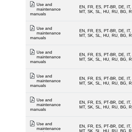
Use and
EN
FR
ES
PT-BR
DE
IT
maintenance
MT
SK
SL
HU
RU
BG
R
manuals
Use and
EN
FR
ES
PT-BR
DE
IT
maintenance
MT
SK
SL
HU
RU
BG
R
manuals
Use and
EN
FR
ES
PT-BR
DE
IT
maintenance
MT
SK
SL
HU
RU
BG
R
manuals
Use and
EN
FR
ES
PT-BR
DE
IT
maintenance
MT
SK
SL
HU
RU
BG
R
manuals
Use and
EN
FR
ES
PT-BR
DE
IT
maintenance
MT
SK
SL
HU
RU
BG
R
manuals
Use and
EN
FR
ES
PT-BR
DE
IT
maintenance
MT
SK
SL
HU
RU
BG
R