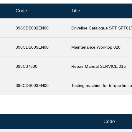
Code
Title
398CDS002EN00
Driveline Catalogue SFT SFT01
398CDS005EN00
Maintenance Worktop 020
398C37600
Repair Manual SERVICE 015
398CDS003EN00
Testing machine for torque limit
Code