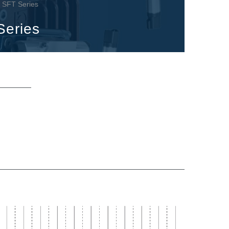
 - SFT Series
Series