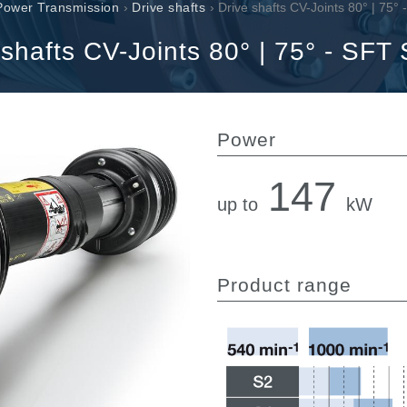
Cartridge valves
Power Transmission
›
Drive shafts
› Drive shafts CV-Joints 80° | 75°
Inline valves
 shafts CV-Joints 80° | 75° - SFT 
Servocontrols
Electronic Components for Control Systems
Power
147
up to
kW
li &
Product range