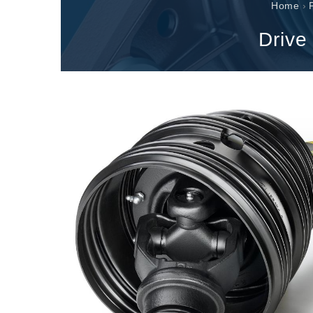
Gearboxes manufactured for Bondioli & Pavesi
Home
›
Parallel shaft gearboxes
Drive
Special applications gearboxes
Pump Drive Gearboxes
Multidisc clutches with hydraulic control
Gear pumps and motors
Axial piston pumps and motors
Motori elettrici brushless - Serie MS
Radial piston motors
Gerotor and Roller Motors manufactured for Bondio
Pavesi
Coupling systems