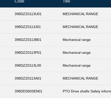
Code
Title
398DZZ0113U01
MECHANICAL RANGE
398DZZ0113J01
MECHANICAL RANGE
398DZZ0113B01
Mechanical range
398DZZ0113P01
Mechanical range
398DZZ0113L00
Mechanical range
398DZZ0113A01
MECHANICAL RANGE
398DDS003EN01
PTO Drive shafts Safety inform