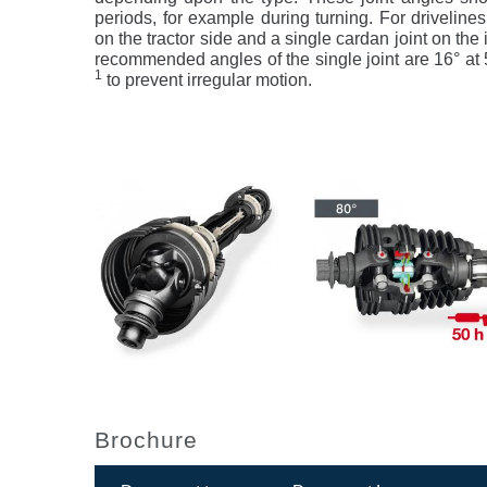
periods, for example during turning. For drivelines
on the tractor side and a single cardan joint on t
recommended angles of the single joint are 16° at
1
to prevent irregular motion.
Brochure