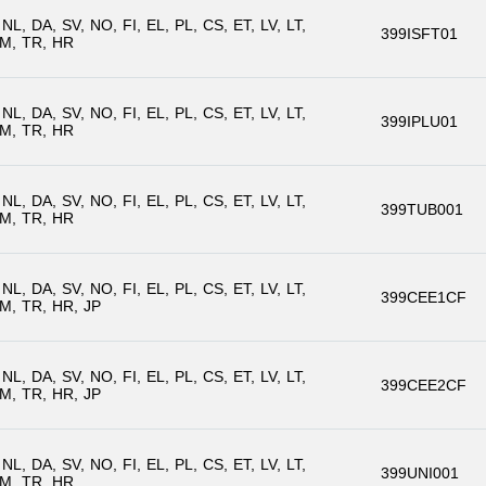
NL
DA
SV
NO
FI
EL
PL
CS
ET
LV
LT
399ISFT01
M
TR
HR
NL
DA
SV
NO
FI
EL
PL
CS
ET
LV
LT
399IPLU01
M
TR
HR
NL
DA
SV
NO
FI
EL
PL
CS
ET
LV
LT
399TUB001
M
TR
HR
NL
DA
SV
NO
FI
EL
PL
CS
ET
LV
LT
399CEE1CF
M
TR
HR
JP
NL
DA
SV
NO
FI
EL
PL
CS
ET
LV
LT
399CEE2CF
M
TR
HR
JP
NL
DA
SV
NO
FI
EL
PL
CS
ET
LV
LT
399UNI001
M
TR
HR