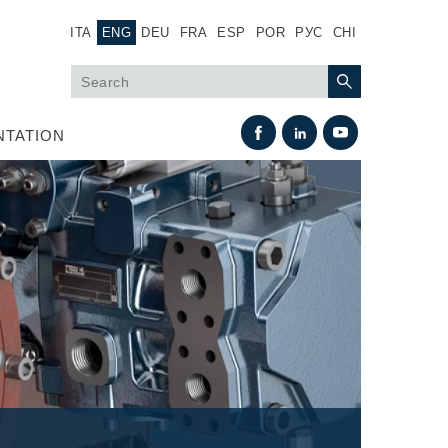
ITA
ENG
DEU
FRA
ESP
POR
РУС
CHI
TATION
Heat Exchange
Fan Drive systems
Heat exchangers