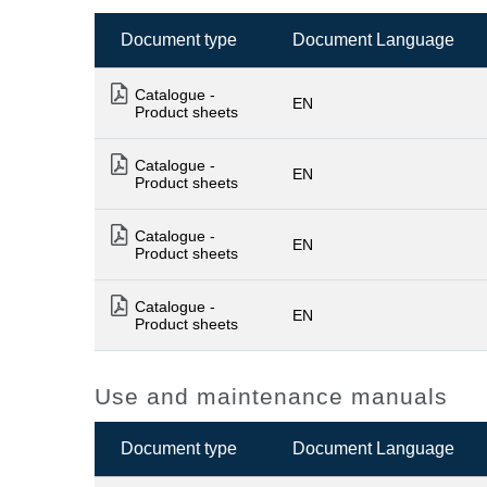
Document type
Document Language
Catalogue -
EN
Product sheets
Catalogue -
EN
Product sheets
Catalogue -
EN
Product sheets
Catalogue -
EN
Product sheets
Use and maintenance manuals
Document type
Document Language