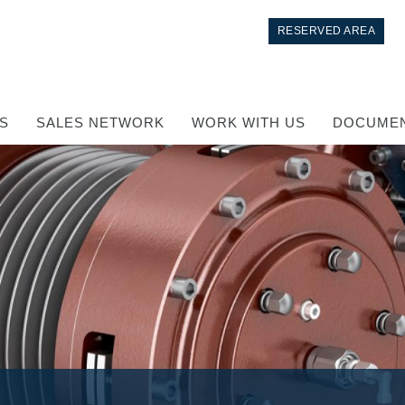
RESERVED AREA
S
SALES NETWORK
WORK WITH US
DOCUMEN
Control
Hydraulic integrated circuit
Directional control valves