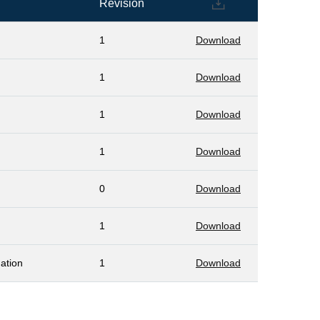
Revision
1
Download
1
Download
1
Download
1
Download
0
Download
1
Download
ation
1
Download