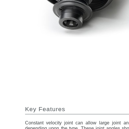
Key Features
Constant velocity joint can allow large joint a
depending upon the type. These joint angles shou