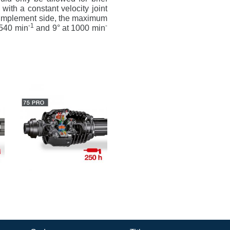
 with a constant velocity joint
he implement side, the maximum
-1
-
 540 min
and 9° at 1000 min