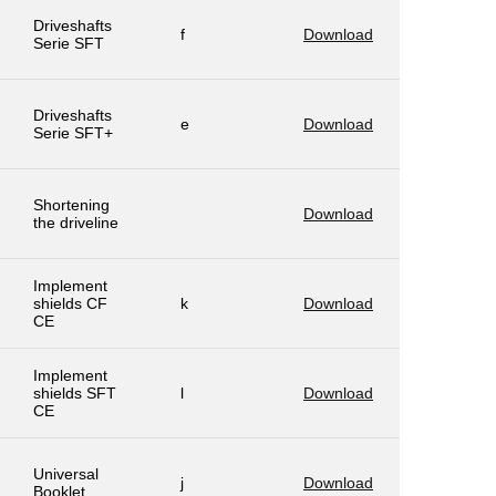
Driveshafts
f
Download
Serie SFT
Driveshafts
e
Download
Serie SFT+
Shortening
Download
the driveline
Implement
shields CF
k
Download
CE
Implement
shields SFT
l
Download
CE
Universal
j
Download
Booklet