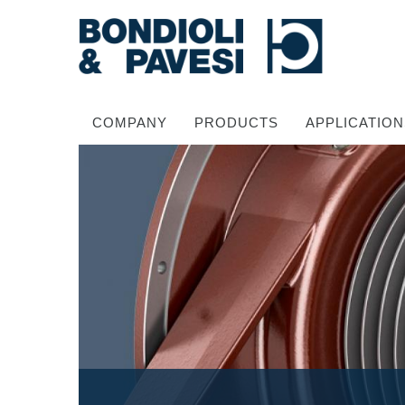
COMPANY
PRODUCTS
APPLICATION
Power Transmission
Drive shafts
Standard Gearboxes