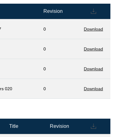
Revision
7
0
Download
0
Download
0
Download
ers 020
0
Download
Title
Revision